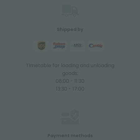
Shipped by
Timetable for loading and unloading
goods:
08:00 - 11:30
13:30 - 17:00
Payment methods