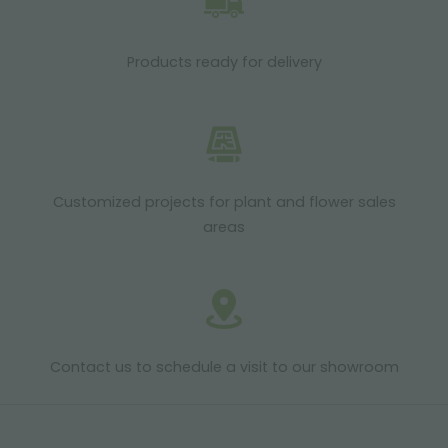
Products ready for delivery
Customized projects for plant and flower sales
areas
Contact us to schedule a visit to our showroom