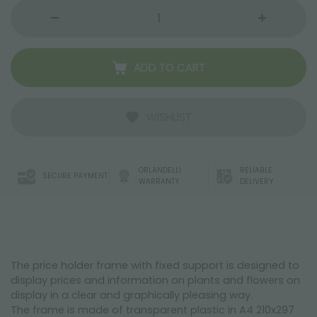
ADD TO CART
WISHLIST
ORLANDELLI
RELIABLE
SECURE PAYMENT
WARRANTY
DELIVERY
The price holder frame with fixed support is designed to
display prices and information on plants and flowers on
display in a clear and graphically pleasing way.
The frame is made of transparent plastic in A4 210x297