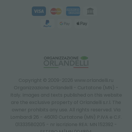
Copyright © 2009-2026 www.orlandelli.ru
Organizzazione Orlandelli - Curtatone (MN) -
Italy.
Images and texts published on this website
are the exclusive property of Orlandelli s.r.l. The
owner prohibits any use. All rights reserved. Via
Lombardi 26 - 46010 Curtatone (MN) P.IVA e C.F.
01333580205 - nr iscrizione REA: MN 152392 -
ESTERO M/MN 004894