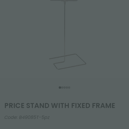
PRICE STAND WITH FIXED FRAME
Code:
B49085T-5pz