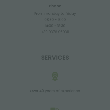
Phone
From monday to friday
08:30 - 13:00
14:00 - 18:30
+39 0376 960311
SERVICES
Over 40 years of experience