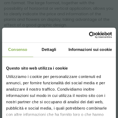
cm format. The large format, together with the
possibility of horizontal or vertical application, allows you
to clearly indicate the price and information of the
plants and flowers on display, taking advantage of the
effect of a good graphic design.
Changing the graphics is quick and easy as it is only
necessary to insert or remove the A4 sheet from the top
of the frame, without the use of tools.
Consenso
Dettagli
Informazioni sui cookie
The support is in pre-galvanized steel ⌀ 6 mm for greater
resistance to atmospheric agents and has a height of
Questo sito web utilizza i cookie
50 cm or 85 cm excluding the frame, based on the
version you have chosen. The base offers good stability
Utilizziamo i cookie per personalizzare contenuti ed
and does not interfere with the pots, leaving them free
annunci, per fornire funzionalità dei social media e per
DOWNLOAD
and ready to be picked up by the customer who intends
analizzare il nostro traffico. Condividiamo inoltre
to make the purchase.
informazioni sul modo in cui utilizza il nostro sito con i
TECHNICAL DATA
nostri partner che si occupano di analisi dei dati web,
pubblicità e social media, i quali potrebbero combinarle
Choose the country you are in and your
con altre informazioni che ha fornito loro o che hanno
language for a better browsing experience