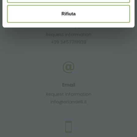
Rifiuta
Whatsapp
Request information
+39 3457719939
Email
Request information
info@orlandelli.it