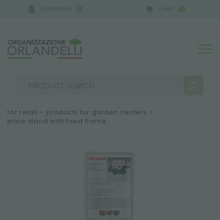
ESTIMATES
CART
0
0
for retail – products for garden centers
>
price stand with fixed frame
SEARCH RESULTS:
Sort by:
MORE RESULTS FOR YOU: