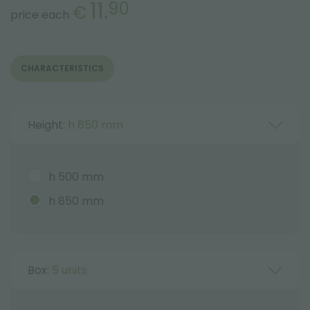
11.
90
€
price each
CHARACTERISTICS
Height:
h 850 mm
h 500 mm
h 850 mm
Box:
5 units