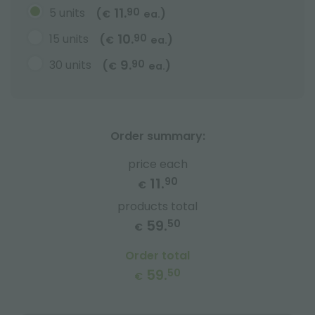
11.
5 units
90
(
)
€
ea.
10.
15 units
90
(
)
€
ea.
9.
30 units
90
(
)
€
ea.
Order summary:
price each
11.
90
€
products total
59.
50
€
Order total
59.
50
€