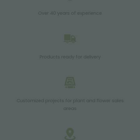
Over 40 years of experience
Products ready for delivery
Customized projects for plant and flower sales
areas