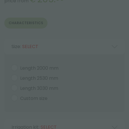
price from
CHARACTERISTICS
Size:
SELECT
Length 2000 mm
Length 2530 mm
Length 3030 mm
Custom size
Irrigation kit:
SELECT