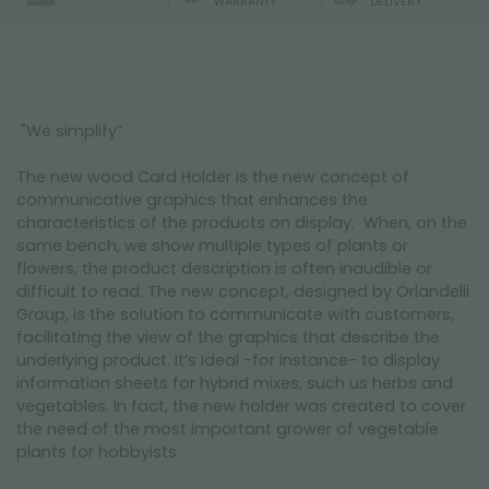
WARRANTY
DELIVERY
"We simplify”
The new wood Card Holder is the new concept of
communicative graphics that enhances the
characteristics of the products on display. When, on the
same bench, we show multiple types of plants or
flowers, the product description is often inaudible or
difficult to read. The new concept, designed by Orlandelli
Group, is the solution to communicate with customers,
facilitating the view of the graphics that describe the
underlying product. It’s Ideal -for instance- to display
information sheets for hybrid mixes, such us herbs and
vegetables. In fact, the new holder was created to cover
the need of the most important grower of vegetable
plants for hobbyists.