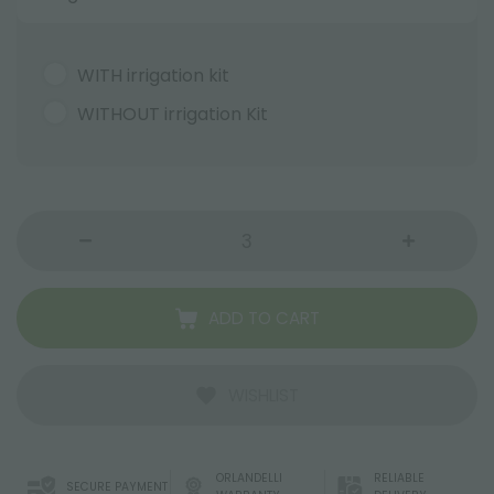
WITH irrigation kit
WITHOUT irrigation Kit
ADD TO CART
WISHLIST
ORLANDELLI
RELIABLE
SECURE PAYMENT