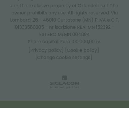
are the exclusive property of Orlandelli s.r.l. The
owner prohibits any use. All rights reserved. Via
Lombardi 26 - 46010 Curtatone (MN) P.IVA e C.F.
01333580205 - nr iscrizione REA: MN 152392 -
ESTERO M/MN 004894
Share capital: Euro 100.000,00 i.v.
[Privacy policy]
[Cookie policy]
[Change cookie settings]