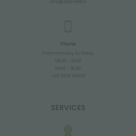
info@orlandelli.it
Phone
From monday to friday
08:30 - 13:00
14:00 - 18:30
+39 0376 960311
SERVICES