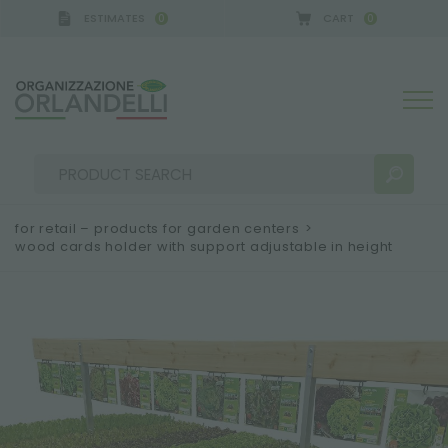
ESTIMATES
CART
0
0
 GERMANY - SPONSOR
-
from 08/16/2026 to 08/2
for retail – products for garden centers
>
wood cards holder with support adjustable in height
SEARCH RESULTS:
Sort by:
MORE RESULTS FOR YOU: