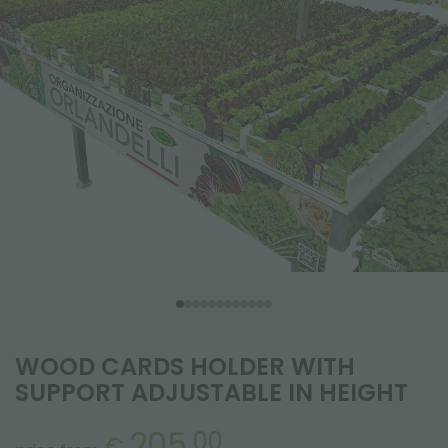
WOOD CARDS HOLDER WITH
SUPPORT ADJUSTABLE IN HEIGHT
205.
00
€