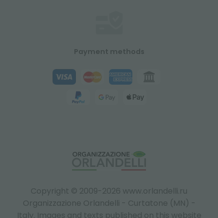
Payment methods
Copyright © 2009-2026 www.orlandelli.ru
Organizzazione Orlandelli - Curtatone (MN) -
Italy.
Images and texts published on this website