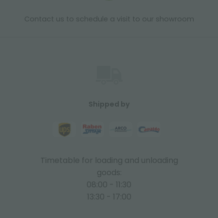
Contact us to schedule a visit to our showroom
Shipped by
Timetable for loading and unloading
goods:
08:00 - 11:30
13:30 - 17:00