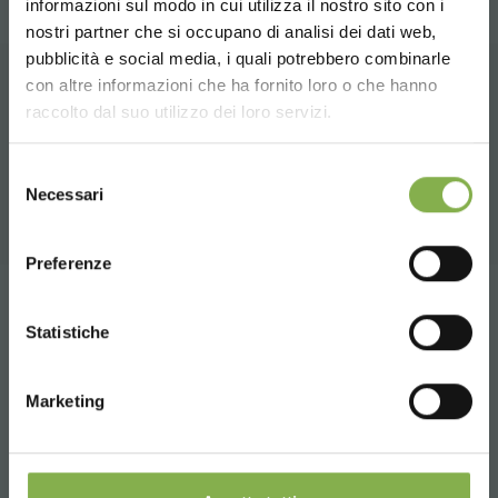
informazioni sul modo in cui utilizza il nostro sito con i
TECHNICAL DATA
nostri partner che si occupano di analisi dei dati web,
pubblicità e social media, i quali potrebbero combinarle
Choose the country you are in and your
con altre informazioni che ha fornito loro o che hanno
SHEET
language for a better browsing experience
RELATED PRODUCTS
raccolto dal suo utilizzo dei loro servizi.
A selection of the best products for sale on
UNITED STATES
Selezione
Log in or register to
orlandelli.it
Necessari
del
download the technical
consenso
ENGLISH
data sheet
Preferenze
Tag:
Floor lamp for cards
CONTINUE
Statistiche
LOG IN
share
Marketing
REGISTER NOW