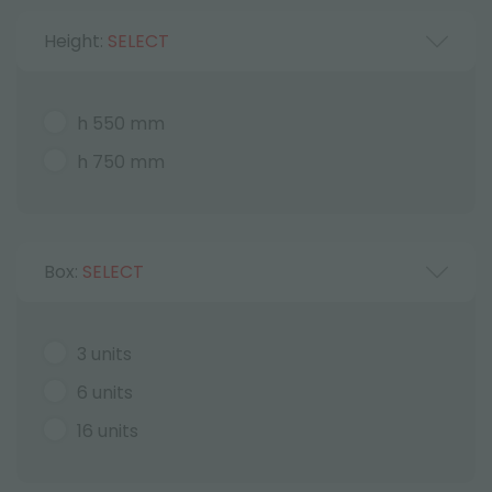
Height:
SELECT
h 550 mm
h 750 mm
Box:
SELECT
3 units
6 units
16 units