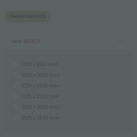
CHARACTERISTICS
Size:
SELECT
1200 x 1200 mm
1025 x 2055 mm
1025 x 2530 mm
1225 x 2530 mm
1625 x 3030 mm
1625 x 3530 mm