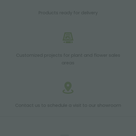
Products ready for delivery
Customized projects for plant and flower sales
areas
Contact us to schedule a visit to our showroom