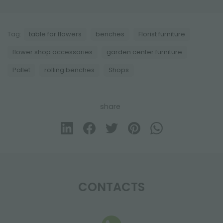
Tag:
table for flowers
benches
Florist furniture
flower shop accessories
garden center furniture
Pallet
rolling benches
Shops
share
CONTACTS