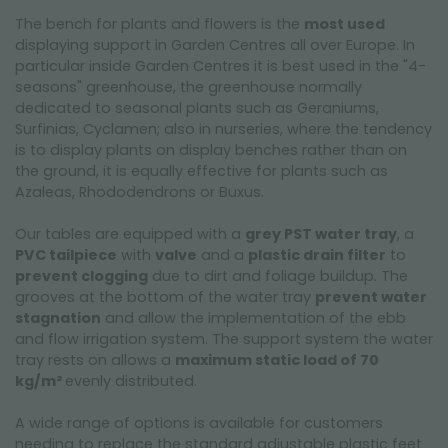
The bench for plants and flowers is the
most used
displaying support in Garden Centres all over Europe. In
particular inside Garden Centres it is best used in the "4-
seasons" greenhouse, the greenhouse normally
dedicated to seasonal plants such as Geraniums,
Surfinias, Cyclamen; also in nurseries, where the tendency
is to display plants on display benches rather than on
the ground, it is equally effective for plants such as
Azaleas, Rhododendrons or Buxus.
Our tables are equipped with a
grey PST water tray
, a
PVC tailpiece
with
valve
and a
plastic drain filter
to
prevent clogging
due to dirt and foliage buildup. The
grooves at the bottom of the water tray
prevent water
stagnation
and allow the implementation of the ebb
and flow irrigation system. The support system the water
tray rests on allows a
maximum static load of 70
kg/m²
evenly distributed.
A wide range of options is available for customers
needing to replace the standard adjustable plastic feet