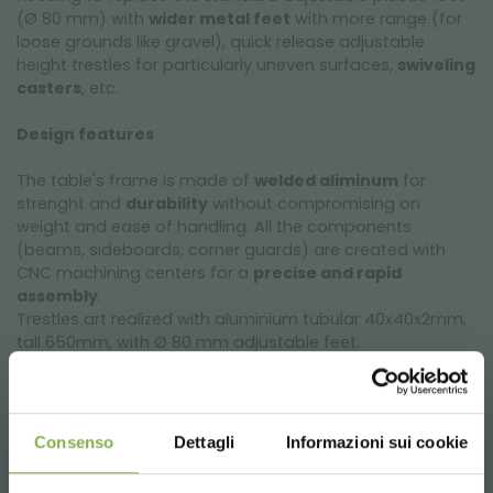
(Ø 80 mm) with
wider metal feet
with more range (for
loose grounds like gravel), quick release adjustable
height trestles for particularly uneven surfaces,
swiveling
casters
, etc.
Design features
The table's frame is made of
welded aliminum
for
strenght and
durability
without compromising on
weight and ease of handling. All the components
(beams, sideboards, corner guards) are created with
CNC machining centers for a
precise and rapid
assembly
.
Trestles art realized with aluminium tubular 40x40x2mm,
tall 650mm, with Ø 80 mm adjustable feet.
Welded aluminum bench for greenhouses and
nurseries
Consenso
Dettagli
Informazioni sui cookie
Our tables are equipped with a
grey PST water tray
, a