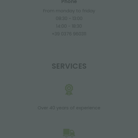
Phone
From monday to friday
08:30 - 13:00
14:00 - 18:30
+39 0376 960311
SERVICES
Over 40 years of experience