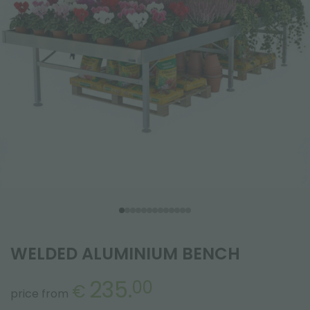
WELDED ALUMINIUM BENCH
235.
00
€
price from