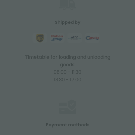
Shipped by
Timetable for loading and unloading
goods:
08:00 - 11:30
13:30 - 17:00
Payment methods