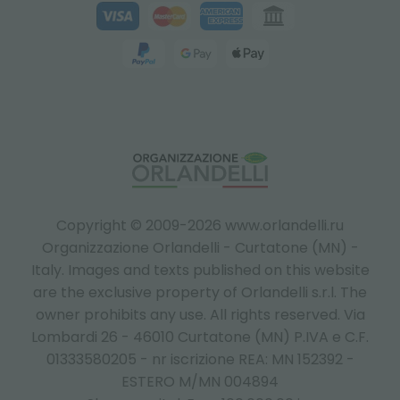
Copyright © 2009-2026 www.orlandelli.ru
Organizzazione Orlandelli - Curtatone (MN) -
Italy.
Images and texts published on this website
are the exclusive property of Orlandelli s.r.l. The
owner prohibits any use. All rights reserved. Via
Lombardi 26 - 46010 Curtatone (MN) P.IVA e C.F.
01333580205 - nr iscrizione REA: MN 152392 -
ESTERO M/MN 004894