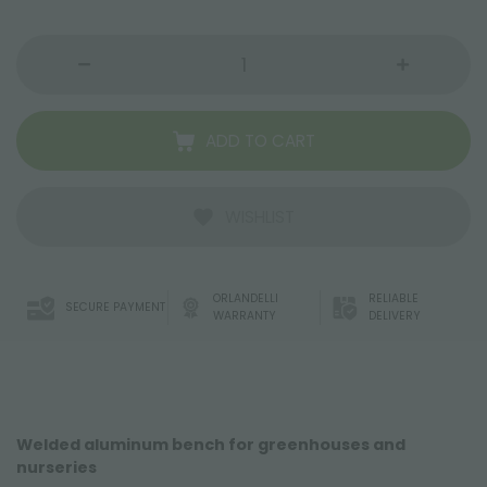
ADD TO CART
WISHLIST
ORLANDELLI
RELIABLE
SECURE PAYMENT
WARRANTY
DELIVERY
Welded aluminum bench for greenhouses and
nurseries