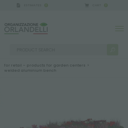
ESTIMATES
CART
0
0
for retail – products for garden centers
>
welded aluminium bench
SEARCH RESULTS:
Sort by:
MORE RESULTS FOR YOU: