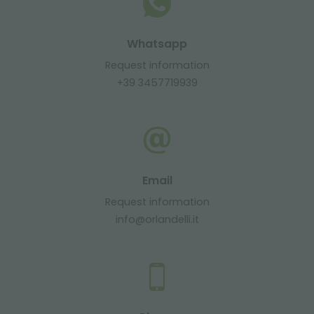
Whatsapp
Request information
+39 3457719939
Email
Request information
info@orlandelli.it