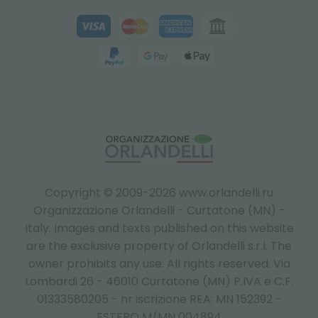
Copyright © 2009-2026 www.orlandelli.ru
Organizzazione Orlandelli - Curtatone (MN) -
Italy.
Images and texts published on this website
are the exclusive property of Orlandelli s.r.l. The
owner prohibits any use. All rights reserved. Via
Lombardi 26 - 46010 Curtatone (MN) P.IVA e C.F.
01333580205 - nr iscrizione REA: MN 152392 -
ESTERO M/MN 004894