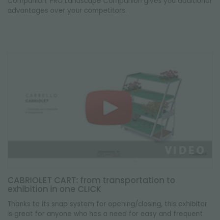
Companion. PRO Landscape Companion gives you additional
advantages over your competitors.
CABRIOLET CART: from transportation to
exhibition in one CLICK
Thanks to its snap system for opening/closing, this exhibitor
is great for anyone who has a need for easy and frequent