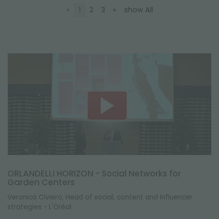
NEWSLETTER
«
1
2
3
»
show All
ORLANDELLI HORIZON - Social Networks for
Garden Centers
Veronica Civiero, Head of social, content and influencer
strategies - L'Oréal