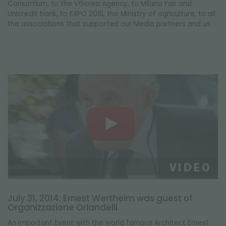
Consortium, to the VGcrea Agency, to Milano Fair and
Unicredit bank, to EXPO 2015, the Ministry of agriculture, to all
the associations that supported our Media partners and us.
July 31, 2014: Ernest Wertheim was guest of
Organizzazione Orlandelli
An important Event with the world famous Architect Ernest