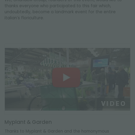
thanks everyone who participated to this fair which,
undoubtedly, become a landmark event for the entire
Italian’s floriculture.
Myplant & Garden
Thanks to Myplant & Garden and the homonymous