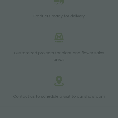
Products ready for delivery
Customized projects for plant and flower sales
areas
Contact us to schedule a visit to our showroom