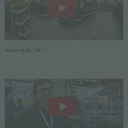
FlowerTrials 2017