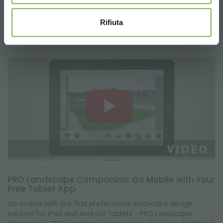
"COMBO".
Rifiuta
PRO Landscape Companion: Go Mobile with Your
Free Tablet App
Go mobile with the first professional landscape design
solution for iPad and Android Tablets - PRO Landscape