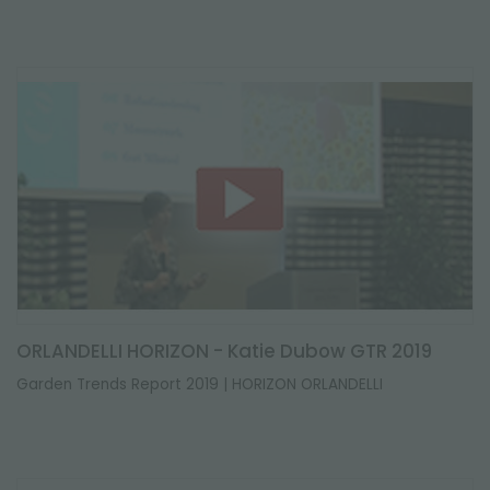
ORLANDELLI HORIZON - Katie Dubow GTR 2019
Garden Trends Report 2019 | HORIZON ORLANDELLI