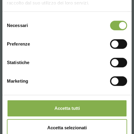
raccolto dal suo utilizzo dei loro servizi.
UNITED STATES
Selezione
Necessari
del
consenso
ENGLISH
Preferenze
CONTINUE
Statistiche
Marketing
Organizzazione Orlandelli hat bei TPIE Show in
Miami ausgezeichnet
Accetta tutti
Organizzazione Orlandelli was awarded from "The Garden
Center Group" last January at the TPIE show held in Fort
Lauderdale, Florida. The Garden Center Group is an
association that includes more than 120 american Garden
Accetta selezionati
Centers and that awarded us for our concept called