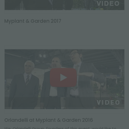
Myplant & Garden 2017
Orlandelli at Myplant & Garden 2016
We, Orlandelli Group, founders of this event, would like to