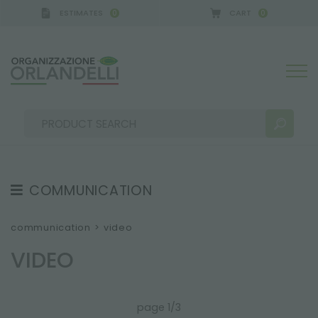
ESTIMATES
CART
0
0
COMMUNICATION
SEARCH RESULTS:
Sort by:
TESTIMONIAL
communication
>
video
NEWS
VIDEO
VIDEO
CATALOGUES
MORE RESULTS FOR YOU:
page 1/3