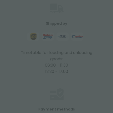
Shipped by
Timetable for loading and unloading
goods:
08:00 - 11:30
13:30 - 17:00
Payment methods