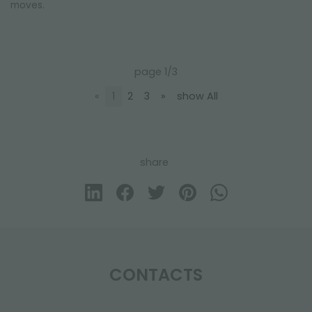
moves.
page 1/3
«
1
2
3
»
show All
share
CONTACTS