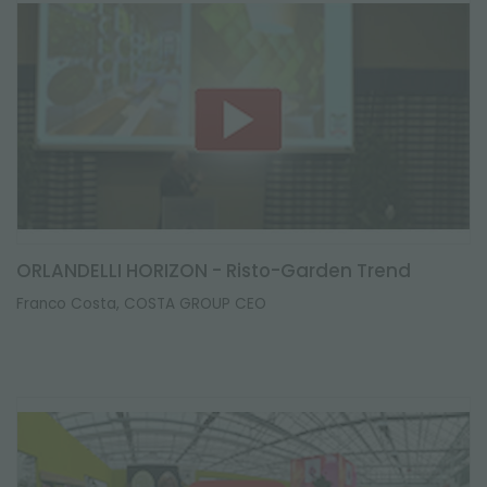
ORLANDELLI HORIZON - Risto-Garden Trend
Franco Costa, COSTA GROUP CEO