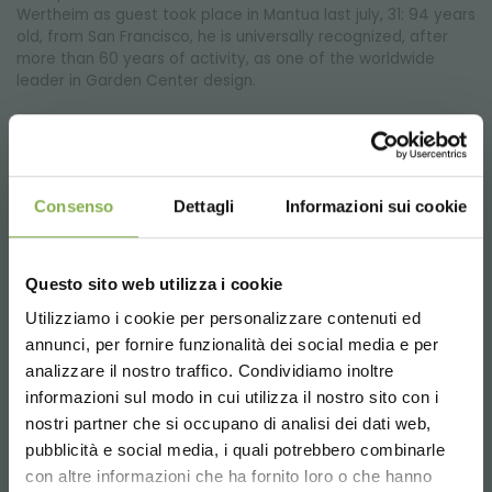
Wertheim as guest took place in Mantua last july, 31: 94 years
old, from San Francisco, he is universally recognized, after
more than 60 years of activity, as one of the worldwide
leader in Garden Center design.
Consenso
Dettagli
Informazioni sui cookie
Questo sito web utilizza i cookie
Utilizziamo i cookie per personalizzare contenuti ed
annunci, per fornire funzionalità dei social media e per
analizzare il nostro traffico. Condividiamo inoltre
informazioni sul modo in cui utilizza il nostro sito con i
nostri partner che si occupano di analisi dei dati web,
pubblicità e social media, i quali potrebbero combinarle
DC CART: wheel crash test
Choose the country you are in and your
con altre informazioni che ha fornito loro o che hanno
language for a better browsing experience