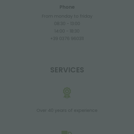
Phone
From monday to friday
08:30 - 13:00
14:00 - 18:30
+39 0376 960311
SERVICES
Over 40 years of experience