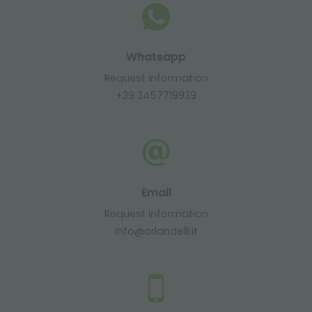
Whatsapp
Request information
+39 3457719939
Email
Request information
info@orlandelli.it