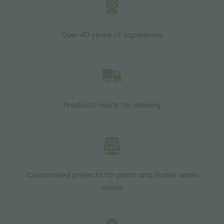
Over 40 years of experience
Products ready for delivery
Customized projects for plant and flower sales
areas