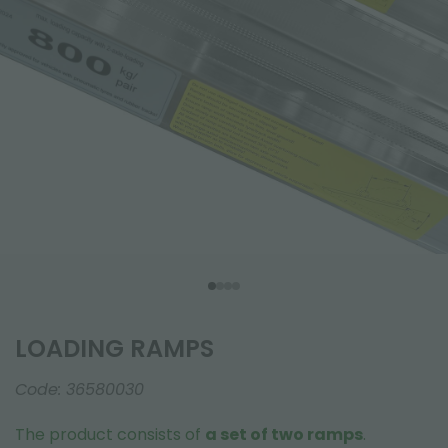
LOADING RAMPS
Code:
36580030
The product consists of
a set of two ramps
.