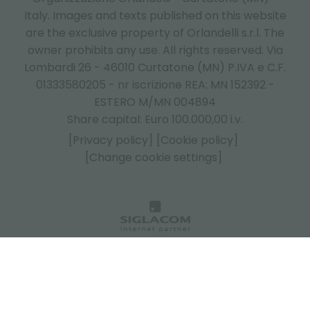
Italy.
Images and texts published on this website
are the exclusive property of Orlandelli s.r.l. The
owner prohibits any use. All rights reserved. Via
Lombardi 26 - 46010 Curtatone (MN) P.IVA e C.F.
01333580205 - nr iscrizione REA: MN 152392 -
ESTERO M/MN 004894
Share capital: Euro 100.000,00 i.v.
[Privacy policy]
[Cookie policy]
[Change cookie settings]