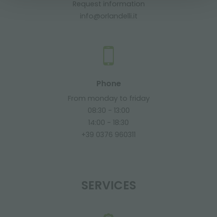
Request information
info@orlandelli.it
Phone
From monday to friday
08:30 - 13:00
14:00 - 18:30
+39 0376 960311
SERVICES