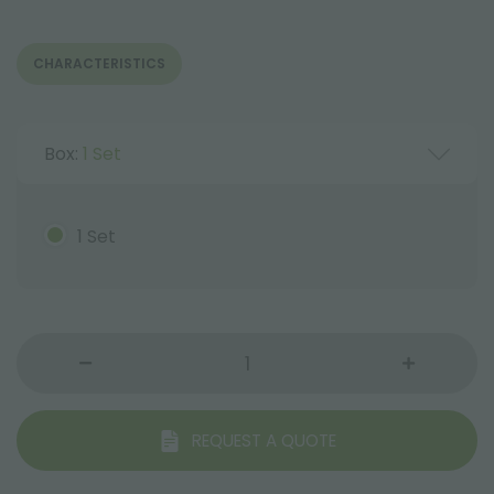
CHARACTERISTICS
Box:
1 Set
1 Set
REQUEST A QUOTE