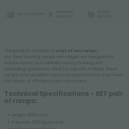
ORLANDELLI
RELIABLE
SECURE PAYMENT
WARRANTY
DELIVERY
The product consists of
a set of two ramps.
Our fixed loading ramps with edges are designed to
ensure safety and reliability during loading and
unloading operations. Ideal for use with trolleys, these
ramps offer excellent technical specifications that meet
the needs of efficiency and robustness.
Technical Specifications - SET pair
of ramps:
Length: 3000 mm
Capacity: 800 kg per pair