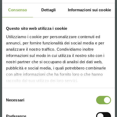
Consenso
Dettagli
Informazioni sui cookie
RELATED PRODUCTS
Questo sito web utilizza i cookie
A selection of the best products for sale on
Utilizziamo i cookie per personalizzare contenuti ed
orlandelli.it
annunci, per fornire funzionalità dei social media e per
DOWNLOAD
analizzare il nostro traffico. Condividiamo inoltre
informazioni sul modo in cui utilizza il nostro sito con i
TECHNICAL DATA
nostri partner che si occupano di analisi dei dati web,
pubblicità e social media, i quali potrebbero combinarle
Choose the country you are in and your
Tag:
Garden center
Greenhouses products
con altre informazioni che ha fornito loro o che hanno
SHEET
language for a better browsing experience
raccolto dal suo utilizzo dei loro servizi.
Nursery products
Shops
UNITED STATES
Selezione
Log in or register to
share
Necessari
del
download the technical
consenso
ENGLISH
Preferenze