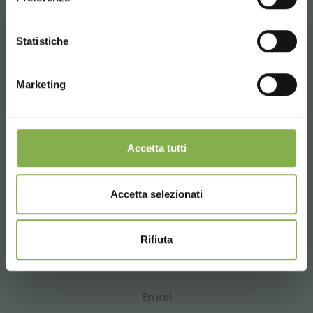
data sheet
CONTINUE
Statistiche
LOG IN
CONTACTS
Marketing
REGISTER NOW
Accetta tutti
Whatsapp
Request information
Accetta selezionati
+39 3457719939
Rifiuta
Email