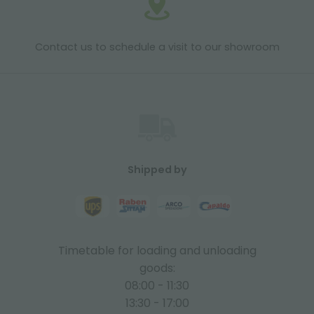
Contact us to schedule a visit to our showroom
Shipped by
Timetable for loading and unloading
goods:
08:00 - 11:30
13:30 - 17:00