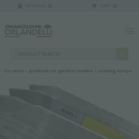
ESTIMATES
CART
0
0
A GERMANY - SPONSOR
-
from 08/16/2026 to 08/2
for retail – products for garden centers
>
loading ramps
SEARCH RESULTS:
Sort by:
MORE RESULTS FOR YOU: