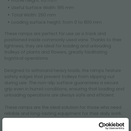
Profile height: 65 mm
Useful Surface Width: 195 mm
Total Width: 250 mm
Loading surface height: from 0 to 800 mm
These ramps are perfect for use as a track and
positioned inside commonly used vans. Thanks to their
lightness, they are ideal for loading and unloading
trolleys of plants and flowers, greatly facilitating
logistical operations.
Designed to withstand heavy loads, the ramps feature
safety edges that prevent trolleys from slipping out
during use. The non-slip surface guarantees a secure
grip even in humid conditions, ensuring that loading and
unloading operations are always safe and efficient.
These ramps are the ideal solution for those who need
reliable and long-lasting equipment for their daily work.