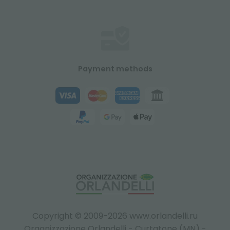
Payment methods
Copyright © 2009-2026 www.orlandelli.ru
Organizzazione Orlandelli - Curtatone (MN) -