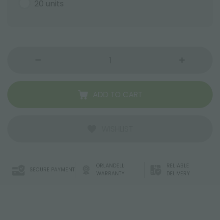
20 units
ADD TO CART
WISHLIST
ORLANDELLI
RELIABLE
SECURE PAYMENT
WARRANTY
DELIVERY