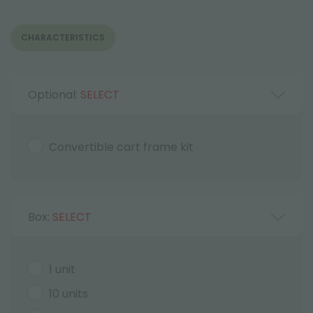
CHARACTERISTICS
Optional:
SELECT
Convertible cart frame kit
Box:
SELECT
1 unit
10 units