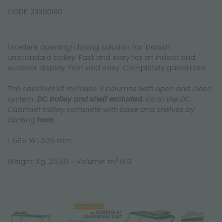
CODE: 33300160
Excellent opening/closing solution for 'Danish'
unistandard trolley. Fast and easy for an indoor and
outdoor display. Fast and easy. Completely galvanized.
The cabriolet kit includes 4 columns with open and close
system.
DC trolley and shelf excluded.
Go to the DC
Cabriolet trolley complete with base and shelves by
clicking
here
.
L 565 W 1.525 mm
3
Weight: Kg. 25,50 - Volume: m
0,13