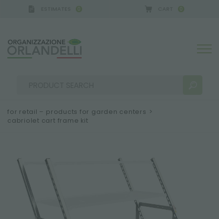
ESTIMATES
CART
0
0
A GERMANY - SPONSOR
-
from 08/16/2026 to 08/2
for retail – products for garden centers
>
cabriolet cart frame kit
SEARCH RESULTS:
Sort by:
MORE RESULTS FOR YOU: