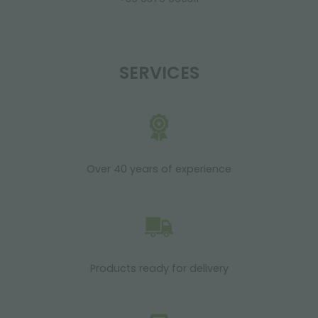
SERVICES
Over 40 years of experience
Products ready for delivery