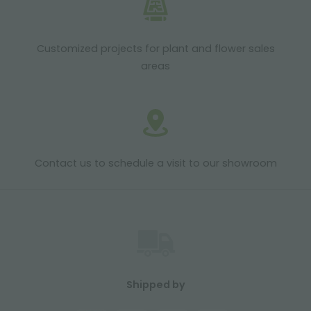
Customized projects for plant and flower sales
areas
Contact us to schedule a visit to our showroom
Shipped by