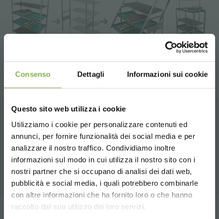
Consenso
Dettagli
Informazioni sui cookie
Questo sito web utilizza i cookie
Utilizziamo i cookie per personalizzare contenuti ed
RELATED PRODUCTS
annunci, per fornire funzionalità dei social media e per
DOWNLOAD
analizzare il nostro traffico. Condividiamo inoltre
A selection of the best products for sale on
informazioni sul modo in cui utilizza il nostro sito con i
orlandelli.it
TECHNICAL DATA
nostri partner che si occupano di analisi dei dati web,
pubblicità e social media, i quali potrebbero combinarle
Choose the country you are in and your
con altre informazioni che ha fornito loro o che hanno
SHEET
language for a better browsing experience
raccolto dal suo utilizzo dei loro servizi.
Tag:
Garden center
Greenhouses products