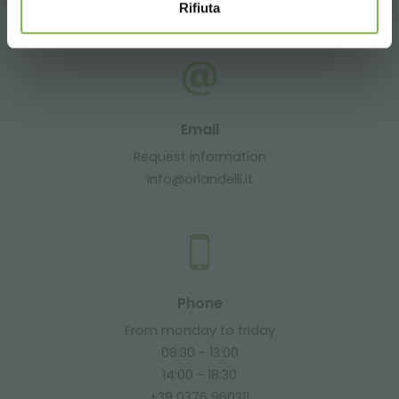
+39 3457719939
Rifiuta
Email
Request information
info@orlandelli.it
Phone
From monday to friday
08:30 - 13:00
14:00 - 18:30
+39 0376 960311