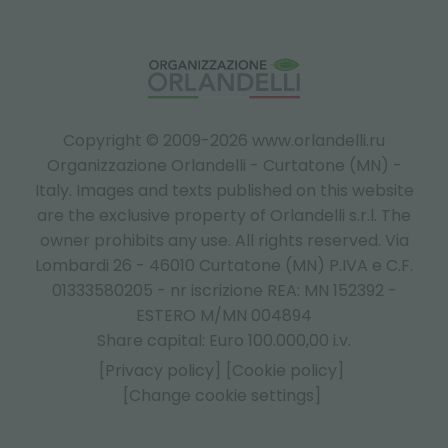
Copyright © 2009-2026 www.orlandelli.ru
Organizzazione Orlandelli - Curtatone (MN) -
Italy.
Images and texts published on this website
are the exclusive property of Orlandelli s.r.l. The
owner prohibits any use. All rights reserved. Via
Lombardi 26 - 46010 Curtatone (MN) P.IVA e C.F.
01333580205 - nr iscrizione REA: MN 152392 -
ESTERO M/MN 004894
Share capital: Euro 100.000,00 i.v.
[Privacy policy]
[Cookie policy]
[Change cookie settings]