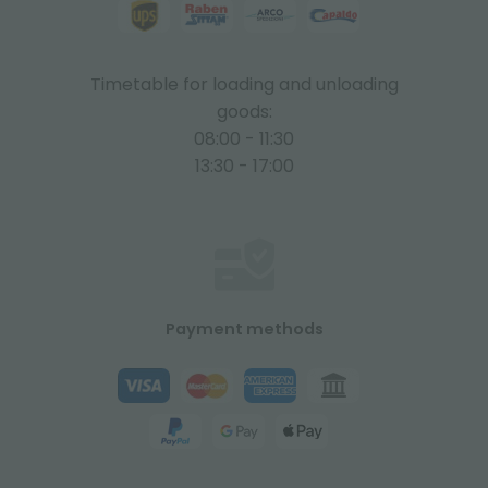
Timetable for loading and unloading
goods:
08:00 - 11:30
13:30 - 17:00
Payment methods