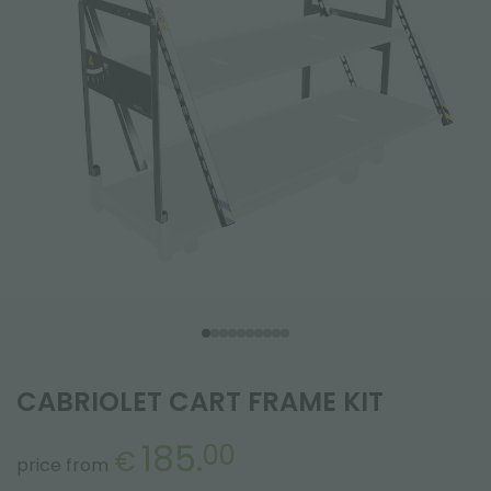
CABRIOLET CART FRAME KIT
185.
00
€
price from