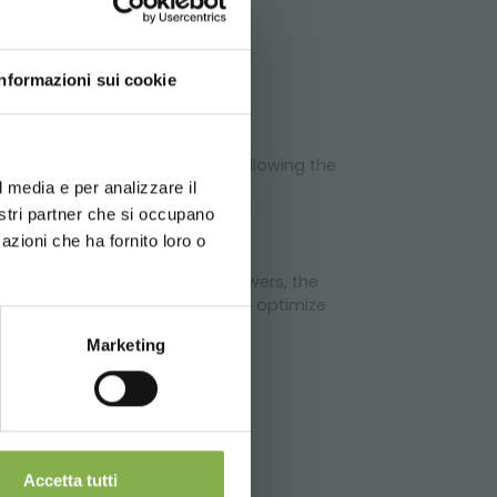
ATA
Informazioni sui cookie
d your language
erience
 a variable number of shelves, allowing the
l media e per analizzare il
chnical
tive solution for the furnishing of
nostri partner che si occupano
azioni che ha fornito loro o
 quality of shown plants and flowers, the
al fretted slits, which permit to optimize
Marketing
Accetta tutti