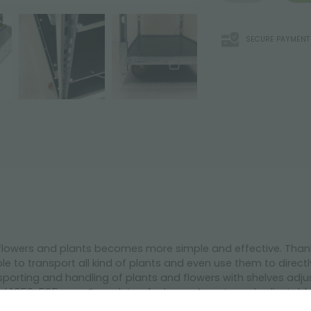
SECURE PAYMENT
 flowers and plants becomes more simple and effective. Thanks 
le to transport all kind of plants and even use them to directl
ansporting and handling of plants and flowers with shelves adj
ield 1.350x565 mm. Complete of a base, 4 posts and adjustabl
rakes of a 125 mm diameter, hot galvanized.