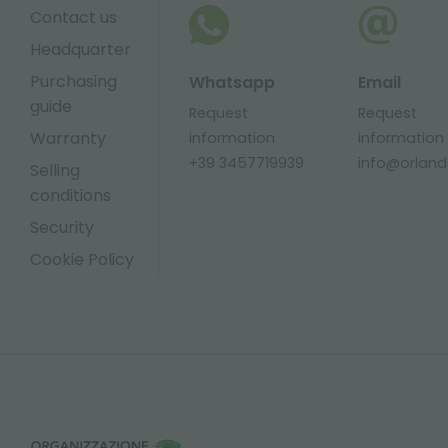
Contact us
Headquarter
Purchasing
Whatsapp
Email
guide
Request
Request
Warranty
information
information
+39 3457719939
info@orlandel
Selling
conditions
Security
Cookie Policy