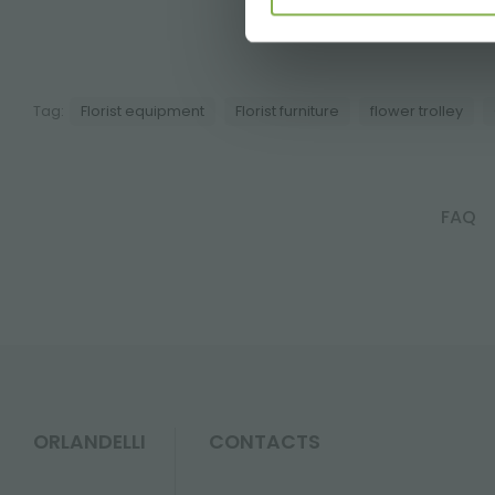
A s
Tag:
Florist equipment
Florist furniture
flower trolley
FAQ
ORLANDELLI
CONTACTS