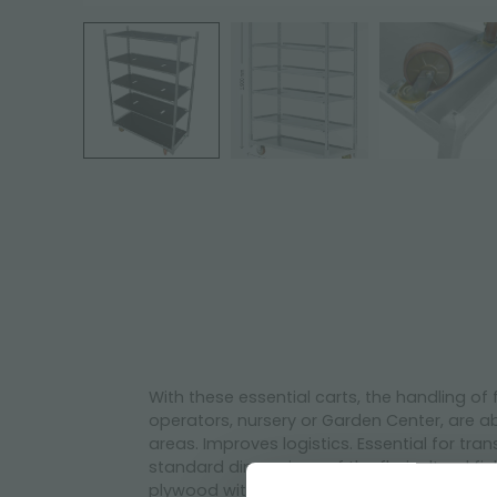
With these essential carts, the handling of
operators, nursery or Garden Center, are ab
areas. Improves logistics. Essential for tr
standard dimensions of the floricultural f
plywood with 2 swivel castors and 2 with b