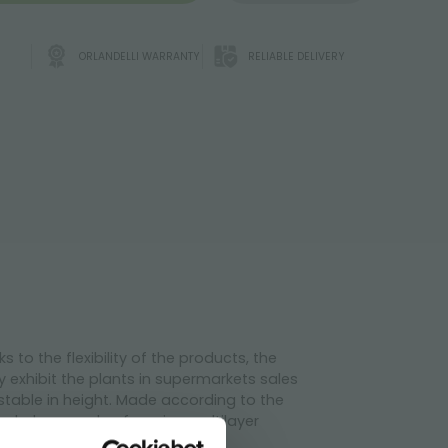
ORLANDELLI WARRANTY
RELIABLE DELIVERY
to the flexibility of the products, the
y exhibit the plants in supermarkets sales
ustable in height. Made according to the
e shelves made of marine multilayer