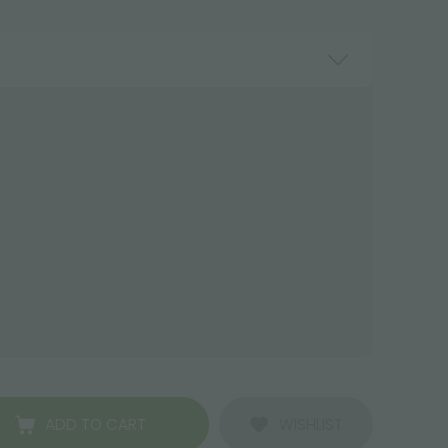
ADD TO CART
WISHLIST