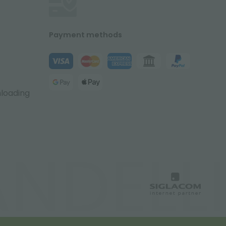
Payment methods
nloading