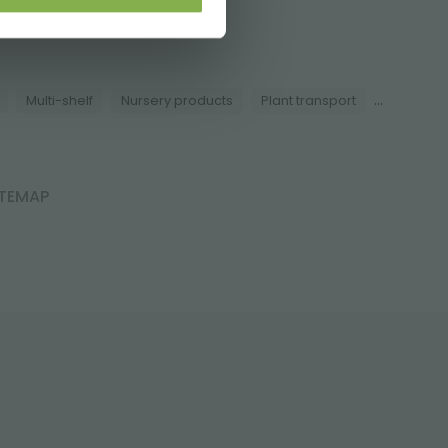
i.it
...
Multi-shelf
Nursery products
Plant transport
ITEMAP