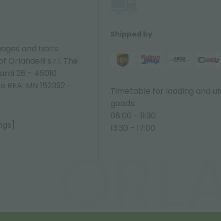
Shipped by
ages and texts
 Orlandelli s.r.l. The
ardi 26 - 46010
ne REA: MN 152392 -
Timetable for loading and u
goods:
08:00 - 11:30
ngs]
13:30 - 17:00