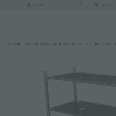
0
LOGIN
WISHLIST
for retail – products for garden centers
>
dc "danish cont
SEARCH RESULTS:
MORE RESULTS FOR YOU: