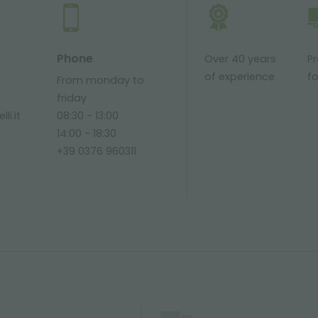
Phone
Over 40 years
P
of experience
fo
From monday to
friday
li.it
08:30 - 13:00
14:00 - 18:30
+39 0376 960311