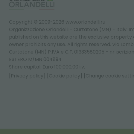
Copyright © 2009-2026 www.orlandelli.ru
Organizzazione Orlandelli - Curtatone (MN) - Italy.
Im
published on this website are the exclusive property of
owner prohibits any use. All rights reserved. Via Lomb
Curtatone (MN) P.IVA e C.F. 01333580205 - nr iscrizio
ESTERO M/MN 004894
Share capital: Euro 100.000,00 i.v.
[Privacy policy]
[Cookie policy]
[Change cookie setti