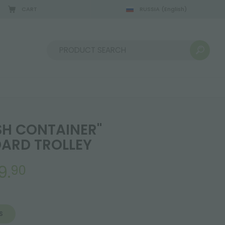
CART
RUSSIA
(English)
Sort by:
SH CONTAINER"
ARD TROLLEY
9.
90
S