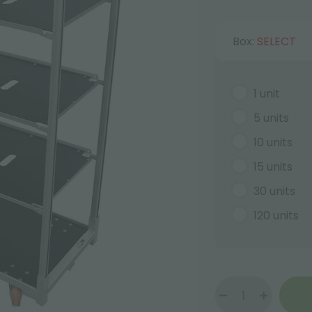
Box:
SELECT
1 unit
5 units
10 units
15 units
30 units
120 units