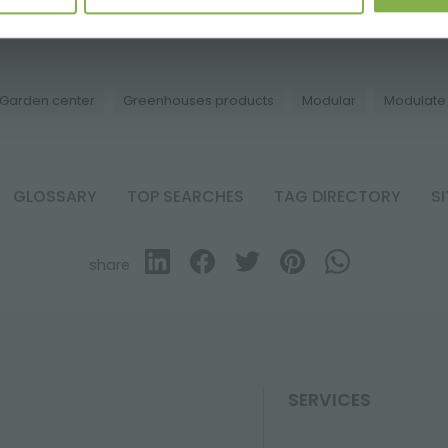
election of the best products for sale on orlandell
Garden center
Greenhouses products
Modular
Modulate
GLOSSARY
TOP SEARCHES
TAG DIRECTORY
S
share
SERVICES