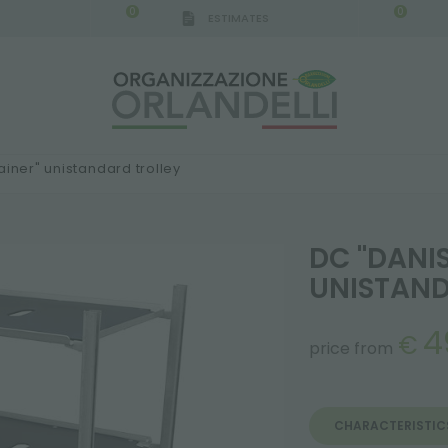
0
0
ESTIMATES
ainer" unistandard trolley
DC "DANI
UNISTAND
4
€
price from
CHARACTERISTIC