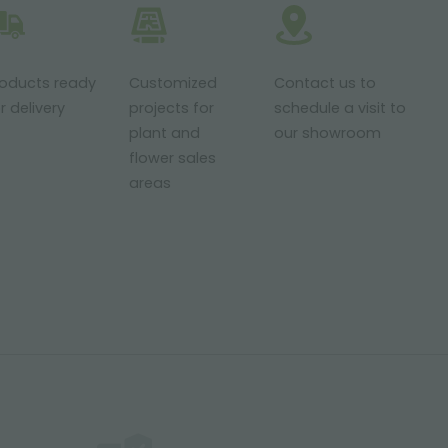
roducts ready
Customized
Contact us to
r delivery
projects for
schedule a visit to
plant and
our showroom
flower sales
areas