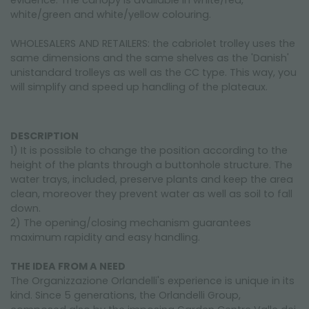
evidence. The canopy is available in white/red,
white/green and white/yellow colouring.
WHOLESALERS AND RETAILERS: the cabriolet trolley uses the
same dimensions and the same shelves as the 'Danish'
unistandard trolleys as well as the CC type. This way, you
will simplify and speed up handling of the plateaux.
DESCRIPTION
1) It is possible to change the position according to the
height of the plants through a buttonhole structure. The
water trays, included, preserve plants and keep the area
clean, moreover they prevent water as well as soil to fall
down.
2) The opening/closing mechanism guarantees
maximum rapidity and easy handling.
THE IDEA FROM A NEED
The Organizzazione Orlandelli's experience is unique in its
kind. Since 5 generations, the Orlandelli Group,