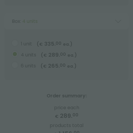
Box:
4 units
335.
1 unit
00
(
)
€
ea.
289.
4 units
00
(
)
€
ea.
265.
6 units
00
(
)
€
ea.
Order summary:
price each
289.
00
€
products total
00