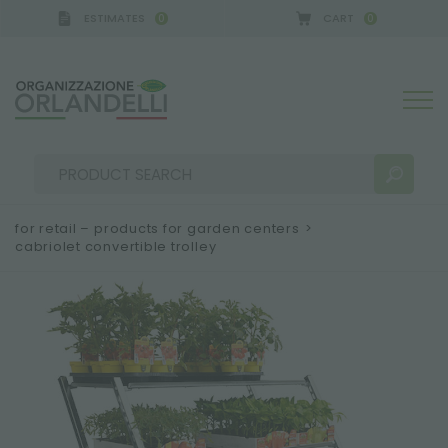
ESTIMATES
CART
0
0
for retail – products for garden centers
>
cabriolet convertible trolley
SEARCH RESULTS:
Sort by:
MORE RESULTS FOR YOU: