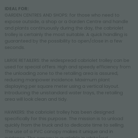
IDEAL FOR:
GARDEN CENTRES AND SHOPS: for those who need to
expose outside, a shop or a Garden Centre and handle
and plants continuously during the day, the cabriolet
trolley is certainly the most suitable. A quick handling is
guaranteed by the possibility to open/close in a few
seconds.
LARGE RETAILERS: the widespread cabriolet trolley can be
used for special offers. High and speedy efficiency from
the unloading zone to the retailing area is assured,
reducing manpower incidence. Maximum plant
displaying per square meter using a vertical layout.
Introducing the unistandard water trays, the retailing
area will look clean and tidy.
HAWKERS: the cabriolet trolley has been designed
specifically for this purpose. The mission is to unload
quickly from the truck and to dedicate time to selling.
The use of a PVC canopy makes it unique and in