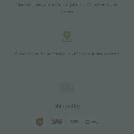
Customized projects for plant and flower sales
areas
Contact us to schedule a visit to our showroom
Shipped by