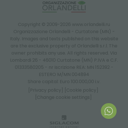
Copyright © 2009-2026 www.orlandelli.ru
Organizzazione Orlandelli - Curtatone (MN) -
Italy.
Images and texts published on this website
are the exclusive property of Orlandelli s.r.l. The
owner prohibits any use. All rights reserved. Via
Lombardi 26 - 46010 Curtatone (MN) P.IVA e C.F.
01333580205 - nr iscrizione REA: MN 152392 -
ESTERO M/MN 004894
Share capital: Euro 100.000,00 i.v.
[Privacy policy]
[Cookie policy]
[Change cookie settings]