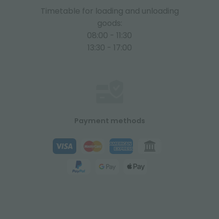
Timetable for loading and unloading
goods:
08:00 - 11:30
13:30 - 17:00
Payment methods