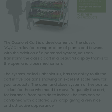
The Cabriolet Cart is a development of the classic
DC/CC trolley for transportation of plants and flowers.
With the addition of a patented system, you can
transform the classic cart in a beautiful display thanks to
the open and close mechanism.
The system, called Cabriolet KIT, has the ability to tilt the
cart in five positions showing an excellent scale-view for
your products. The open and close system of five points,
is ideal for those who need to move frequently the cart,
for instance, from outside to indoor. The item can be
combined with a colored Sun-drop, giving a very nice
and attractive appearance.