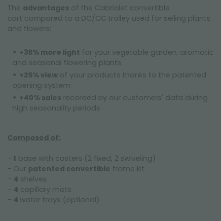
The
advantages
of the Cabriolet convertible
cart compared to a DC/CC trolley used for selling plants
and flowers:
------------------
+35% more light
for your vegetable garden, aromatic
and seasonal flowering plants
+25% view
of your products thanks to the patented
opening system
+40% sales
recorded by our customers' data during
high seasonality periods
-----------
Composed of:
-
1
base with casters (2 fixed, 2 swiveling)
- Our
patented convertible
frame kit
-
4
shelves
-
4
capillary mats
-
4
water trays (optional)