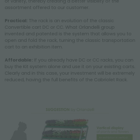
or variety, thereby creating a better visibility of the
assortment offered to our customer.
Practical:
The rack is an evolution of the classic
Convertible cart DC or CC. What Orlandelli group
invented and patented is the system that allows you to
open and fold the rack, turning the classic transportation
cart to an exhibition item.
Affordable:
If you already have DC or CC racks, you can
buy the Kit system alone and use it on your existing carts.
Clearly and in this case, your investment will be extremely
reduced, having the full benefits of the Cabriolet Rack.