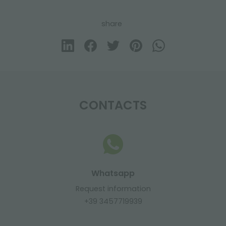
share
CONTACTS
Whatsapp
Request information
+39 3457719939