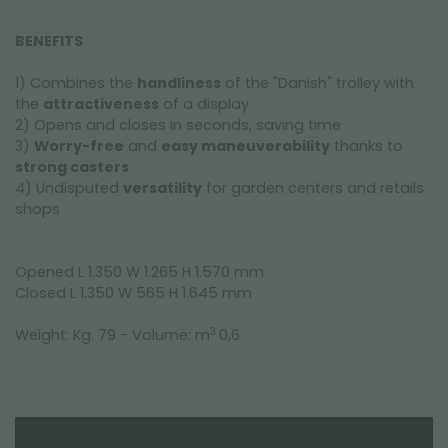
BENEFITS
1) Combines the
handliness
of the "Danish" trolley with
the
attractiveness
of a display
2) Opens and closes in seconds, saving time
3)
Worry-free
and
easy maneuverability
thanks to
strong casters
4) Undisputed
versatility
for garden centers and retails
shops
Opened L 1.350 W 1.265 H 1.570 mm
Closed L 1.350 W 565 H 1.645 mm
3
Weight: Kg. 79 - Volume: m
0,6