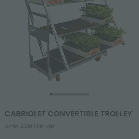
CABRIOLET CONVERTIBLE TROLLEY
Code:
33304160-4pz