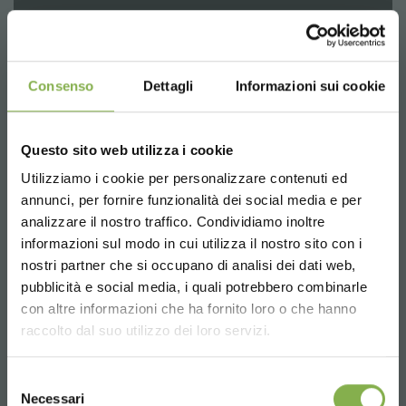
Consenso
Dettagli
Informazioni sui cookie
Questo sito web utilizza i cookie
Utilizziamo i cookie per personalizzare contenuti ed
annunci, per fornire funzionalità dei social media e per
DOWNLOAD
analizzare il nostro traffico. Condividiamo inoltre
informazioni sul modo in cui utilizza il nostro sito con i
TECHNICAL DATA
The Cabriolet trolley for displaying plants and flowers is
nostri partner che si occupano di analisi dei dati web,
born from the Unistandard Danese trolley, ideal
pubblicità e social media, i quali potrebbero combinarle
equipment for the design of nurseries, garden centers
Choose the country you are in and your
con altre informazioni che ha fornito loro o che hanno
SHEET
and flower and plants shop.
language for a better browsing experience
raccolto dal suo utilizzo dei loro servizi.
The uniqueness of Cabriolet trolley is the 5 stage tilt
system that allows the most efficient display of flowers
UNITED STATES
and plants in showrooms, shops, greenhouses and
Selezione
Log in or register to
nurseries.
Necessari
del