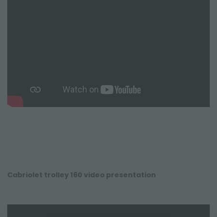
Cabriolet trolley 160 video presentation