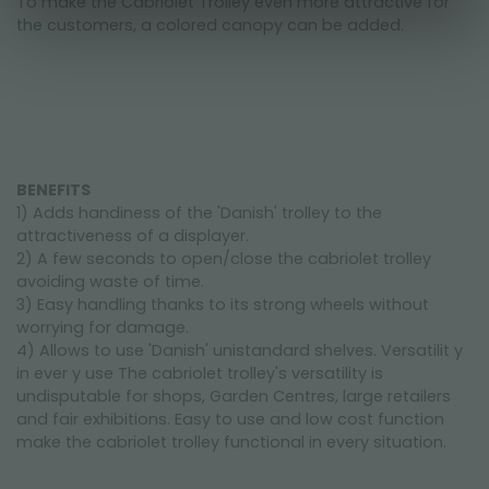
To make the Cabriolet Trolley even more attractive for
the customers, a colored canopy can be added.
BENEFITS
1) Adds handiness of the 'Danish' trolley to the
attractiveness of a displayer.
2) A few seconds to open/close the cabriolet trolley
avoiding waste of time.
3) Easy handling thanks to its strong wheels without
worrying for damage.
4) Allows to use 'Danish' unistandard shelves. Versatilit y
in ever y use The cabriolet trolley's versatility is
undisputable for shops, Garden Centres, large retailers
and fair exhibitions. Easy to use and low cost function
make the cabriolet trolley functional in every situation.