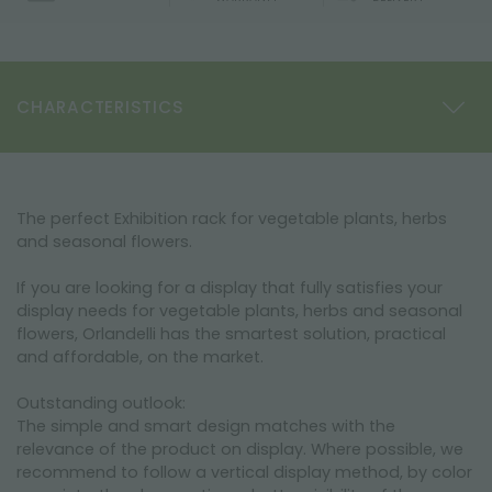
CHARACTERISTICS
The perfect Exhibition rack for vegetable plants, herbs
and seasonal flowers.
If you are looking for a display that fully satisfies your
display needs for vegetable plants, herbs and seasonal
flowers, Orlandelli has the smartest solution, practical
and affordable, on the market.
Outstanding outlook:
The simple and smart design matches with the
relevance of the product on display. Where possible, we
recommend to follow a vertical display method, by color