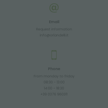
Email
Request information
info@orlandelli.it
Phone
From monday to friday
08:30 - 13:00
14:00 - 18:30
+39 0376 960311