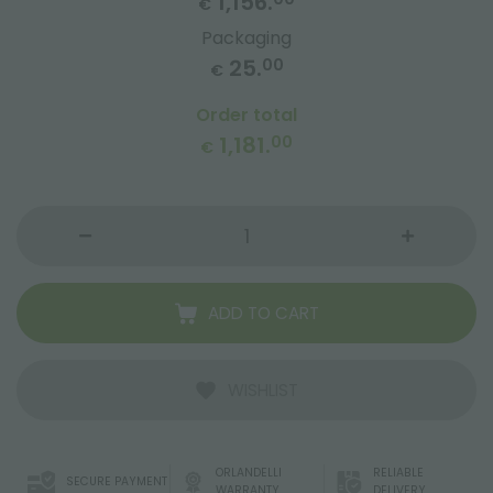
1,156.
€
Packaging
25.
00
€
Order total
1,181.
00
€
ADD TO CART
WISHLIST
ORLANDELLI
RELIABLE
SECURE PAYMENT
WARRANTY
DELIVERY