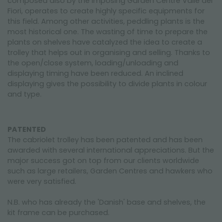
composed also by the imposing Garden Centre Valle dei
Fiori, operates to create highly specific equipments for
this field. Among other activities, peddling plants is the
most historical one. The wasting of time to prepare the
plants on shelves have catalyzed the idea to create a
trolley that helps out in organising and selling. Thanks to
the open/close system, loading/unloading and
displaying timing have been reduced. An inclined
displaying gives the possibility to divide plants in colour
and type.
PATENTED
The cabriolet trolley has been patented and has been
awarded with several international appreciations. But the
major success got on top from our clients worldwide
such as large retailers, Garden Centres and hawkers who
were very satisfied.
N.B. who has already the 'Danish' base and shelves, the
kit frame can be purchased.