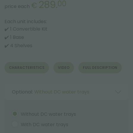
289.
00
€
price each
Each unit includes:
✔️ 1 Convertible Kit
✔️ 1 Base
✔️ 4 Shelves
CHARACTERISTICS
VIDEO
FULL DESCRIPTION
Optional:
Without DC water trays
Without DC water trays
With DC water trays