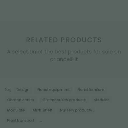
RELATED PRODUCTS
A selection of the best products for sale on
orlandelli.it
Tag:
Design
Florist equipment
Florist furniture
Garden center
Greenhouses products
Modular
Modulate
Multi-shelf
Nursery products
...
Plant transport