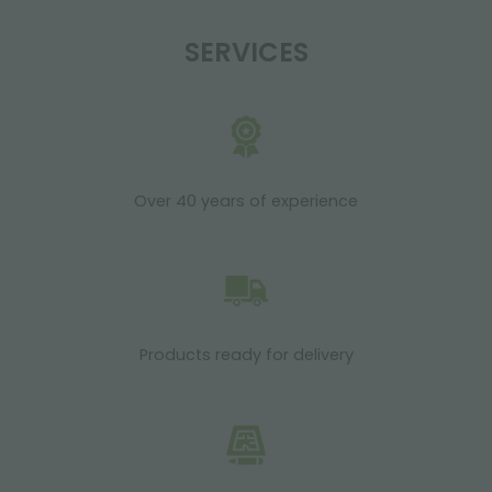
SERVICES
Over 40 years of experience
Products ready for delivery