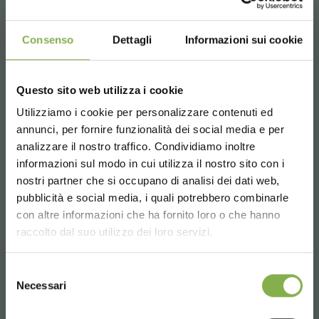
Consenso
Dettagli
Informazioni sui cookie
Questo sito web utilizza i cookie
Utilizziamo i cookie per personalizzare contenuti ed
annunci, per fornire funzionalità dei social media e per
analizzare il nostro traffico. Condividiamo inoltre
informazioni sul modo in cui utilizza il nostro sito con i
nostri partner che si occupano di analisi dei dati web,
pubblicità e social media, i quali potrebbero combinarle
Choose the country you are in and your
con altre informazioni che ha fornito loro o che hanno
language for a better browsing experience
raccolto dal suo utilizzo dei loro servizi.
UNITED STATES
Selezione
Necessari
del
consenso
ENGLISH