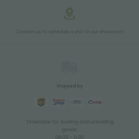
Contact us to schedule a visit to our showroom
Shipped by
Timetable for loading and unloading
goods:
08:00 - 11:30