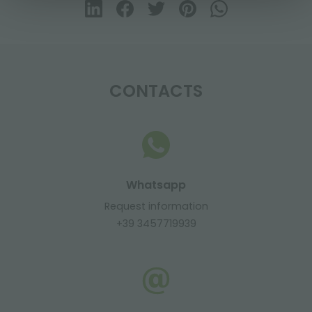
CONTACTS
Whatsapp
Request information
+39 3457719939