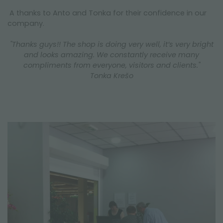
A thanks to Anto and Tonka for their confidence in our
company.
"Thanks guys!! The shop is doing very well, it’s very bright
and looks amazing. We constantly receive many
compliments from everyone, visitors and clients."
Tonka Krešo