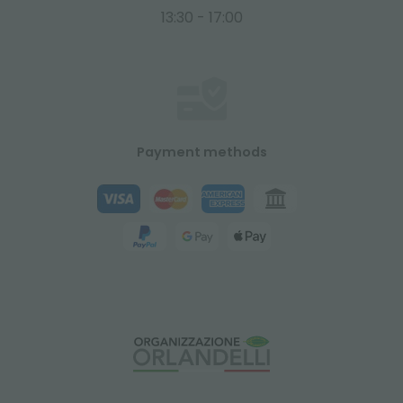
13:30 - 17:00
Payment methods