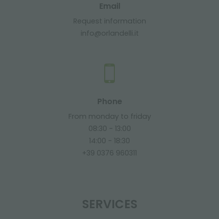
Email
Request information
info@orlandelli.it
Phone
From monday to friday
08:30 - 13:00
14:00 - 18:30
+39 0376 960311
SERVICES