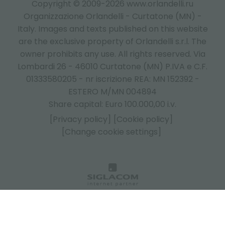
Copyright © 2009-2026 www.orlandelli.ru
Organizzazione Orlandelli - Curtatone (MN) -
Italy.
Images and texts published on this website
are the exclusive property of Orlandelli s.r.l. The
owner prohibits any use. All rights reserved. Via
Lombardi 26 - 46010 Curtatone (MN) P.IVA e C.F.
01333580205 - nr iscrizione REA: MN 152392 -
ESTERO M/MN 004894
Share capital: Euro 100.000,00 i.v.
[Privacy policy]
[Cookie policy]
[Change cookie settings]