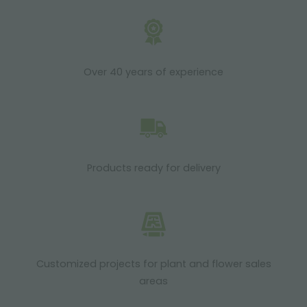
Over 40 years of experience
Products ready for delivery
Customized projects for plant and flower sales
areas