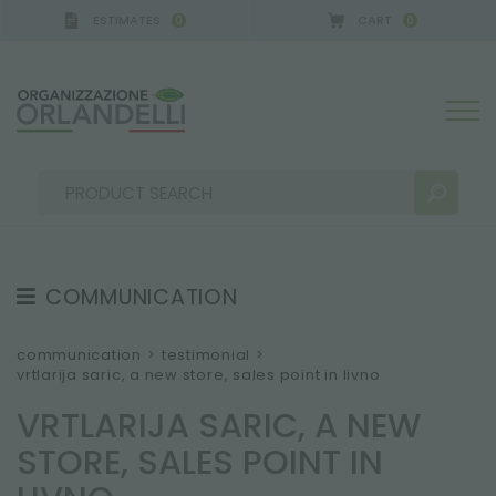
ESTIMATES
CART
0
0
 GERMANY - SPONSOR
-
from 08/16/2026 to 08/22
COMMUNICATION
SEARCH RESULTS:
Sort by:
TESTIMONIAL
communication
>
testimonial
>
vrtlarija saric, a new store, sales point in livno
NEWS
VRTLARIJA SARIC, A NEW
VIDEO
STORE, SALES POINT IN
CATALOGUES
MORE RESULTS FOR YOU: