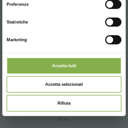
Preferenze
CONTINUE
Statistiche
Marketing
Accetta tutti
Accetta selezionati
previous:
vash sad, the new garden center in odessa
next:
costumer's experience: heinz brothers greenhouse
garden center
Rifiuta
testimonial
share