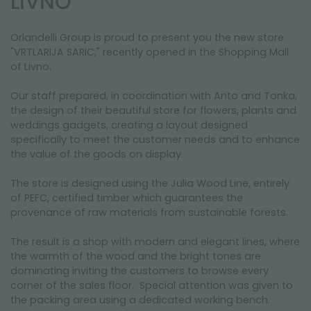
LIVNO
NEWSLETTER
Orlandelli Group is proud to present you the new store
"VRTLARIJA SARIC," recently opened in the Shopping Mall
of Livno.
Our staff prepared, in coordination with Anto and Tonka,
the design of their beautiful store for flowers, plants and
weddings gadgets, creating a layout designed
specifically to meet the customer needs and to enhance
the value of the goods on display.
The store is designed using the Julia Wood Line, entirely
of PEFC, certified timber which guarantees the
provenance of raw materials from sustainable forests.
The result is a shop with modern and elegant lines, where
the warmth of the wood and the bright tones are
dominating inviting the customers to browse every
corner of the sales floor. Special attention was given to
the packing area using a dedicated working bench.