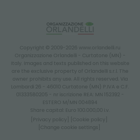
Copyright © 2009-2026 www.orlandelli.ru
Organizzazione Orlandelli - Curtatone (MN) -
Italy.
Images and texts published on this website
are the exclusive property of Orlandelli s.r.l. The
owner prohibits any use. All rights reserved. Via
Lombardi 26 - 46010 Curtatone (MN) P.IVA e C.F.
01333580205 - nr iscrizione REA: MN 152392 -
ESTERO M/MN 004894
Share capital: Euro 100.000,00 i.v.
[Privacy policy]
[Cookie policy]
[Change cookie settings]