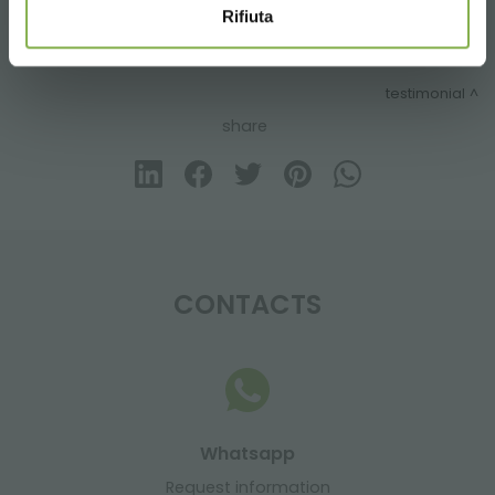
Rifiuta
previous:
flowershop “fiori fiori” – borgo buggiano
next:
os novos carrinhos dc com kit de luzes c-led
testimonial
share
CONTACTS
Whatsapp
Request information