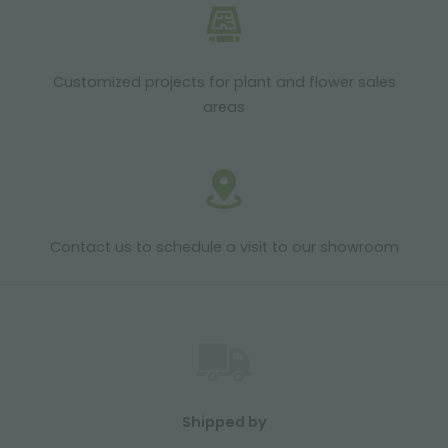
Customized projects for plant and flower sales
areas
Contact us to schedule a visit to our showroom
Shipped by