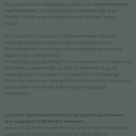
We proposed as displaying solution our
aluminium low
cost benches
, very appreciated aesthetically and
thanks to their way to adapt to the different sales
points.
Low cost bench solution, which extremely reduces
packaging volume and transport charges, have
determined the choice about our displaying systems
against our competitors.
Some days ago, phoning to our customer, he thanked us
to having supplied high quality articles with a good
packing, which was useful to avoid bench breakings.
Then, our customer referred that our benches have been
assembled very easily, following the equipped
instructions.
Low cost aluminium benches for plants and flowers
are adapted to different contexts
Low cost aluminium benches for plants and flowers are
adapted to different contexts: for example, an