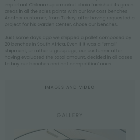
important Chilean supermarket chain furnished its green
areas in all the sales points with our low cost benches.
Another customer, from Turkey, after having requested a
project for his Garden Center, chose our benches.
Just some days ago we shipped a pallet composed by
20 benches in South Africa. Even if it was a “small”
shipment, or rather a groupage, our customer after
having evaluated the total amount, decided in all cases
to buy our benches and not competition’ ones.
IMAGES AND VIDEO
GALLERY