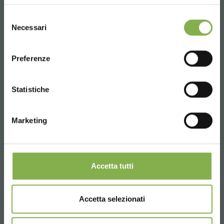
UNITED STATES
Selezione
Necessari
del
consenso
ENGLISH
Preferenze
CONTINUE
Statistiche
Marketing
Tag:
Accessories for florists
Aluminum
Accetta tutti
Florist furniture
Garden center
Greenhouses products
Nursery products
Accetta selezionati
Tables for flowers