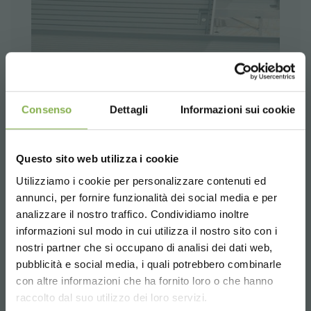
Consenso
Dettagli
Informazioni sui cookie
Questo sito web utilizza i cookie
Utilizziamo i cookie per personalizzare contenuti ed
annunci, per fornire funzionalità dei social media e per
analizzare il nostro traffico. Condividiamo inoltre
informazioni sul modo in cui utilizza il nostro sito con i
nostri partner che si occupano di analisi dei dati web,
pubblicità e social media, i quali potrebbero combinarle
Choose the country you are in and your
con altre informazioni che ha fornito loro o che hanno
language for a better browsing experience
raccolto dal suo utilizzo dei loro servizi.