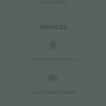
+39 0376 960311
SERVICES
Over 40 years of experience
Products ready for delivery