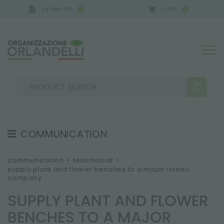
ESTIMATES
CART
0
0
 GERMANY - SPONSOR
-
from 08/16/2026 to 08/22
COMMUNICATION
SEARCH RESULTS:
Sort by:
TESTIMONIAL
communication
>
testimonial
>
supply plant and flower benches to a major israeli
NEWS
company
VIDEO
SUPPLY PLANT AND FLOWER
CATALOGUES
MORE RESULTS FOR YOU:
BENCHES TO A MAJOR