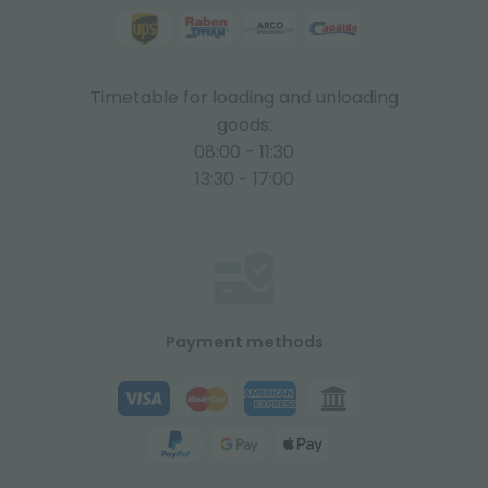
Timetable for loading and unloading
goods:
08:00 - 11:30
13:30 - 17:00
Payment methods