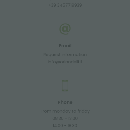
+39 3457719939
Email
Request information
info@orlandelli.it
Phone
From monday to friday
08:30 - 13:00
14:00 - 18:30