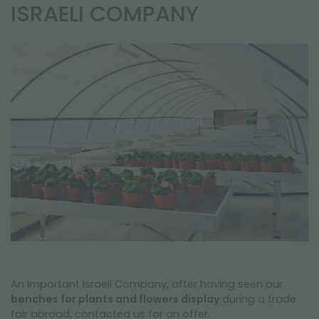
NEWSLETTER
ISRAELI COMPANY
An important Israeli Company, after having seen our
benches for plants and flowers display
during a trade
fair abroad, contacted us for an offer.