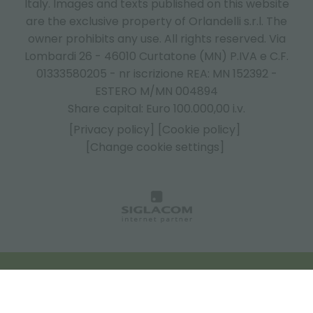
Italy.
Images and texts published on this website
are the exclusive property of Orlandelli s.r.l. The
owner prohibits any use. All rights reserved. Via
Lombardi 26 - 46010 Curtatone (MN) P.IVA e C.F.
01333580205 - nr iscrizione REA: MN 152392 -
ESTERO M/MN 004894
Share capital: Euro 100.000,00 i.v.
[Privacy policy]
[Cookie policy]
[Change cookie settings]