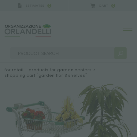
ESTIMATES
CART
0
0
 GERMANY - SPONSOR
-
from 08/16/2026 to 08/22
for retail – products for garden centers
>
shopping cart "garden flor 3 shelves"
SEARCH RESULTS:
Sort by:
MORE RESULTS FOR YOU: