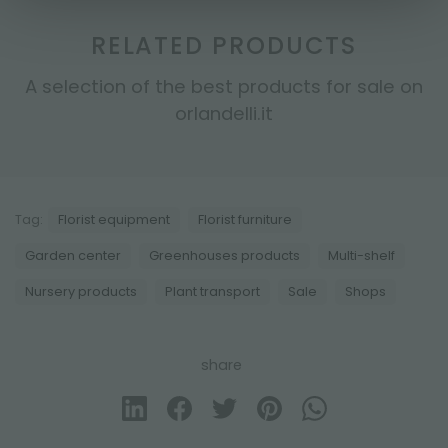
RELATED PRODUCTS
A selection of the best products for sale on
orlandelli.it
Tag:
Florist equipment
Florist furniture
Garden center
Greenhouses products
Multi-shelf
Nursery products
Plant transport
Sale
Shops
share