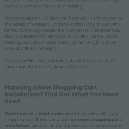
the one or two shelves trolleys inadequate, precluding
each customer to increase shopping.
The new Pianetta 'Garden Flor 3 shelves', is the answer to
the needs of MODERN Garden Centres. Easy to use with
its four swivelling wheels, the 'Garden Flor 3 shelves' has
ideal dimensions for all types of Garden Centre. Boost
loading capacity, thanks to its 1100mm length, 560mm
wide and 1100mm height.
Stackable. With coin deposit lock system for coins €1
(diameter 23,25mm thickness 2,33 mm).
Planning a New Shopping Cart
Installation? Find Out What You Need
Now!
Start hook
and
start chain
are not included with your
shopping cart. If you are planning a
new shopping cart
installation
, which includes the insertion of a new row or