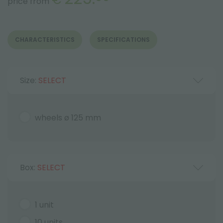
price from
CHARACTERISTICS
SPECIFICATIONS
Size:
SELECT
wheels ø 125 mm
Box:
SELECT
1 unit
10 units