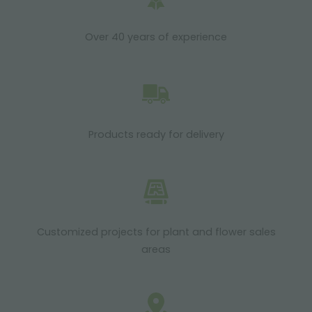
Over 40 years of experience
Products ready for delivery
Customized projects for plant and flower sales
areas