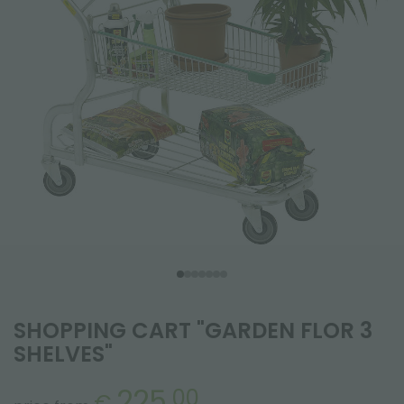
SHOPPING CART "GARDEN FLOR 3
SHELVES"
225.
00
€