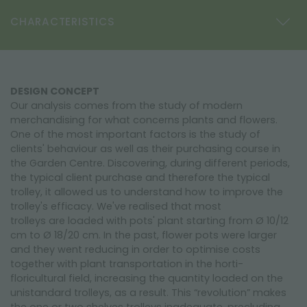
CHARACTERISTICS
DESIGN CONCEPT
Our analysis comes from the study of modern
merchandising for what concerns plants and flowers.
One of the most important factors is the study of
clients' behaviour as well as their purchasing course in
the Garden Centre. Discovering, during different periods,
the typical client purchase and therefore the typical
trolley, it allowed us to understand how to improve the
trolley's efficacy. We've realised that most
trolleys are loaded with pots' plant starting from Ø 10/12
cm to Ø 18/20 cm. In the past, flower pots were larger
and they went reducing in order to optimise costs
together with plant transportation in the horti-
floricultural field, increasing the quantity loaded on the
unistandard trolleys, as a result. This “revolution” makes