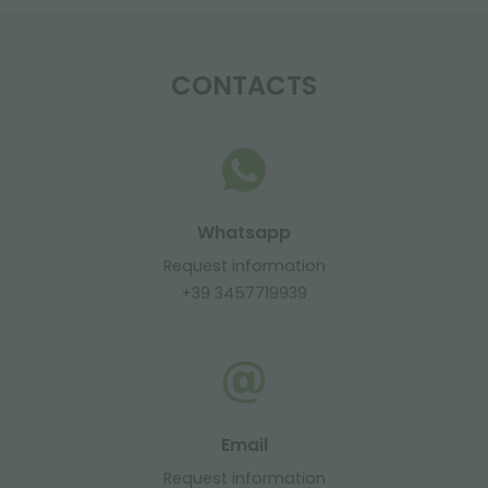
CONTACTS
Whatsapp
Request information
+39 3457719939
Email
Request information