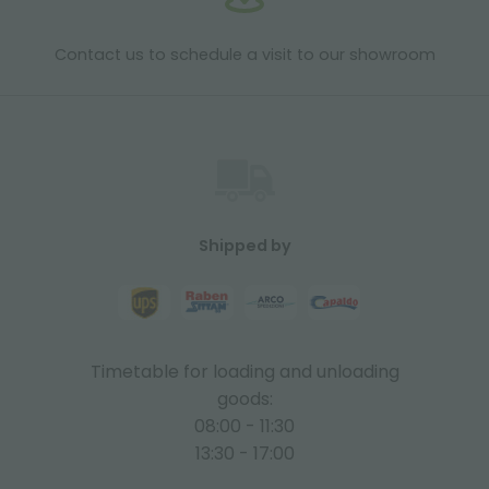
Contact us to schedule a visit to our showroom
Shipped by
Timetable for loading and unloading
goods:
08:00 - 11:30
13:30 - 17:00