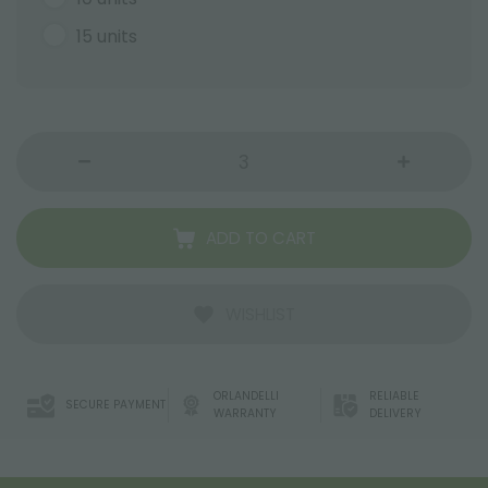
15 units
ADD TO CART
WISHLIST
ORLANDELLI
RELIABLE
SECURE PAYMENT
WARRANTY
DELIVERY