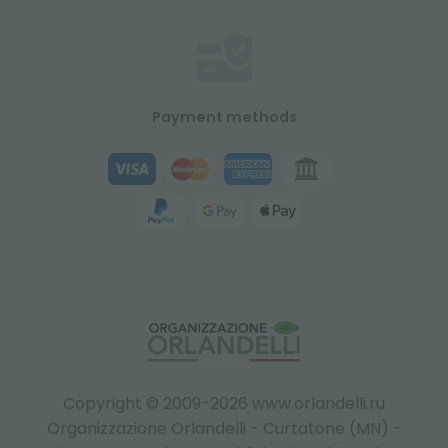
Payment methods
Copyright © 2009-2026 www.orlandelli.ru
Organizzazione Orlandelli - Curtatone (MN) -