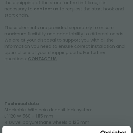
the equipping of the store for the first time, it is
necessary to
contact us
to request the start hook and
start chain.
These elements are provided separately to ensure
maximum flexibility and adaptability to different needs.
We are at your disposal to support you with all the
information you need to ensure correct installation and
optimal use of your shopping carts. For further
questions:
CONTACT US
.
Technical data
Stackable. With coin deposit lock system.
L 1.120 W 560 H 1.115 mm
4 swivel polyurethane wheels ø 125 mm