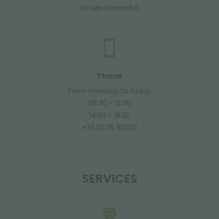
info@orlandelli.it
Phone
From monday to friday
08:30 - 13:00
14:00 - 18:30
+39 0376 960311
SERVICES