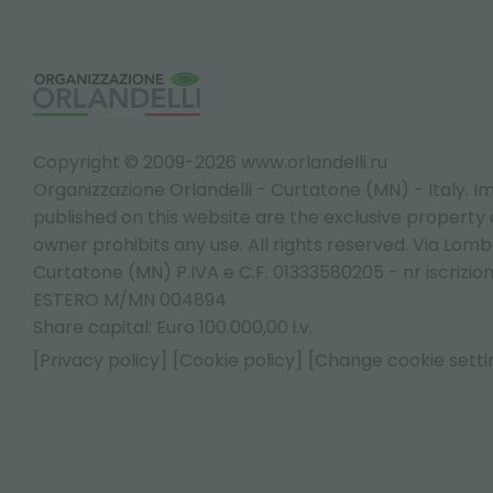
Copyright © 2009-2026 www.orlandelli.ru
Organizzazione Orlandelli - Curtatone (MN) - Italy.
Im
published on this website are the exclusive property of
owner prohibits any use. All rights reserved. Via Lomb
Curtatone (MN) P.IVA e C.F. 01333580205 - nr iscrizio
ESTERO M/MN 004894
Share capital: Euro 100.000,00 i.v.
[Privacy policy]
[Cookie policy]
[Change cookie setti