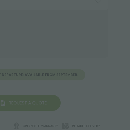
F DEPARTURE: AVAILABLE FROM SEPTEMBER.
REQUEST A QUOTE
ORLANDELLI WARRANTY
RELIABLE DELIVERY