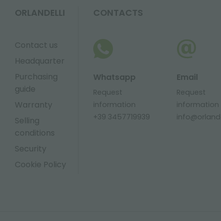
ORLANDELLI
CONTACTS
Contact us
Headquarter
Purchasing
Whatsapp
Email
guide
Request
Request
Warranty
information
information
+39 3457719939
info@orlandel
Selling
conditions
Security
Cookie Policy