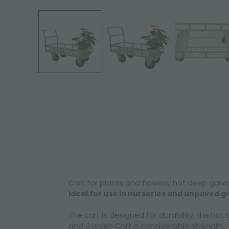
Cart for plants and flowers, hot deep galv
Ideal for use in nurseries and unpaved
The cart is designed for durability, the ho
and Garden Cart a considerable strength.