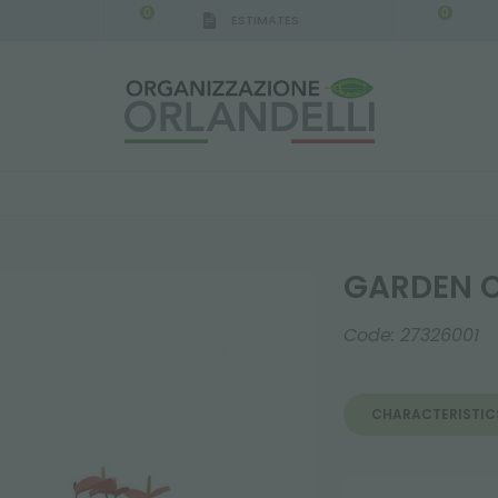
0
0
ESTIMATES
0
GARDEN C
Code:
27326001
CHARACTERISTIC