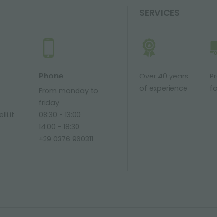
SERVICES
Phone
Over 40 years
P
of experience
fo
From monday to
friday
li.it
08:30 - 13:00
14:00 - 18:30
+39 0376 960311