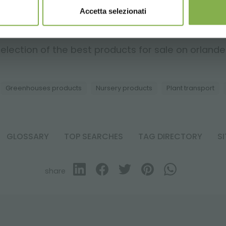
Accetta selezionati
RELATED PRODUCTS
election of the best products for sale on orlandell
Greenhouses products
Nursery products
Plant transport
GLOSSARY
TOP SEARCHES
TAG DIRECTORY
S
share