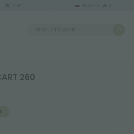
CART
RUSSIA
(English)
Sort by:
ART 260
S