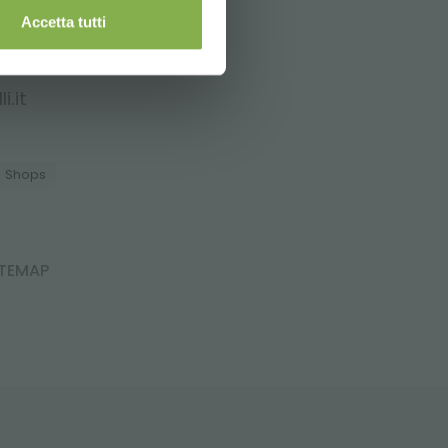
Accetta tutti
i.it
Shops
ITEMAP