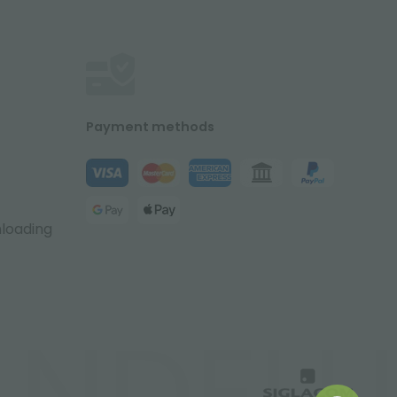
Payment methods
nloading