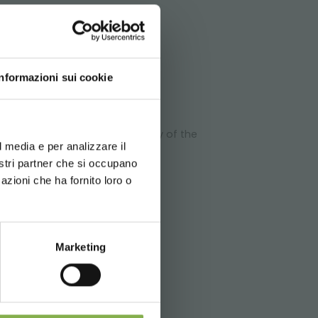
ATA
Informazioni sui cookie
d your language
erience
e the stability and the capacity of the
l media e per analizzare il
chnical
nostri partner che si occupano
azioni che ha fornito loro o
Marketing