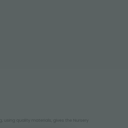
 using quality materials, gives the Nursery