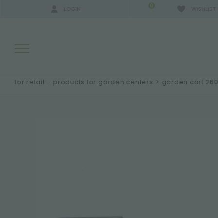
0
LOGIN
WISHLIST
for retail – products for garden centers
>
garden cart 26
SEARCH RESULTS:
MORE RESULTS FOR YOU: