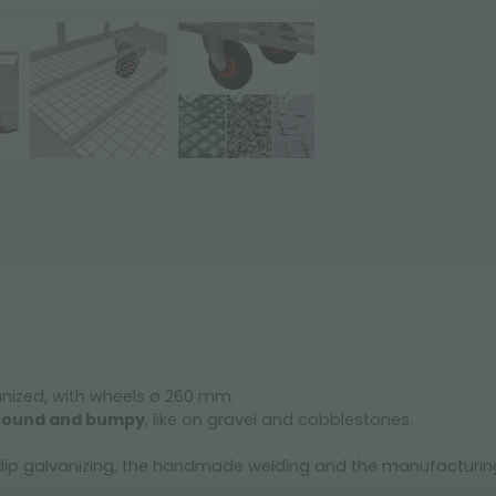
anized, with wheels ø 260 mm.
 ground and bumpy
, like on gravel and cobblestones.
t dip galvanizing, the handmade welding and the manufacturing,