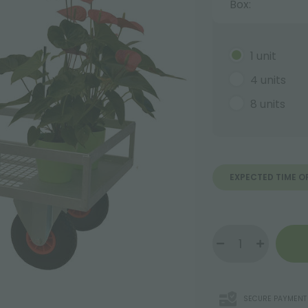
Box:
1 unit
4 units
8 units
EXPECTED TIME O
SECURE PAYMENT