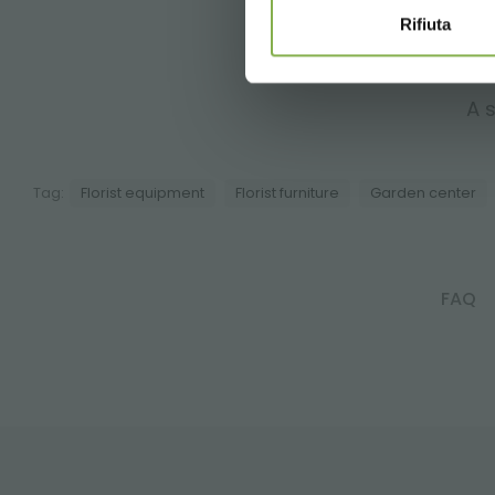
Rifiuta
A s
Tag:
Florist equipment
Florist furniture
Garden center
FAQ