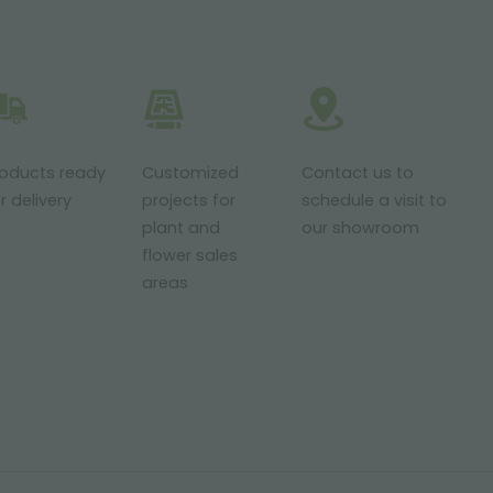
roducts ready
Customized
Contact us to
r delivery
projects for
schedule a visit to
plant and
our showroom
flower sales
areas