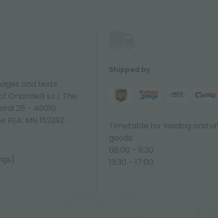
Shipped by
ages and texts
 Orlandelli s.r.l. The
ardi 26 - 46010
ne REA: MN 152392 -
Timetable for loading and u
goods:
08:00 - 11:30
ngs]
13:30 - 17:00