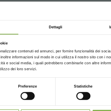
WNLOAD TECHNICAL D
Dettagli
SHEET
Choose the country you are in an
owing product enhancements:
ookie
for a better browsing exp
Earth and Dirt. The back plates sizes were increased to improv
nalizzare contenuti ed annunci, per fornire funzionalità dei socia
 or register to download the te
inoltre informazioni sul modo in cui utilizza il nostro sito con i 
more rigid and smooth one.
icità e social media, i quali potrebbero combinarle con altre inform
hich give more strength to the shelf.
UNITED STATES
ENGLISH
data sheet
lizzo dei loro servizi.
xed with countersunk screws.
lid tires.
LOG IN
Preferenze
Statistiche
CONTINUE
REGISTER NOW