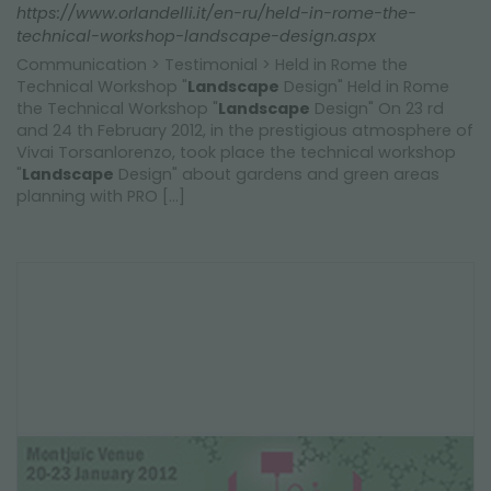
https://www.orlandelli.it/en-ru/held-in-rome-the-
technical-workshop-landscape-design.aspx
Communication > Testimonial > Held in Rome the
Technical Workshop "
Landscape
Design" Held in Rome
the Technical Workshop "
Landscape
Design" On 23 rd
and 24 th February 2012, in the prestigious atmosphere of
Vivai Torsanlorenzo, took place the technical workshop
"
Landscape
Design" about gardens and green areas
planning with PRO [...]