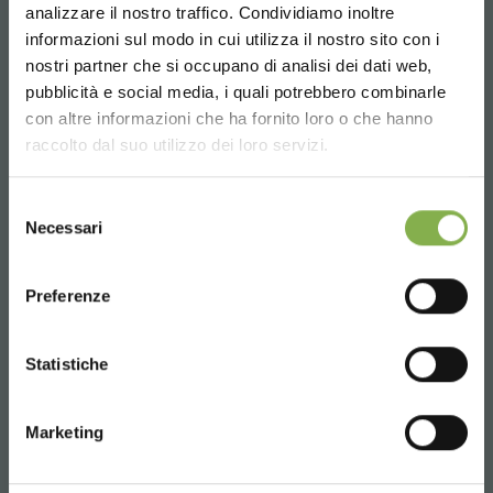
analizzare il nostro traffico. Condividiamo inoltre
informazioni sul modo in cui utilizza il nostro sito con i
nostri partner che si occupano di analisi dei dati web,
pubblicità e social media, i quali potrebbero combinarle
Choose the country you are in and your
con altre informazioni che ha fornito loro o che hanno
language for a better browsing experience
raccolto dal suo utilizzo dei loro servizi.
UNITED STATES
Selezione
Necessari
del
consenso
ENGLISH
Preferenze
FlorBusiness 2015
https://www.orlandelli.it/en-ru/florbusiness-2013.aspx
CONTINUE
Statistiche
We will be present with the
landscape
design
software
PRO
Landscape
new version 21.
Marketing