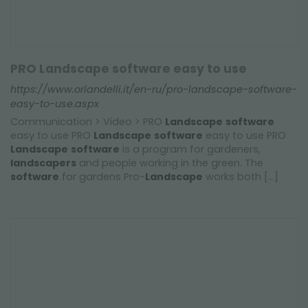
PRO Landscape software easy to use
https://www.orlandelli.it/en-ru/pro-landscape-software-
easy-to-use.aspx
Communication > Video > PRO
Landscape
software
easy to use PRO
Landscape
software
easy to use PRO
Landscape
software
is a program for gardeners,
landscapers
and people working in the green. The
software
for gardens Pro-
Landscape
works both [...]