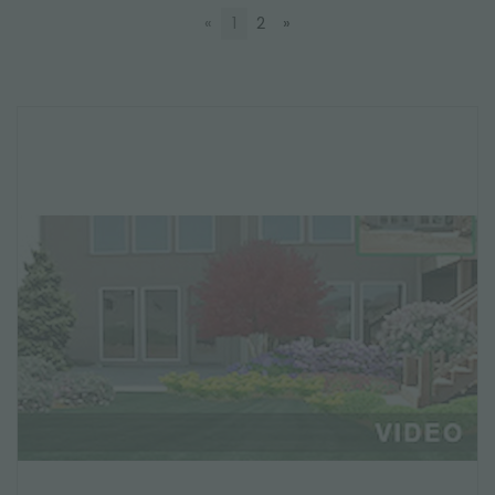
«
1
2
»