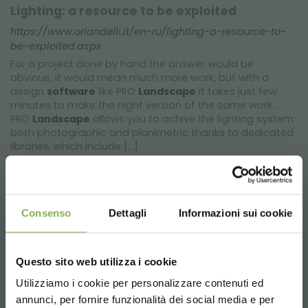
Lighting: a resource to be exploited
https://www.orlandelli.it/en-ru/lighting-a-resource-to-
be-exploited.aspx
For a project done by hand the answer would be
obvious, it would mean much more work, but with a
design
software
like PRO
Landscape
it takes just few
minutes to make the night version of the same work. ...
PRO
Landscape
allows you to achive the lighting system
both photographic and planimetric thanks to dedicated
libraries, which include [...]
Consenso
Dettagli
Informazioni sui cookie
Questo sito web utilizza i cookie
Utilizziamo i cookie per personalizzare contenuti ed
annunci, per fornire funzionalità dei social media e per