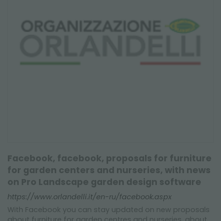
Facebook, facebook, proposals for furniture
for garden centers and nurseries, with news
on Pro Landscape garden design software
https://www.orlandelli.it/en-ru/facebook.aspx
With Facebook you can stay updated on new proposals
about furniture for garden centres and nurseries, about