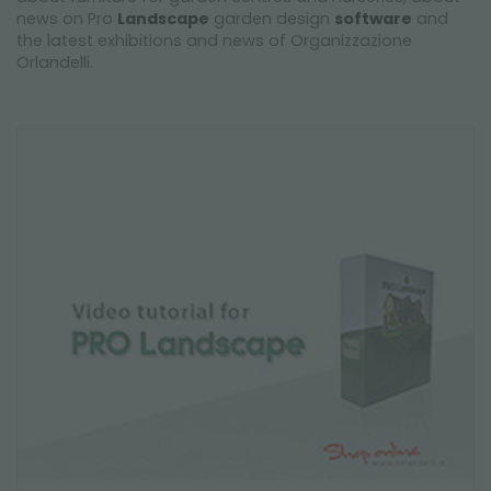
news on Pro
Landscape
garden design
software
and
the latest exhibitions and news of Organizzazione
Orlandelli.