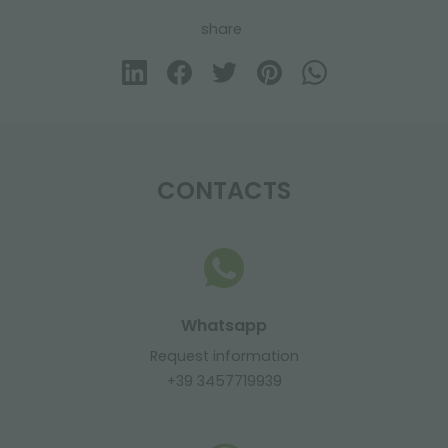
share
CONTACTS
Whatsapp
Request information
+39 3457719939