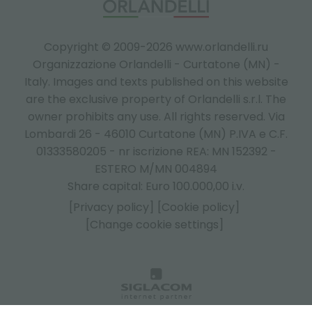
Copyright © 2009-2026 www.orlandelli.ru
Organizzazione Orlandelli - Curtatone (MN) -
Italy.
Images and texts published on this website
are the exclusive property of Orlandelli s.r.l. The
owner prohibits any use. All rights reserved. Via
Lombardi 26 - 46010 Curtatone (MN) P.IVA e C.F.
01333580205 - nr iscrizione REA: MN 152392 -
ESTERO M/MN 004894
Share capital: Euro 100.000,00 i.v.
[Privacy policy]
[Cookie policy]
[Change cookie settings]