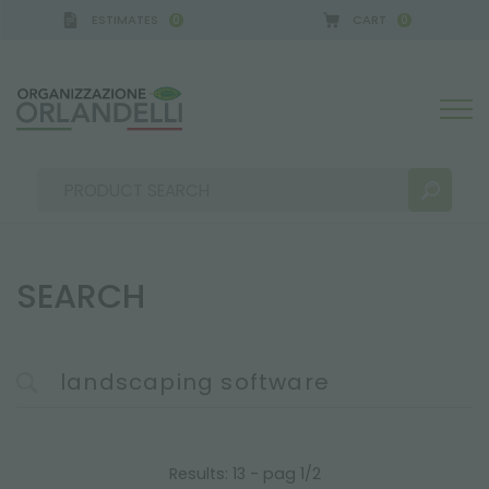
ESTIMATES
CART
0
0
ERMANY - SPONSOR
-
from 08/16/2026 to 08/22/2
SEARCH
SEARCH RESULTS:
Sort by:
MORE RESULTS FOR YOU:
Results: 13 - pag 1/2