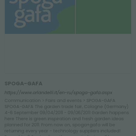
SPOGA-GAFA
https://www.orlandelli.it/en-ru/spoga-gafa.aspx
Communication > Fairs and events > SPOGA-GAFA
SPOGA-GAFA The garden trade fair, Cologne (Germany)
4-6 September 09/04/2011 - 09/06/2011 Garden happens
here There is green inspiration and fresh garden ideas
planned for 2011. From now on, spoga+gafa will be
returning every year - technology suppliers included!