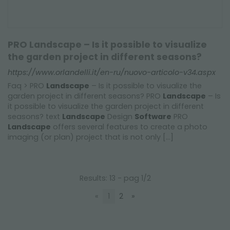
PRO Landscape – Is it possible to visualize
the garden project in different seasons?
https://www.orlandelli.it/en-ru/nuovo-articolo-v34.aspx
Faq > PRO
Landscape
– Is it possible to visualize the
garden project in different seasons? PRO
Landscape
– Is
it possible to visualize the garden project in different
seasons? text
Landscape
Design
Software
PRO
Landscape
offers several features to create a photo
imaging (or plan) project that is not only [...]
Results: 13 - pag 1/2
«
1
2
»