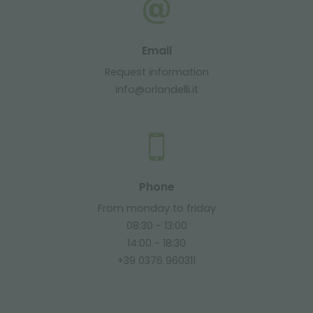
Email
Request information
info@orlandelli.it
Phone
From monday to friday
08:30 - 13:00
14:00 - 18:30
+39 0376 960311