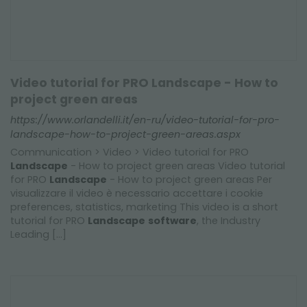
Video tutorial for PRO Landscape - How to
project green areas
https://www.orlandelli.it/en-ru/video-tutorial-for-pro-
landscape-how-to-project-green-areas.aspx
Communication > Video > Video tutorial for PRO
Landscape
- How to project green areas Video tutorial
for PRO
Landscape
- How to project green areas Per
visualizzare il video è necessario accettare i cookie
preferences, statistics, marketing This video is a short
tutorial for PRO
Landscape
software
, the Industry
Leading [...]