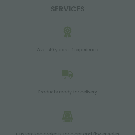
SERVICES
Over 40 years of experience
Products ready for delivery
Customized projects for plant and flower sales