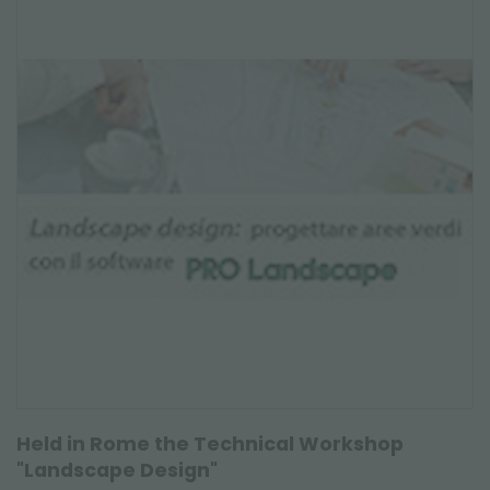
Held in Rome the Technical Workshop
"Landscape Design"