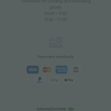
Timetable for loading and unloading
goods:
08:00 - 11:30
13:30 - 17:00
Payment methods