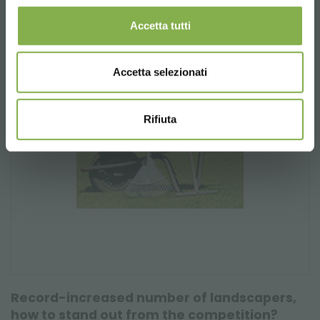
Accetta tutti
Accetta selezionati
Rifiuta
Record-increased number of landscapers,
how to stand out from the competition?