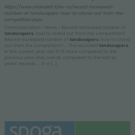
https://www.orlandelli.it/en-ru/record-increased-
number-of-landscapers-how-to-stand-out-from-the-
competition.aspx
Communication > News > Record-increased number of
landscapers
, how to stand out from the competition?
Record-increased number of
landscapers
, how to stand
out from the competition? ... The recorded
landscapers
,
in this current year, are 51 % more compared to the
previous year and, overall, compared to the last six
years’ records. ... In a [...]