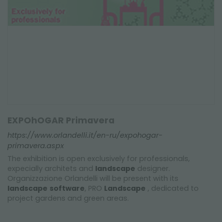
EXPOhOGAR Primavera
https://www.orlandelli.it/en-ru/expohogar-
primavera.aspx
The exhibition is open exclusively for professionals,
expecially architets and
landscape
designer.
Organizzazione Orlandelli will be present with its
landscape
software
, PRO
Landscape
, dedicated to
project gardens and green areas.