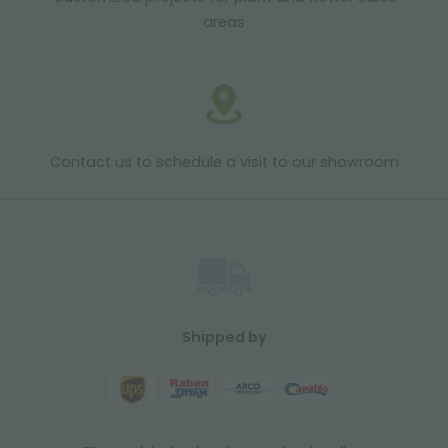
areas
Contact us to schedule a visit to our showroom
Shipped by