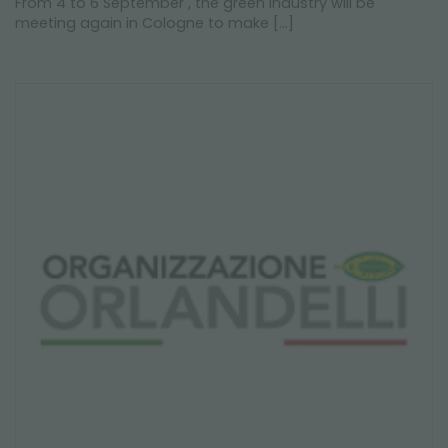
From 4 to 6 September , the green industry will be
meeting again in Cologne to make [...]