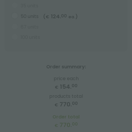
35 units
124.
50 units
00
(
)
€
ea.
67 units
100 units
Order summary:
price each
154.
00
€
products total
770.
00
€
Order total
770.
00
€