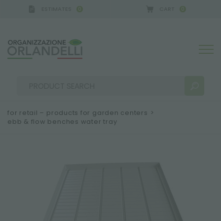
ESTIMATES
CART
0
0
 GERMANY - SPONSOR
-
from 08/16/2026 to 08/22
for retail – products for garden centers
>
ebb & flow benches water tray
SEARCH RESULTS:
Sort by:
MORE RESULTS FOR YOU: