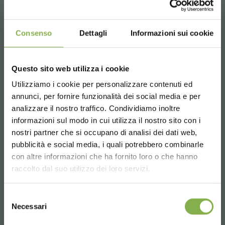
benches water tray. with high resistance to UV rays and
anti-glare.
Consenso
Dettagli
Informazioni sui cookie
The frills that characterize it make it also suitable for
irrigation with flow and reflux systems.
The adequate slope avoids water stagnation.
OPTIONAL: drain, drain valve and filter that prevents the
Questo sito web utilizza i cookie
accumulation of dirt and foliage.
Utilizziamo i cookie per personalizzare contenuti ed
Available in various sizes.
annunci, per fornire funzionalità dei social media e per
DOWNLOAD
analizzare il nostro traffico. Condividiamo inoltre
informazioni sul modo in cui utilizza il nostro sito con i
TECHNICAL DATA
nostri partner che si occupano di analisi dei dati web,
pubblicità e social media, i quali potrebbero combinarle
Choose the country you are in and your
con altre informazioni che ha fornito loro o che hanno
SHEET
language for a better browsing experience
raccolto dal suo utilizzo dei loro servizi.
UNITED STATES
Selezione
Log in or register to
Necessari
del
download the technical
consenso
ENGLISH