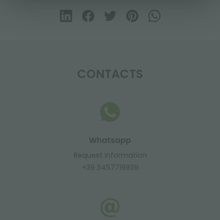
CONTACTS
Whatsapp
Request information
+39 3457719939