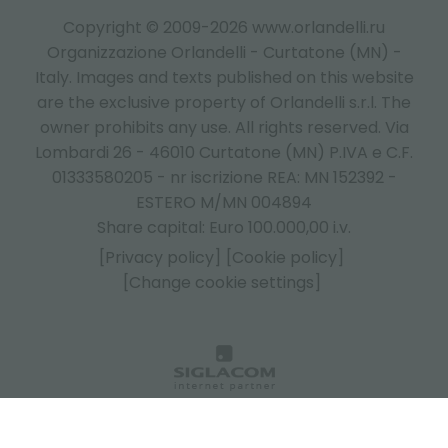
Copyright © 2009-2026 www.orlandelli.ru
Organizzazione Orlandelli - Curtatone (MN) -
Italy.
Images and texts published on this website
are the exclusive property of Orlandelli s.r.l. The
owner prohibits any use. All rights reserved. Via
Lombardi 26 - 46010 Curtatone (MN) P.IVA e C.F.
01333580205 - nr iscrizione REA: MN 152392 -
ESTERO M/MN 004894
Share capital: Euro 100.000,00 i.v.
[Privacy policy]
[Cookie policy]
[Change cookie settings]