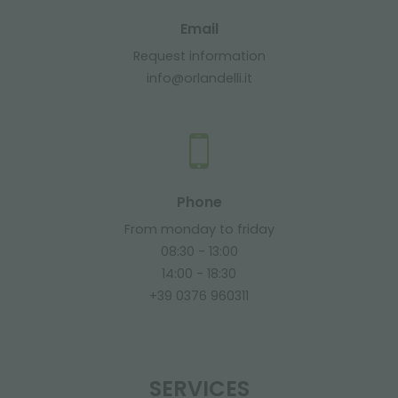
Email
Request information
info@orlandelli.it
Phone
From monday to friday
08:30 - 13:00
14:00 - 18:30
+39 0376 960311
SERVICES