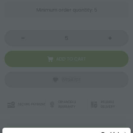
Minimum order quantity: 5
ADD TO CART
WISHLIST
ORLANDELLI
RELIABLE
SECURE PAYMENT
WARRANTY
DELIVERY