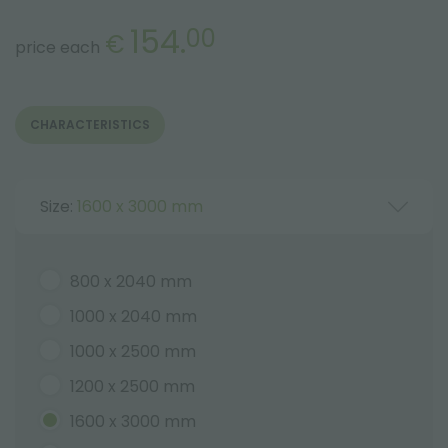
154.
00
€
price each
CHARACTERISTICS
Size:
1600 x 3000 mm
800 x 2040 mm
1000 x 2040 mm
1000 x 2500 mm
1200 x 2500 mm
1600 x 3000 mm