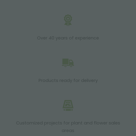
Over 40 years of experience
Products ready for delivery
Customized projects for plant and flower sales
areas