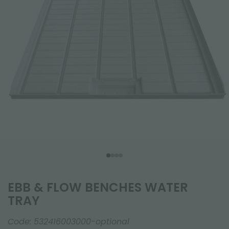
EBB & FLOW BENCHES WATER
TRAY
Code:
532416003000-optional