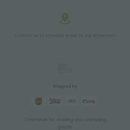
Contact us to schedule a visit to our showroom
Shipped by
Timetable for loading and unloading
goods: