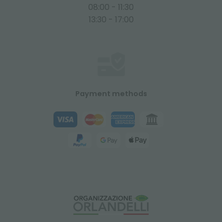
08:00 - 11:30
13:30 - 17:00
Payment methods