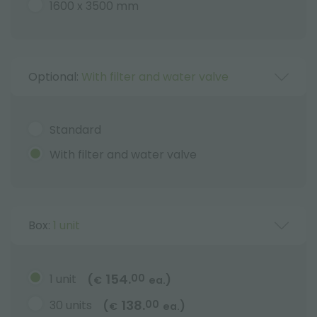
1600 x 3500 mm
Optional:
With filter and water valve
Standard
With filter and water valve
Box:
1 unit
154.
1 unit
00
(
)
€
ea.
138.
30 units
00
(
)
€
ea.