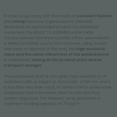
In order to go along with the needs of
excellent finishes
and
cheap
benches, Organizzazione Orlandelli
developed an appreciated product for worldwide
customers: the READY TO ASSEMBLE water table.
The pre-pierced aluminium profiles will be assembled in
a SIMPLE and RAPID way by the customer, using screws
and rivets at disposal. In this way, the
high aesthetic
value and the same robustness of the welded bench
is maintained,
saving on the product price and on
transport charges
.
The polystyrene shelf is non-glare, high resistant to UV
radiations with an height to the border of 60 mm and it
is has filter and drain-cock. Its fretted forms avoid water
stagnation and it becomes ideal for ebb and flow
system irrigations. The sleepers' array guarantee a
maximum loading capacity of 70 kg/m².