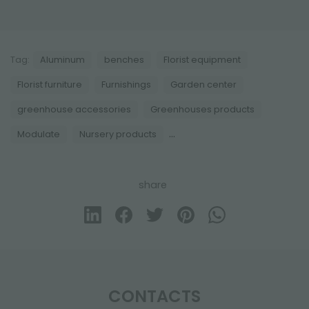
Tag:
Aluminum
benches
Florist equipment
Florist furniture
Furnishings
Garden center
greenhouse accessories
Greenhouses products
...
Modulate
Nursery products
share
CONTACTS