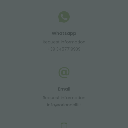
Whatsapp
Request information
+39 3457719939
Email
Request information
info@orlandelli.it