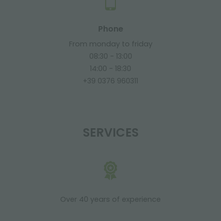
Phone
From monday to friday
08:30 - 13:00
14:00 - 18:30
+39 0376 960311
SERVICES
Over 40 years of experience