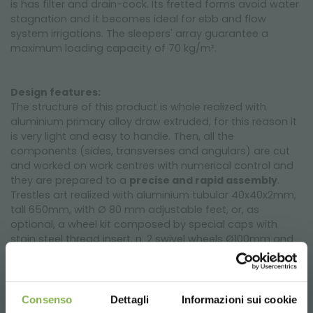
is has filter and drain-cock. Its fretted forms avoid water
stagnation and it becomes ideal for ebb and flow
system irrigations. The sleepers' array guarantee a
maximum loading capacity of 70 kg/m².
Design features:
The structure of this product is whole realized with
aluminium primary alloy draw extruded, for this reason it
is very light and easy to handle. Then, all the
components (sides, transverses and angulars) are cut
and worked on work centres with numerical control and
they are prepared to a
precise and rapid assembly
.
Trestles art realized with aluminium tubular 40x40x2mm,
tall 650mm, with Ø 80 mm adjustable feet, or, as
optional, a wheel kit composed by special caps with
stain steel thread insert, n. 2 swivel wheels Ø100mm and
n. 2 swivel wheels Ø100mm with brake.
This low cost bench for greenhouses and nurseries is
sold in 10 or 20 pieces in order to optimize both transport
Consenso
Dettagli
Informazioni sui cookie
and delivery.