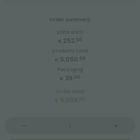
Order summary:
price each
252.
50
€
products total
5,050.
00
€
Packaging
39.
00
€
Order total
5,089.
00
€