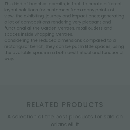
This kind of benches permits, in fact, to create different
layout solutions for customers from many points of
view: the exhibiting, journey and impact ones; generating
a lot of compositions rendering very pleasant and
functional all the Garden Centres, retail outlets and
spaces inside Shopping Centres.
Considering the reduced dimensions compared to a
rectangular bench, they can be put In little spaces, using
the available space in a both aesthetical and functional
way.
RELATED PRODUCTS
A selection of the best products for sale on
orlandelli.it