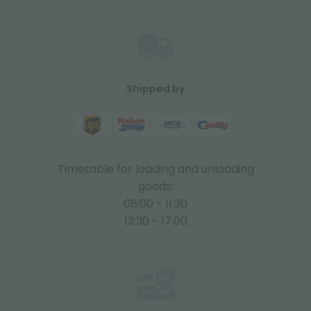
Shipped by
Timetable for loading and unloading
goods:
08:00 - 11:30
13:30 - 17:00