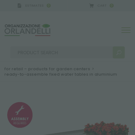
ESTIMATES
CART
0
0
GERMANY - SPONSOR
-
from 08/16/2026 to 08/22/
for retail – products for garden centers
>
ready-to-assemble fixed water tables in aluminium
SEARCH RESULTS:
Sort by:
MORE RESULTS FOR YOU: