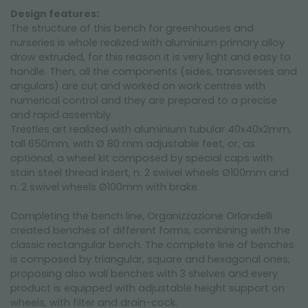
Design features:
The structure of this bench for greenhouses and
nurseries is whole realized with aluminium primary alloy
drow extruded, for this reason it is very light and easy to
handle. Then, all the components (sides, transverses and
angulars) are cut and worked on work centres with
numerical control and they are prepared to a precise
and rapid assembly.
Trestles art realized with aluminium tubular 40x40x2mm,
tall 650mm, with Ø 80 mm adjustable feet, or, as
optional, a wheel kit composed by special caps with
stain steel thread insert, n. 2 swivel wheels Ø100mm and
n. 2 swivel wheels Ø100mm with brake.
Completing the bench line, Organizzazione Orlandelli
created benches of different forms, combining with the
classic rectangular bench. The complete line of benches
is composed by triangular, square and hexagonal ones;
proposing also wall benches with 3 shelves and every
product is equipped with adjustable height support on
wheels, with filter and drain-cock.