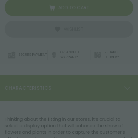
ADD TO CART
WISHLIST
ORLANDELLI
RELIABLE
SECURE PAYMENT
WARRANTY
DELIVERY
CHARACTERISTICS
Thinking about the fitting in our stores, it’s crucial to
select a display option that will enhance the show of
flowers and plants in order to capture the customer's