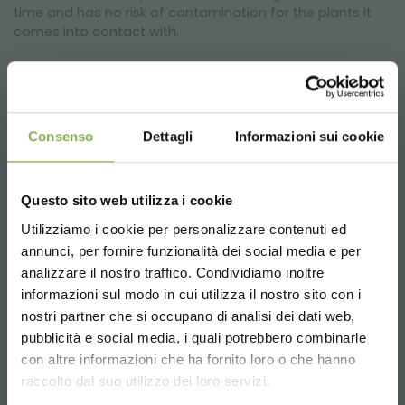
time and has no risk of contamination for the plants it
comes into contact with.
Consenso
Dettagli
Informazioni sui cookie
Why is its use recommended?
Questo sito web utilizza i cookie
We recommend using this capillary mat on water tables
to reduce the frequency of watering and the amount of
Utilizziamo i cookie per personalizzare contenuti ed
water required for the plants and flowers displayed on
annunci, per fornire funzionalità dei social media e per
DOWNLOAD
the water tables.
analizzare il nostro traffico. Condividiamo inoltre
informazioni sul modo in cui utilizza il nostro sito con i
TECHNICAL DATA
nostri partner che si occupano di analisi dei dati web,
Can the capillary mat be washed?
pubblicità e social media, i quali potrebbero combinarle
Choose the country you are in and your
con altre informazioni che ha fornito loro o che hanno
SHEET
language for a better browsing experience
Since the geotextile is a specific product for use in
raccolto dal suo utilizzo dei loro servizi.
contact with water, the cloth can be washed with water