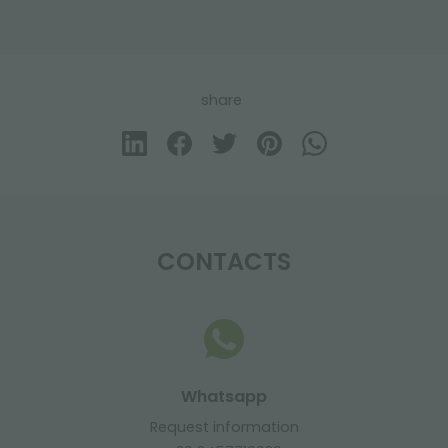
share
CONTACTS
Whatsapp
Request information