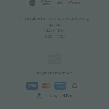
Timetable for loading and unloading
goods:
08:00 - 11:30
13:30 - 17:00
Payment methods