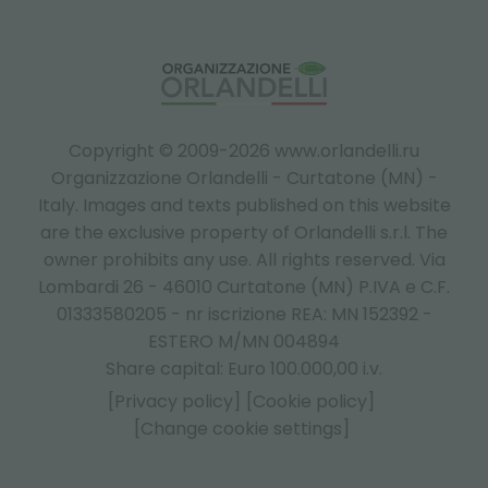
Copyright © 2009-2026 www.orlandelli.ru
Organizzazione Orlandelli - Curtatone (MN) -
Italy.
Images and texts published on this website
are the exclusive property of Orlandelli s.r.l. The
owner prohibits any use. All rights reserved. Via
Lombardi 26 - 46010 Curtatone (MN) P.IVA e C.F.
01333580205 - nr iscrizione REA: MN 152392 -
ESTERO M/MN 004894
Share capital: Euro 100.000,00 i.v.
[Privacy policy]
[Cookie policy]
[Change cookie settings]