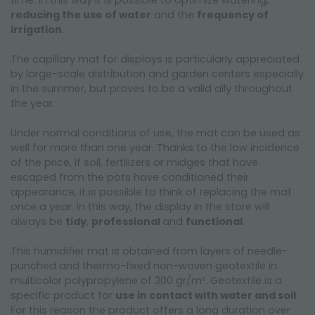
time. In this way it is possible to optimize watering,
reducing the use of water
and the
frequency of
irrigation
.
The capillary mat for displays is particularly appreciated
by large-scale distribution and garden centers especially
in the summer, but proves to be a valid ally throughout
the year.
Under normal conditions of use, the mat can be used as
well for more than one year. Thanks to the low incidence
of the price, if soil, fertilizers or midges that have
escaped from the pots have conditioned their
appearance, it is possible to think of replacing the mat
once a year. In this way, the display in the store will
always be
tidy
,
professional
and
functional
.
This humidifier mat is obtained from layers of needle-
punched and thermo-fixed non-woven geotextile in
multicolor polypropylene of 300 gr/m². Geotextile is a
specific product for
use in contact with water and soil
.
For this reason the product offers a long duration over