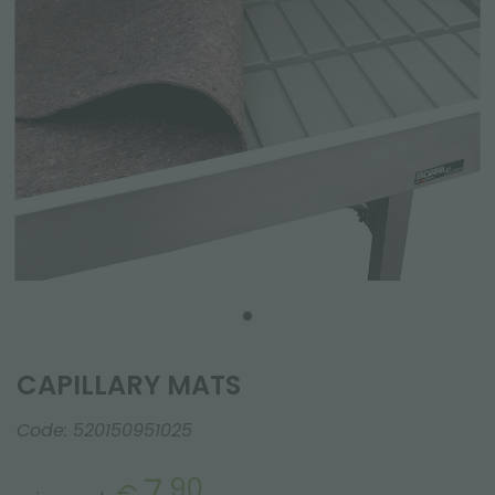
CAPILLARY MATS
Code:
520150951025
7.
90