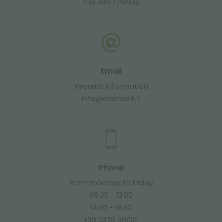
+39 3457719939
Email
Request information
info@orlandelli.it
Phone
From monday to friday
08:30 - 13:00
14:00 - 18:30
+39 0376 960311