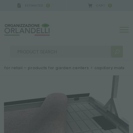
ESTIMATES
CART
0
0
 GERMANY - SPONSOR
-
from 08/16/2026 to 08/22
for retail – products for garden centers
>
capillary mats
SEARCH RESULTS:
Sort by:
MORE RESULTS FOR YOU: