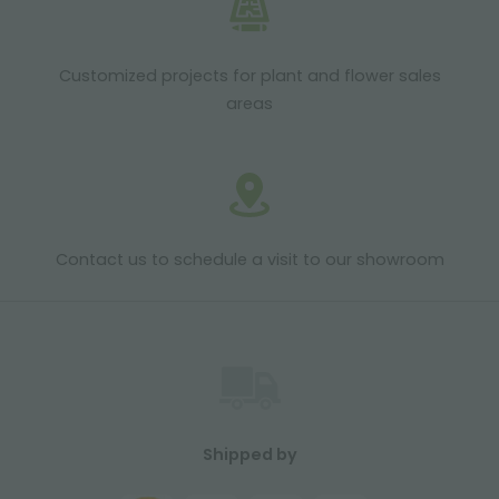
Customized projects for plant and flower sales
areas
Contact us to schedule a visit to our showroom
Shipped by