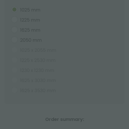
1025 mm
1225 mm
1625 mm
2050 mm
1025 x 2055 mm
1225 x 2530 mm
1230 x 1230 mm
1625 x 3030 mm
1625 x 3530 mm
Order summary: