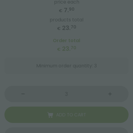
price each
7.
90
€
products total
23.
70
€
Order total
23.
70
€
Minimum order quantity: 3
ADD TO CART