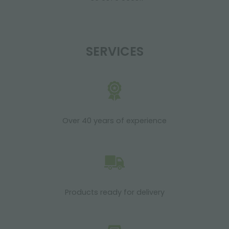
SERVICES
Over 40 years of experience
Products ready for delivery