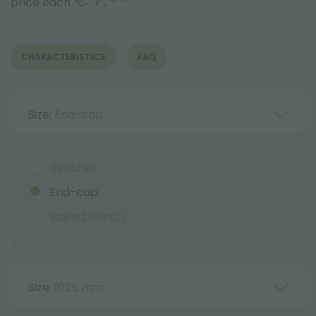
€
price each
CHARACTERISTICS
FAQ
Size:
End-cap
Benches
End-cap
Raised bench
Size:
1025 mm