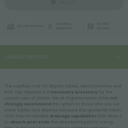
WISHLIST
ORLANDELLI
RELIABLE
SECURE PAYMENT
WARRANTY
DELIVERY
CHARACTERISTICS
The capillary mat for display tables, raised benches and
end-cap displays is a
necessary accessory
for the
correct care of plants. We at Organizzazione Orlandelli
strongly recommend
this option to those who use our
water tables and displays because this geotextile fabric
cloth has remarkable
drainage capabilities
that allow it
to
absorb and retain
the absorbed liquid for a long