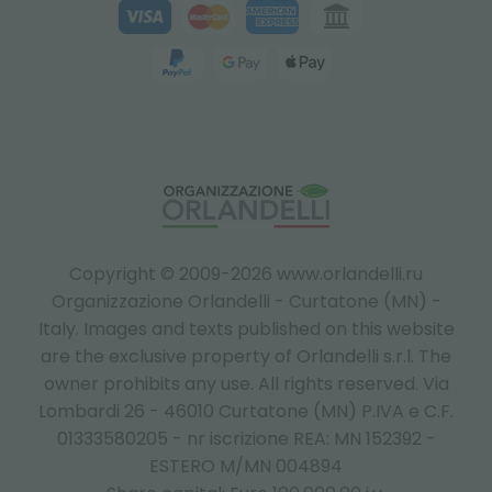
Copyright © 2009-2026 www.orlandelli.ru
Organizzazione Orlandelli - Curtatone (MN) -
Italy.
Images and texts published on this website
are the exclusive property of Orlandelli s.r.l. The
owner prohibits any use. All rights reserved. Via
Lombardi 26 - 46010 Curtatone (MN) P.IVA e C.F.
01333580205 - nr iscrizione REA: MN 152392 -
ESTERO M/MN 004894