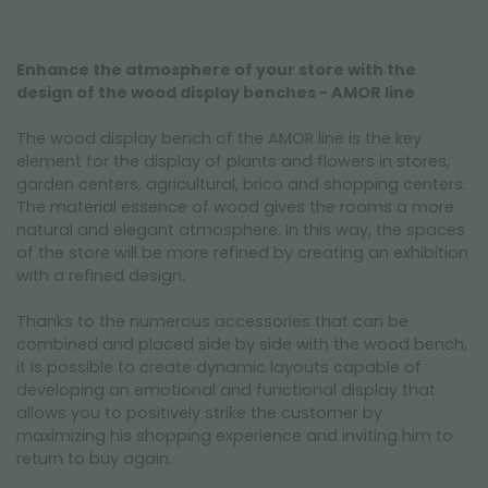
Enhance the atmosphere of your store with the
design of the wood display benches - AMOR line
The wood display bench of the AMOR line is the key
element for the display of plants and flowers in stores,
garden centers, agricultural, brico and shopping centers.
The material essence of wood gives the rooms a more
natural and elegant atmosphere. In this way, the spaces
of the store will be more refined by creating an exhibition
with a refined design.
Thanks to the numerous accessories that can be
combined and placed side by side with the wood bench,
it is possible to create dynamic layouts capable of
developing an emotional and functional display that
allows you to positively strike the customer by
maximizing his shopping experience and inviting him to
return to buy again.