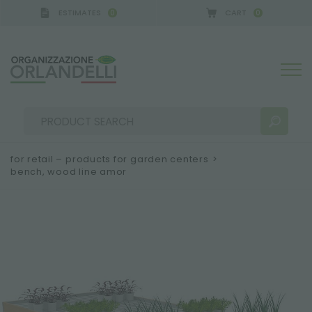
ESTIMATES
CART
0
0
GERMANY - SPONSOR
-
from 08/16/2026 to 08/22/
for retail – products for garden centers
>
bench, wood line amor
SEARCH RESULTS:
Sort by:
MORE RESULTS FOR YOU: