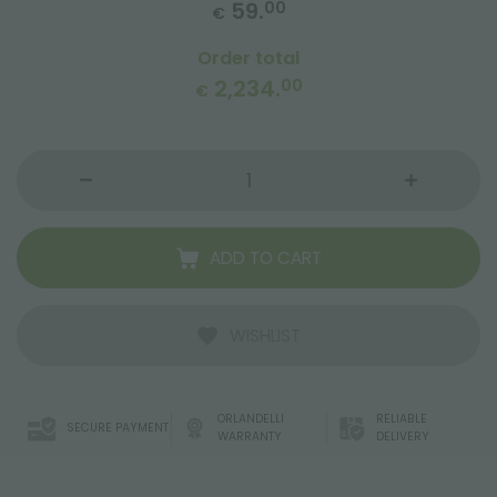
59.
00
€
Order total
2,234.
00
€
ADD TO CART
WISHLIST
ORLANDELLI
RELIABLE
SECURE PAYMENT
WARRANTY
DELIVERY