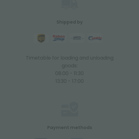
Shipped by
Timetable for loading and unloading
goods:
08:00 - 11:30
13:30 - 17:00
Payment methods