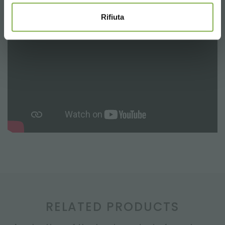
Rifiuta
RELATED PRODUCTS