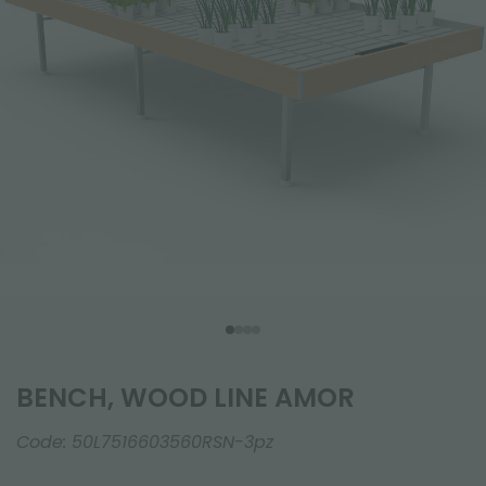
BENCH, WOOD LINE AMOR
Code:
50L7516603560RSN-3pz