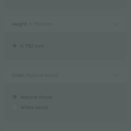
Height:
h 750 mm
h 750 mm
Color:
Natural Wood
Natural Wood
White wood