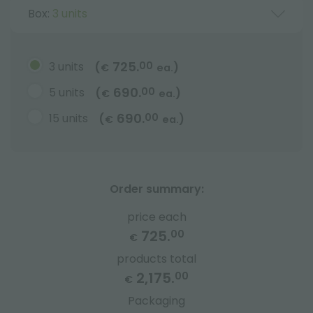
Box:
3 units
725.
3 units
00
(
)
€
ea.
690.
5 units
00
(
)
€
ea.
690.
15 units
00
(
)
€
ea.
Order summary:
price each
725.
00
€
products total
2,175.
00
€
Packaging