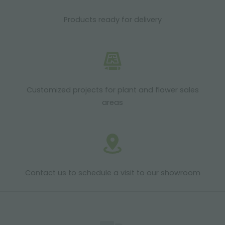
Products ready for delivery
Customized projects for plant and flower sales
areas
Contact us to schedule a visit to our showroom