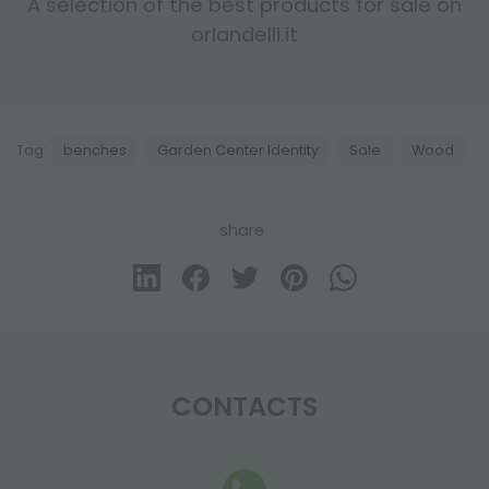
A selection of the best products for sale on
orlandelli.it
Tag:
benches
Garden Center Identity
Sale
Wood
share
CONTACTS