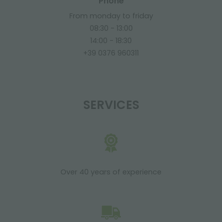
Phone
From monday to friday
08:30 - 13:00
14:00 - 18:30
+39 0376 960311
SERVICES
Over 40 years of experience