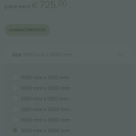
725.
00
€
price each
CHARACTERISTICS
Size:
1660 mm x 3560 mm
1060 mm x 2100 mm
1060 mm x 2560 mm
1260 mm x 1260 mm
1260 mm x 2560 mm
1660 mm x 3060 mm
1660 mm x 3560 mm