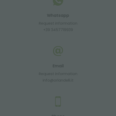
Whatsapp
Request information
+39 3457719939
Email
Request information
info@orlandelli.it