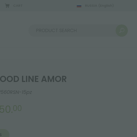
CART
RUSSIA
(English)
08/22/2026
Sort by:
OOD LINE AMOR
2560RSN-15pz
50.
00
S