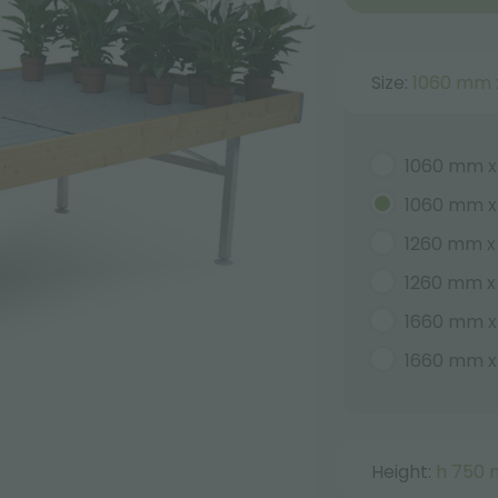
Size:
1060 mm 
1060 mm x
1060 mm 
1260 mm x
1260 mm 
1660 mm 
1660 mm 
Height:
h 750