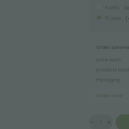
5 units
(
15 units
(
Order summa
price each
products total
Packaging
Order total