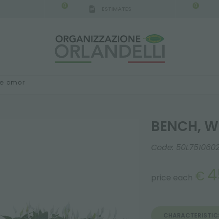
0
0
ESTIMATES
IGCA GERMANY - SPONSOR
-
from 08/16/2026 to 
ne amor
BENCH, W
Code:
50L751060
4
€
price each
CHARACTERISTIC