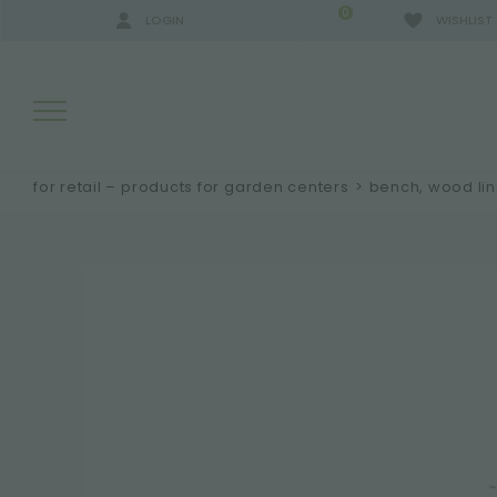
0
LOGIN
WISHLIST
for retail – products for garden centers
>
bench, wood li
SEARCH RESULTS:
MORE RESULTS FOR YOU: