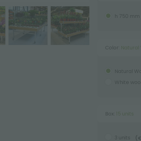
h 750 mm
Color:
Natural
Natural W
White woo
Box:
15 units
3 units
(