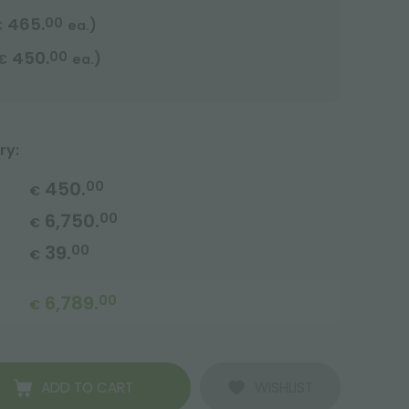
465.
00
)
€
ea.
450.
00
)
€
ea.
ry:
450.
00
€
6,750.
00
€
39.
00
€
6,789.
00
€
ADD TO CART
WISHLIST