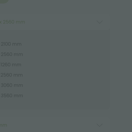
x 2560 mm
 2100 mm
x 2560 mm
 1260 mm
x 2560 mm
x 3060 mm
x 3560 mm
 mm