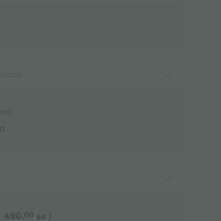
 Wood
ood
d
490.
00
)
€
ea.