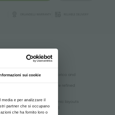
ORLANDELLI WARRANTY
RELIABLE DELIVERY
ATA
, garden centers, agricultural, brico and
Informazioni sui cookie
spaces of the store will be more refined
d your language
erience
l media e per analizzare il
 it is possible to create dynamic layouts
chnical
nostri partner che si occupano
tomer by maximizing his shopping
azioni che ha fornito loro o