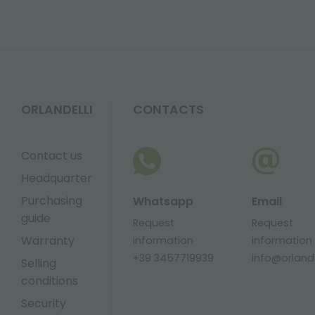
ORLANDELLI
CONTACTS
Contact us
Headquarter
Purchasing
Whatsapp
Email
guide
Request
Request
Warranty
information
information
+39 3457719939
info@orlandel
Selling
conditions
Security