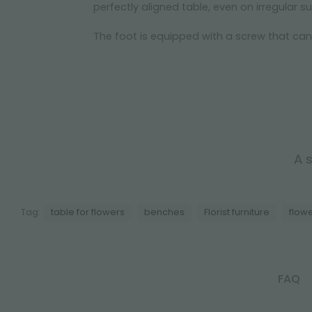
perfectly aligned table, even on irregular s
The foot is equipped with a screw that ca
A s
Tag:
table for flowers
benches
Florist furniture
flow
FAQ