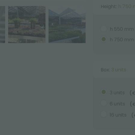
Height:
h 750
h 550 mm
h 750 mm
Box:
3 units
3 units
(
6 units
(
16 units
(