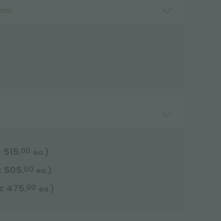
 mm
515.
00
)
€
ea.
505.
00
)
€
ea.
475.
00
)
€
ea.