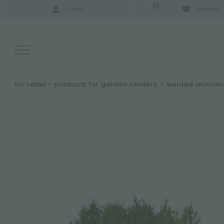
0
LOGIN
WISHLIST
for retail – products for garden centers
>
welded alumin
SEARCH RESULTS:
MORE RESULTS FOR YOU: