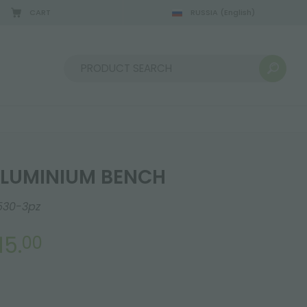
CART
RUSSIA
(English)
08/22/2026
Sort by:
LUMINIUM BENCH
530-3pz
15.
00