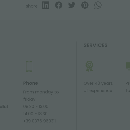
share
SERVICES
Phone
Over 40 years
P
of experience
fo
From monday to
friday
li.it
08:30 - 13:00
14:00 - 18:30
+39 0376 960311