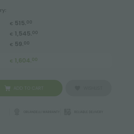
ry:
515.
00
€
1,545.
00
€
59.
00
€
1,604.
00
€
ADD TO CART
WISHLIST
ORLANDELLI WARRANTY
RELIABLE DELIVERY