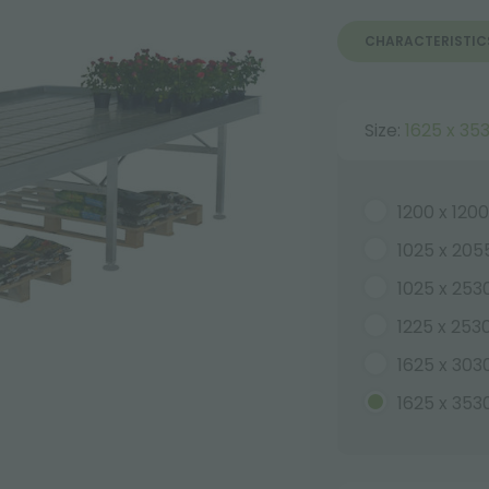
CHARACTERISTIC
Size:
1625 x 3
1200 x 12
1025 x 20
1025 x 25
1225 x 25
1625 x 30
1625 x 35