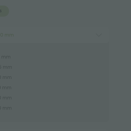
S
530 mm
00 mm
55 mm
30 mm
30 mm
30 mm
30 mm