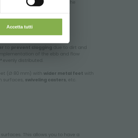
ght and ease of handling. All the
e and rapid assembly
.
Accetta tutti
er
to
prevent clogging
due to dirt and
implementation of the ebb and flow
m²
evenly distributed.
feet (Ø 80 mm) with
wider metal feet
with
en surfaces,
swiveling casters
, etc.
 surfaces. This allows you to have a