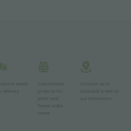
roducts ready
Customized
Contact us to
r delivery
projects for
schedule a visit to
plant and
our showroom
flower sales
areas