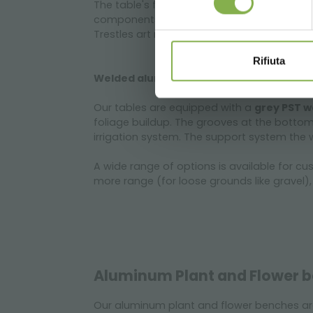
The table's frame is made of
welded alim
components (beams, sideboards, corner g
Trestles art realized with aluminium tubu
Rifiuta
Welded aluminum bench for greenhouse
Our tables are equipped with a
grey PST w
foliage buildup. The grooves at the bottom
irrigation system. The support system the 
A wide range of options is available for c
more range (for loose grounds like gravel),
Aluminum Plant and Flower b
Our aluminum plant and flower benches a