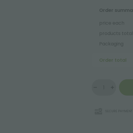
Order summa
price each
products total
Packaging
Order total
SECURE PAYMENT