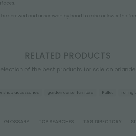
urfaces.
n be screwed and unscrewed by hand to raise or lower the foo
RELATED PRODUCTS
election of the best products for sale on orlandell
er shop accessories
garden center furniture
Pallet
rolling
GLOSSARY
TOP SEARCHES
TAG DIRECTORY
S