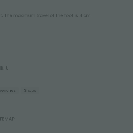
t. The maximum travel of the foot is 4 cm.
i.it
 benches
Shops
ITEMAP