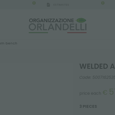
0
0
ESTIMATES
IGCA GERMANY - SPONSOR
-
from 08/16/2026 to 
ium bench
WELDED A
Code:
500716253
5
€
price each
3 PIECES