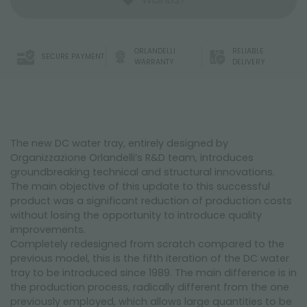
ORLANDELLI
RELIABLE
SECURE PAYMENT
WARRANTY
DELIVERY
The new DC water tray, entirely designed by
Organizzazione Orlandelli’s R&D team, introduces
groundbreaking technical and structural innovations.
The main objective of this update to this successful
product was a significant reduction of production costs
without losing the opportunity to introduce quality
improvements.
Completely redesigned from scratch compared to the
previous model, this is the fifth iteration of the DC water
tray to be introduced since 1989. The main difference is in
the production process, radically different from the one
previously employed, which allows large quantities to be