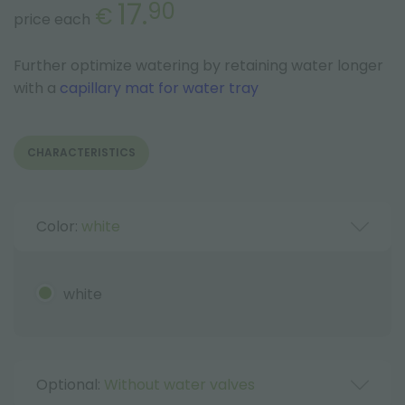
17.
90
€
price each
Further optimize watering by retaining water longer
with a
capillary mat for water tray
CHARACTERISTICS
Color:
white
white
Optional:
Without water valves