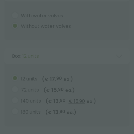
With water valves
Without water valves
Box:
12 units
17.
12 units
90
(
)
€
ea.
15.
72 units
90
(
)
€
ea.
13.
140 units
90
(
€ 15.90
)
€
ea.
13.
180 units
90
(
)
€
ea.