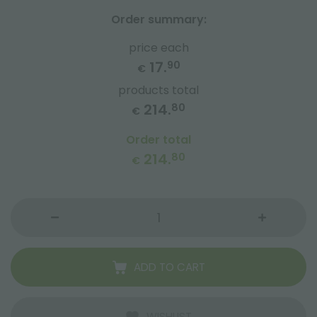
Order summary:
price each
17.
90
€
products total
214.
80
€
Order total
214.
80
€
ADD TO CART
WISHLIST