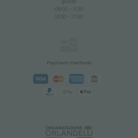
goods:
08:00 - 11:30
13:30 - 17:00
Payment methods