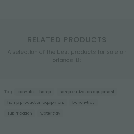
RELATED PRODUCTS
A selection of the best products for sale on
orlandelli.it
Tag:
cannabis - hemp
hemp cultivation equipment
hemp production equipment
bench-tray
subirrigation
water tray