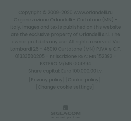
Copyright © 2009-2026 www.orlandelli.ru
Organizzazione Orlandelli - Curtatone (MN) -
Italy.
Images and texts published on this website
are the exclusive property of Orlandelli s.r.l. The
owner prohibits any use. All rights reserved. Via
Lombardi 26 - 46010 Curtatone (MN) P.IVA e C.F.
01333580205 - nr iscrizione REA: MN 152392 -
ESTERO M/MN 004894
Share capital: Euro 100.000,00 i.v.
[Privacy policy]
[Cookie policy]
[Change cookie settings]