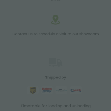
Contact us to schedule a visit to our showroom
Shipped by
Timetable for loading and unloading