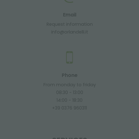
Email
Request information
info@orlandelli.it
Phone
From monday to friday
08:30 - 13:00
14:00 - 18:30
+39 0376 960311