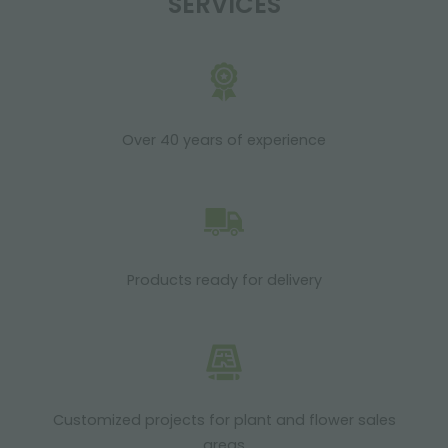
SERVICES
Over 40 years of experience
Products ready for delivery
Customized projects for plant and flower sales
areas