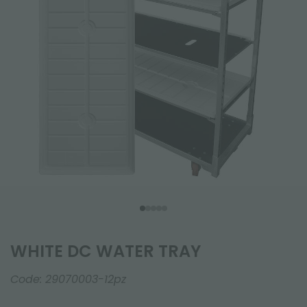
WHITE DC WATER TRAY
Code:
29070003-12pz