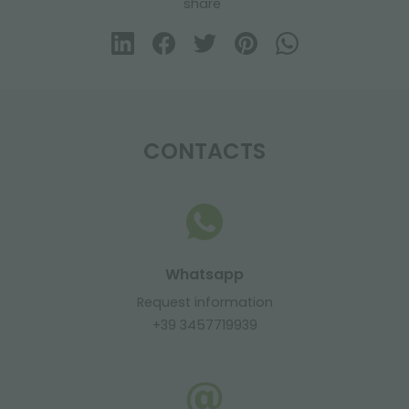
share
CONTACTS
Whatsapp
Request information
+39 3457719939