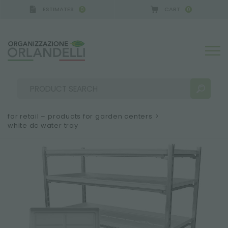
ESTIMATES
CART
0
0
 GERMANY - SPONSOR
-
from 08/16/2026 to 08/22
for retail – products for garden centers
>
white dc water tray
SEARCH RESULTS:
Sort by:
MORE RESULTS FOR YOU: