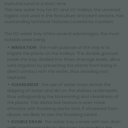
manufactured in a short time.
This new water tray for DC and CC trolleys, the universal
logistic tool used in the floriculture and plant sectors, has
outstanding technical features covered by a patent.
The DC water tray offers several advantages, the most
notable ones being:
IRRIGATION
: the main purpose of the tray is to
irrigate the plants on the trolleys. The double grooves
inside the tray, divided into three drainage levels, allow
safe irrigation by preventing the plants from being in
direct contact with the water, thus avoiding root
asphyxia.
CLEANLINESS
: the use of water trays avoids the
dripping of water and dirt on the shelves underneath,
thus safeguarding the blossoming and cleanliness of
the plants. This distinctive feature is even more
effective with flowering plants that, if showered from
above, are likely to see the flowering ruined.
DOUBLE DRAIN
: the water tray comes with two drain
wells positioned right by the holes for handling the