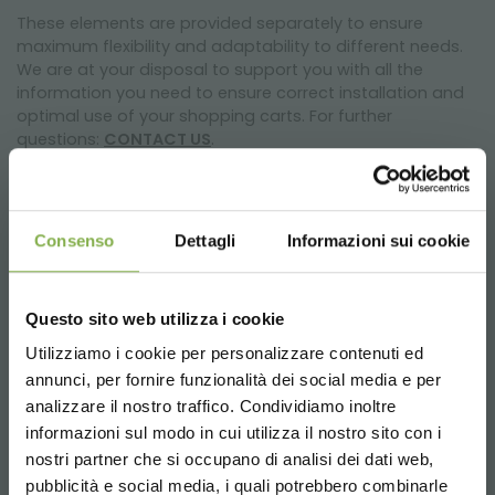
These elements are provided separately to ensure
maximum flexibility and adaptability to different needs.
We are at your disposal to support you with all the
information you need to ensure correct installation and
optimal use of your shopping carts. For further
questions:
CONTACT US
.
Consenso
Dettagli
Informazioni sui cookie
Technical data
Questo sito web utilizza i cookie
Stackable. With coin deposit lock system.
L 1.120 W 560 H 1.115 mm
Utilizziamo i cookie per personalizzare contenuti ed
4 swivel polyurethane wheels ø 125 mm
annunci, per fornire funzionalità dei social media e per
DOWNLOAD
analizzare il nostro traffico. Condividiamo inoltre
informazioni sul modo in cui utilizza il nostro sito con i
THE UTILITY OF OUR TROLLEY
TECHNICAL DATA
nostri partner che si occupano di analisi dei dati web,
pubblicità e social media, i quali potrebbero combinarle
1) INCREASE shopping, optimizing loading capacity