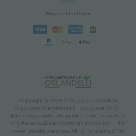
Payment methods
Copyright © 2009-2026 www.orlandelli.ru
Organizzazione Orlandelli - Curtatone (MN) -
Italy.
Images and texts published on this website
are the exclusive property of Orlandelli s.r.l. The
owner prohibits any use. All rights reserved. Via