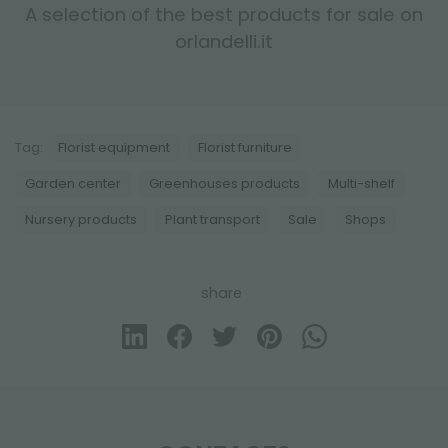
A selection of the best products for sale on
orlandelli.it
Tag:
Florist equipment
Florist furniture
Garden center
Greenhouses products
Multi-shelf
Nursery products
Plant transport
Sale
Shops
share