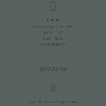
Phone
From monday to friday
08:30 - 13:00
14:00 - 18:30
+39 0376 960311
SERVICES
Over 40 years of experience