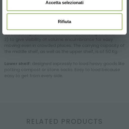
Accetta selezionati
Middle shelf
: since it’s large and roomy, Garden Centre
flower pots as well as fertilizer sacks are stackable along
with other items. The embossed arrangement of the
Rifiuta
shelf has been created for two important reasons:
1) to load high plants without compromising volume.
2) to give visibility of volume encumbrance for easy
moving even in crowded places. The carrying capacity of
the middle shelf, as well as the upper shelf, is of 50 Kg.
Lower shelf:
designed expressly to load heavy goods like
potting compost or stone sacks. Easy to load because
easy to get from every side.
RELATED PRODUCTS