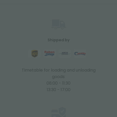
Shipped by
Timetable for loading and unloading
goods:
08:00 - 11:30
13:30 - 17:00