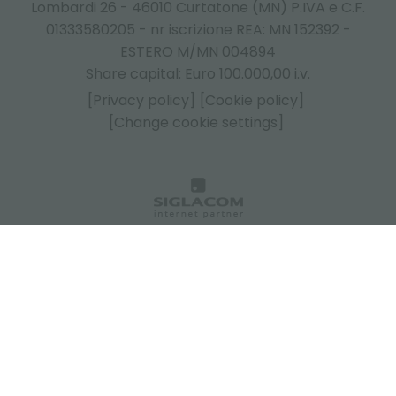
Lombardi 26 - 46010 Curtatone (MN) P.IVA e C.F.
01333580205 - nr iscrizione REA: MN 152392 -
ESTERO M/MN 004894
Share capital: Euro 100.000,00 i.v.
[Privacy policy]
[Cookie policy]
[Change cookie settings]