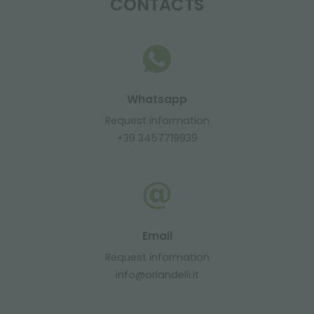
CONTACTS
Whatsapp
Request information
+39 3457719939
Email
Request information
info@orlandelli.it