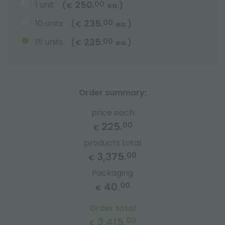
250.
1 unit
00
(
)
€
ea.
235.
10 units
00
(
)
€
ea.
225.
15 units
00
(
)
€
ea.
Order summary:
price each
225.
00
€
products total
3,375.
00
€
Packaging
40.
00
€
Order total
3,415.
00
€