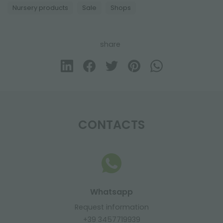
Nursery products
Sale
Shops
share
CONTACTS
Whatsapp
Request information
+39 3457719939