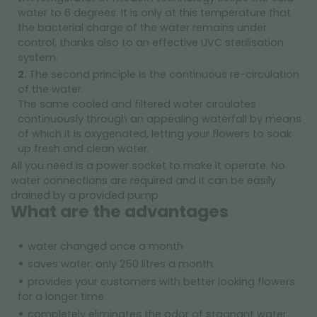
water to 6 degrees. It is only at this temperature that
the bacterial charge of the water remains under
control, thanks also to an effective UVC sterilisation
system.
The second principle is the continuous re-circulation
of the water.
The same cooled and filtered water circulates
continuously through an appealing waterfall by means
of which it is oxygenated, letting your flowers to soak
up fresh and clean water.
All you need is a power socket to make it operate. No
water connections are required and it can be easily
drained by a provided pump.
What are the advantages
water changed once a month
saves water: only 250 litres a month
provides your customers with better looking flowers
for a longer time
completely eliminates the odor of stagnant water