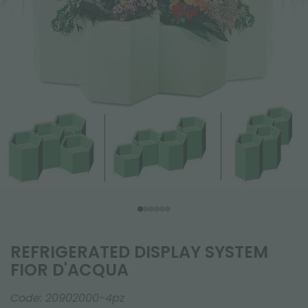
REFRIGERATED DISPLAY SYSTEM
FIOR D'ACQUA
Code:
20902000-4pz