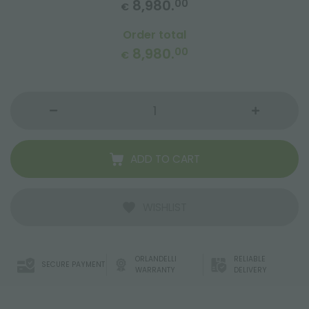
8,980.
00
€
Order total
8,980.
00
€
ADD TO CART
WISHLIST
ORLANDELLI
RELIABLE
SECURE PAYMENT
WARRANTY
DELIVERY