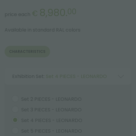
8,980.
00
€
price each
Available in standard RAL colors
CHARACTERISTICS
Exhibition Set:
Set 4 PIECES - LEONARDO
Set 2 PIECES - LEONARDO
Set 3 PIECES - LEONARDO
Set 4 PIECES - LEONARDO
Set 5 PIECES - LEONARDO