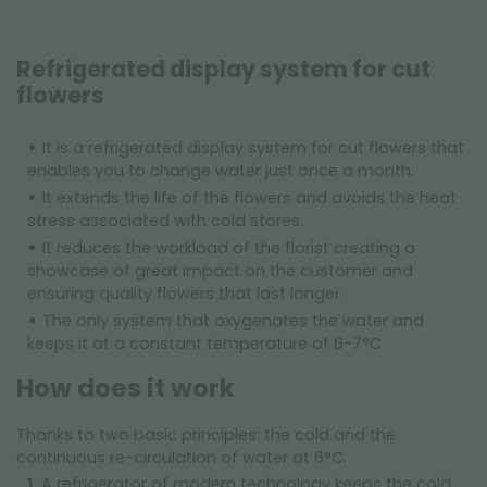
Refrigerated display system for cut
flowers
It is a refrigerated display system for cut flowers that
enables you to change water just once a month.
It extends the life of the flowers and avoids the heat
stress associated with cold stores.
It reduces the workload of the florist creating a
showcase of great impact on the customer and
ensuring quality flowers that last longer.
The only system that oxygenates the water and
keeps it at a constant temperature of 6-7°C
How does it work
Thanks to two basic principles: the cold and the
continuous re-circulation of water at 6°C.
A refrigerator of modern technology keeps the cold