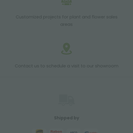
Customized projects for plant and flower sales
areas
Contact us to schedule a visit to our showroom
Shipped by