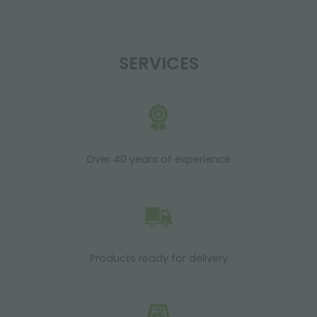
SERVICES
Over 40 years of experience
Products ready for delivery