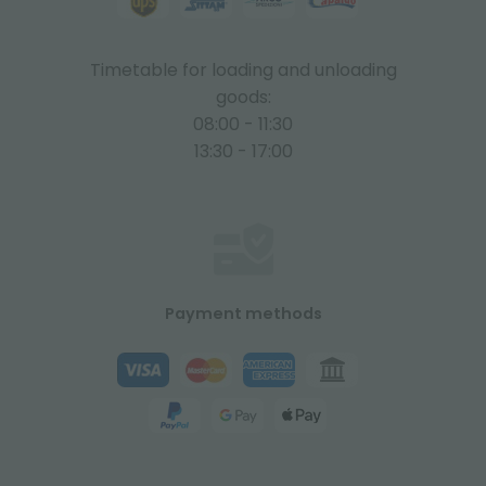
Timetable for loading and unloading
goods:
08:00 - 11:30
13:30 - 17:00
Payment methods