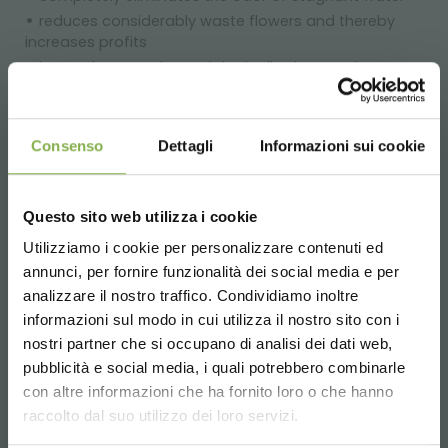
reduces considerably waste flowers and thereby
increases profits
keeps the water bacteriologically clean and
oxygenated
eliminates the hot/cold thermal stress of cold
storage
Consenso
Dettagli
Informazioni sui cookie
saves time and work as regards flowers daily care
the buds blossom completely and the leaves do not
yellow
Questo sito web utilizza i cookie
in just a small space, a highly attractive flower
Utilizziamo i cookie per personalizzare contenuti ed
arrangement
annunci, per fornire funzionalità dei social media e per
DOWNLOAD
analizzare il nostro traffico. Condividiamo inoltre
informazioni sul modo in cui utilizza il nostro sito con i
TECHNICAL DATA
Large displaying capacity.
nostri partner che si occupano di analisi dei dati web,
Designs suitable to any environment.
pubblicità e social media, i quali potrebbero combinarle
Choose the country you are in and your
Pleasant waterfall effect.
con altre informazioni che ha fornito loro o che hanno
SHEET
language for a better browsing experience
Possibility of customised finishes.
raccolto dal suo utilizzo dei loro servizi.
Special clear acrylic tubes in different sizes for