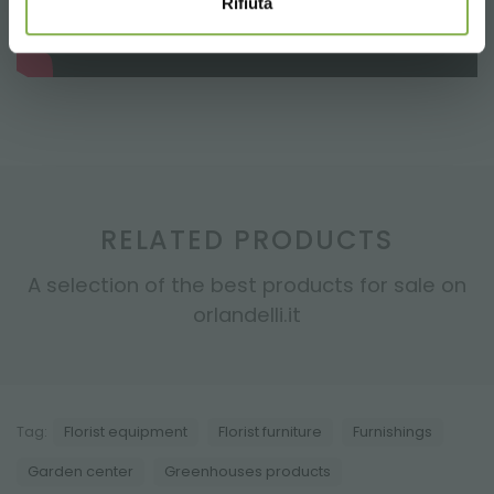
Rifiuta
RELATED PRODUCTS
A selection of the best products for sale on
orlandelli.it
Tag:
Florist equipment
Florist furniture
Furnishings
Garden center
Greenhouses products