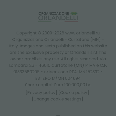
Copyright © 2009-2026 www.orlandelli.ru
Organizzazione Orlandelli - Curtatone (MN) -
Italy.
Images and texts published on this website
are the exclusive property of Orlandelli s.r.l. The
owner prohibits any use. All rights reserved. Via
Lombardi 26 - 46010 Curtatone (MN) P.IVA e C.F.
01333580205 - nr iscrizione REA: MN 152392 -
ESTERO M/MN 004894
Share capital: Euro 100.000,00 i.v.
[Privacy policy]
[Cookie policy]
[Change cookie settings]