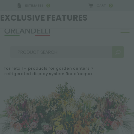
ESTIMATES
CART
0
0
GERMANY - SPONSOR
-
from 08/16/2026 to 08/22/
EXCLUSIVE FEATURES
for retail – products for garden centers
>
refrigerated display system fior d'acqua
SEARCH RESULTS:
Sort by:
MORE RESULTS FOR YOU: