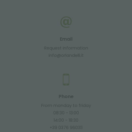
Email
Request information
info@orlandelli.it
Phone
From monday to friday
08:30 - 13:00
14:00 - 18:30
+39 0376 960311