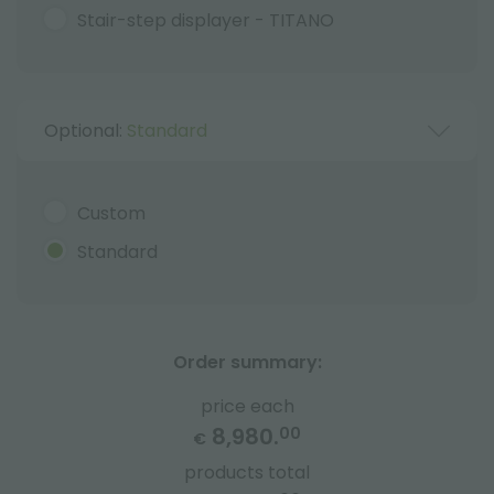
Stair-step displayer - TITANO
Optional:
Standard
Custom
Standard
Order summary:
price each
8,980.
00
€
products total