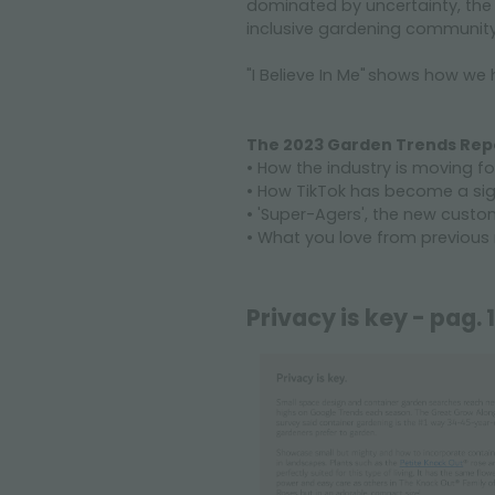
dominated by uncertainty, the 
inclusive gardening communit
"I Believe In Me" shows how we 
The 2023 Garden Trends Repo
• How the industry is moving 
• How TikTok has become a signi
• 'Super-Agers', the new custo
• What you love from previous r
Privacy is key - pag. 