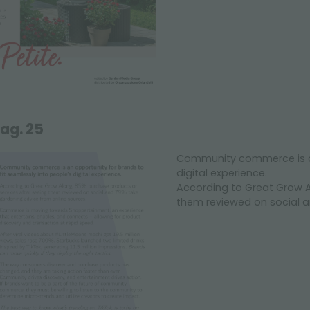
ag. 25
Community commerce is an 
digital experience.
According to Great Grow A
them reviewed on social a