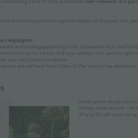
overarching trend of 2023 is rooted in
self-reliance
and
per
y.
have evolved beyond the unpredictability of the past two years i
rt Highlights:
forward and making gardening more accessible than ever befo
ficant force for trends and how retailers can use it to gain i
mer you can't afford to ignore!
eports are still here! From Color of the Year to the aesthetics
15
Small space design and c
Trends each season. The G
#1 way 34-45-year-old gar