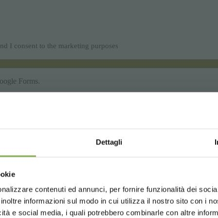
Dettagli
Choose the country you are in an
ookie
for a better browsing exp
nalizzare contenuti ed annunci, per fornire funzionalità dei socia
inoltre informazioni sul modo in cui utilizza il nostro sito con i 
icità e social media, i quali potrebbero combinarle con altre inform
UNITED STATES
ENGLISH