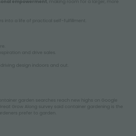
sonal empowerment
, making room for a larger, more
nto a life of practical self-fulfillment.
re.
nspiration and drive sales.
 driving design indoors and out.
ontainer garden searches reach new highs on Google
reat Grow Along survey said container gardening is the
deners prefer to garden.