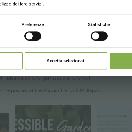
lizzo dei loro servizi.
Preferenze
Statistiche
CONTINUE
Accetta selezionati
p
- Distributed by Organizzazione Orlandelli
ee the preview of the Garden Trends 2023 Report: