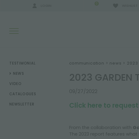
0
LOGIN
WISHLIST
SEARCH RESULTS:
communication
>
news
>
2023 
TESTIMONIAL
2023 GARDEN 
NEWS
VIDEO
MORE RESULTS FOR YOU:
09/27/2022
CATALOGUES
Click here to reques
NEWSLETTER
From the collaboration with
Ga
The 2023 report features what 