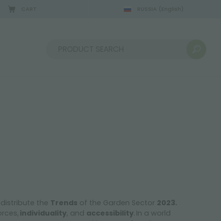
CART
RUSSIA
(English)
Sort by:
 distribute the
Trends
of the Garden Sector
2023.
orces,
individuality
, and
accessibility
. In a world