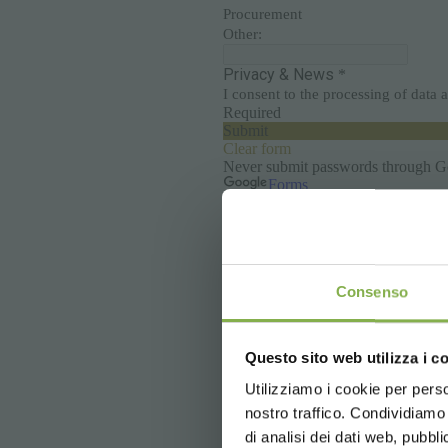
Consenso
Questo sito web utilizza i c
Utilizziamo i cookie per perso
nostro traffico. Condividiamo 
di analisi dei dati web, pubbl