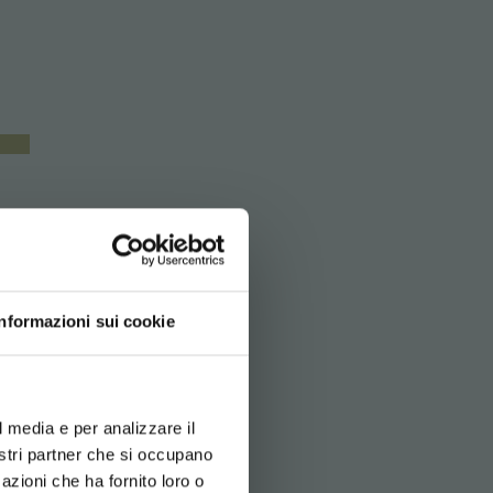
Informazioni sui cookie
d your language
erience
l media e per analizzare il
nostri partner che si occupano
azioni che ha fornito loro o