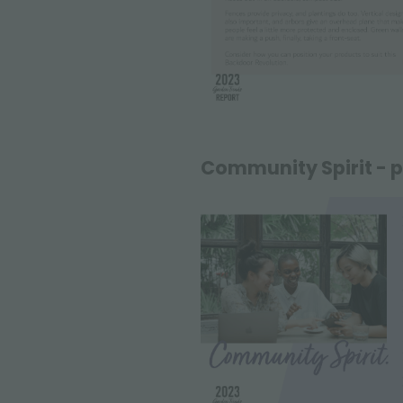
Community Spirit - p