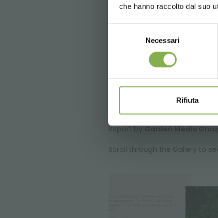
che hanno raccolto dal suo uti
Selezione
Necessari
del
consenso
Rifiuta
Report by
Garden Media Grou
Scroll through the Gallery to s