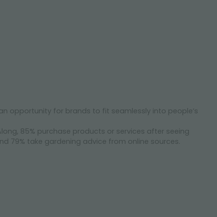
opportunity for brands to fit seamlessly into people’s
long, 85% purchase products or services after seeing
nd 79% take gardening advice from online sources.