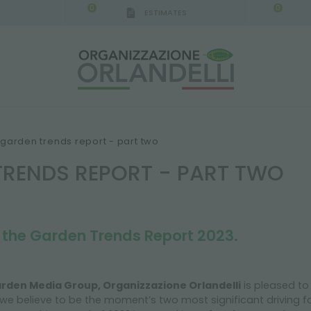
0
0
ESTIMATES
garden trends report - part two
TRENDS REPORT - PART TWO
t the Garden Trends Report 2023.
rden Media Group, Organizzazione Orlandelli
is pleased to
we believe to be the moment’s two most significant driving f