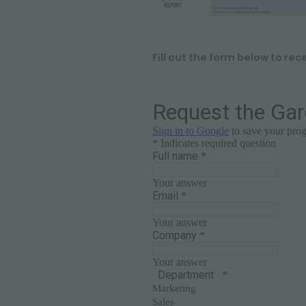
Fill out the form below to rec