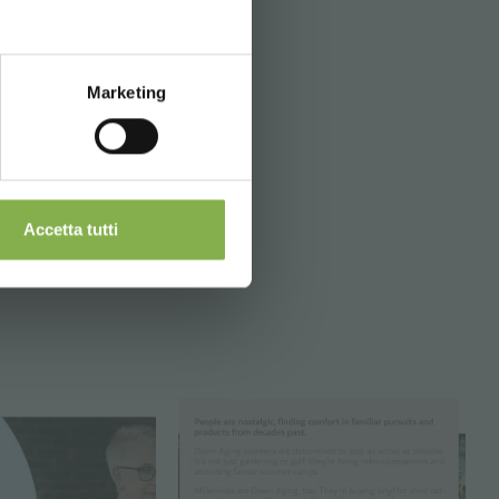
Marketing
Accetta tutti