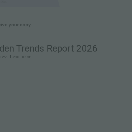
eive your copy.