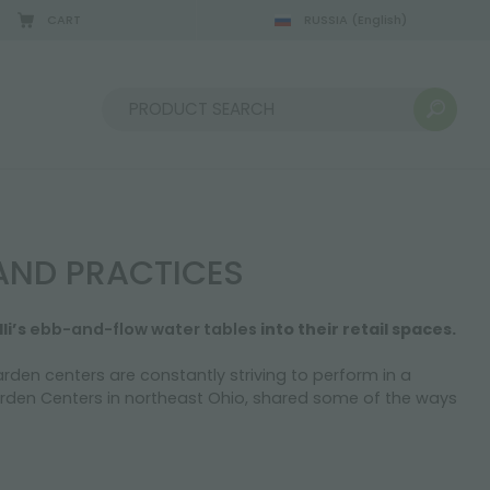
CART
RUSSIA
(English)
08/22/2026
Sort by:
AND PRACTICES
li’s
ebb-and-flow water tables
into their retail spaces.
rden centers are constantly striving to perform in a
Garden Centers in northeast Ohio, shared some of the ways