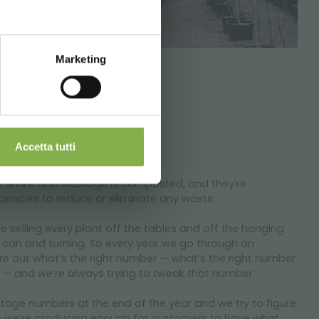
Marketing
Accetta tutti
nt shrink and wastage is composted, and they’re
ciencies to reduce or eliminate any waste.
be selling every plant off the tables and off the hanging
 can and turning. So every year we go through an
ure out what’s the right number — what’s the right number
 — and we’re always trying to tweak that number.
tage numbers at the end of the year and we try to figure
o we’re producing enough for customers to have what