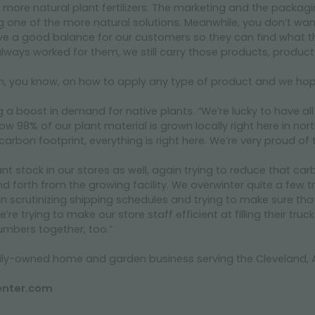
 more natural plant fertilizers. The marketing and the packagin
one of the more natural solutions. Meanwhile, you don’t want t
ave a good balance for our customers so they can find what the
ways worked for them, we still carry those products, product
on, you know, on how to apply any type of product and we hope
g a boost in demand for native plants. “We’re lucky to have all
w 98% of our plant material is grown locally right here in nort
arbon footprint, everything is right here. We’re very proud of 
ant stock in our stores as well, again trying to reduce that c
 forth from the growing facility. We overwinter quite a few t
n scrutinizing shipping schedules and trying to make sure th
e trying to make our store staff efficient at filling their truck
umbers together, too.”
amily-owned home and garden business serving the Cleveland
enter.com