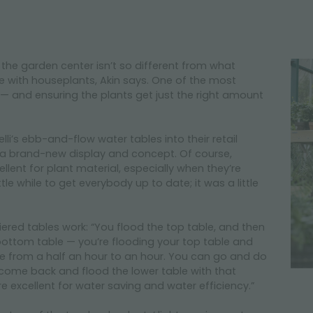
 the garden center isn’t so different from what
with houseplants, Akin says. One of the most
— and ensuring the plants get just the right amount
lli’s ebb-and-flow water tables into their retail
 a brand-new display and concept. Of course,
lent for plant material, especially when they’re
ttle while to get everybody up to date; it was a little
iered tables work: “You flood the top table, and then
bottom table — you’re flooding your top table and
here from a half an hour to an hour. You can go and do
come back and flood the lower table with that
e excellent for water saving and water efficiency.”