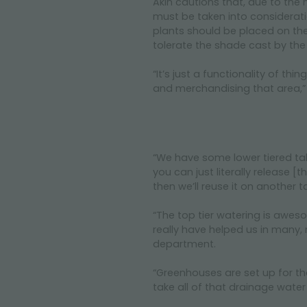
Akin cautions that, due to the n
must be taken into considerati
plants should be placed on the 
tolerate the shade cast by the 
“It’s just a functionality of th
and merchandising that area,”
“We have some lower tiered tab
you can just literally release 
then we’ll reuse it on another t
“The top tier watering is awesom
really have helped us in many, 
department.
“Greenhouses are set up for that
take all of that drainage water a