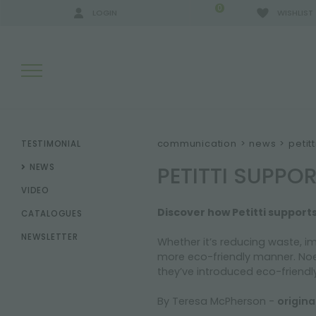
0
LOGIN
WISHLIST
SEARCH RESULTS:
communication
>
news
>
petit
TESTIMONIAL
PETITTI SUPPO
NEWS
VIDEO
MORE RESULTS FOR YOU:
Discover how Petitti support
CATALOGUES
NEWSLETTER
Whether it’s reducing waste, i
more eco-friendly manner. Noel
they’ve introduced eco-friendly 
By Teresa McPherson -
origin