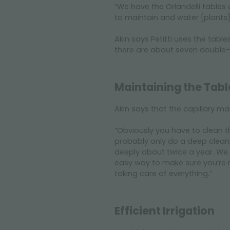
“We have the Orlandelli tables
to maintain and water [plants]
Akin says Petitti uses the tabl
there are about seven double-ti
Maintaining the Tabl
Akin says that the capillary m
“Obviously you have to clean t
probably only do a deep cleani
deeply about twice a year. We 
easy way to make sure you’re m
taking care of everything.”
Efficient Irrigation