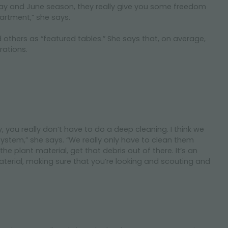
y May and June season, they really give you some freedom
artment,” she says.
d others as “featured tables.” She says that, on average,
rations.
you really don’t have to do a deep cleaning. I think we
ystem,” she says. “We really only have to clean them
plant material, get that debris out of there. It’s an
terial, making sure that you’re looking and scouting and