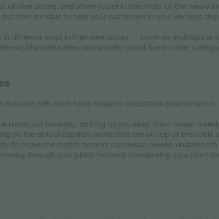
 at all nine stores, and when you’re in the midst of the heav
 but then be able to help your customers in your annuals dep
es in different ways in their nine stores — some as endcaps an
ered Orlandelli tables and usually about five in other configu
es
at included with each table requires occasional maintenance.
he mats, but honestly, as long as you keep them swept weekly, 
ng on the actual capillary mats that are on top of the table s
try to move the plants around, condense, sweep underneath the 
oving through your plant material, condensing your plant ma