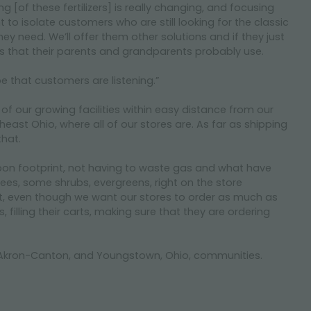
g [of these fertilizers] is really changing, and focusing
o isolate customers who are still looking for the classic
y need. We’ll offer them other solutions and if they just
s that their parents and grandparents probably use.
 that customers are listening.”
 of our growing facilities within easy distance from our
heast Ohio, where all of our stores are. As far as shipping
that.
arbon footprint, not having to waste gas and what have
rees, some shrubs, evergreens, right on the store
at, even though we want our stores to order as much as
s, filling their carts, making sure that they are ordering
, Akron-Canton, and Youngstown, Ohio, communities.