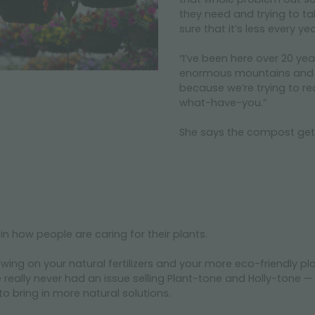
they need and trying to t
sure that it’s less every ye
“I’ve been here over 20 ye
enormous mountains and it’s
because we’re trying to re
what-have-you.”
She says the compost gets 
 in how people are caring for their plants.
upswing on your natural fertilizers and your more eco-friendly 
eally never had an issue selling Plant-tone and Holly-tone — t
 to bring in more natural solutions.