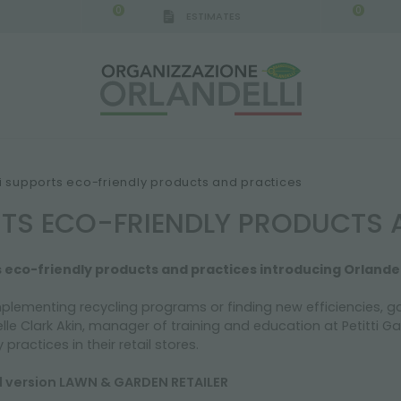
0
0
ESTIMATES
IGCA GERMANY - SPONSOR
-
from 08/16/2026 to 
ti supports eco-friendly products and practices
RTS ECO-FRIENDLY PRODUCTS 
s eco-friendly products and practices introducing Orlandel
mplementing recycling programs or finding new efficiencies, ga
le Clark Akin, manager of training and education at Petitti 
practices in their retail stores.
al version LAWN & GARDEN RETAILER