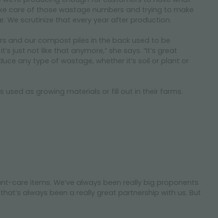
ake care of those wastage numbers and trying to make
ar. We scrutinize that every year after production.
ars and our compost piles in the back used to be
 just not like that anymore,” she says. “It’s great
duce any type of wastage, whether it’s soil or plant or
used as growing materials or fill out in their farms.
plant-care items. We’ve always been really big proponents
hat’s always been a really great partnership with us. But