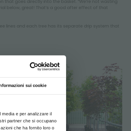
tion that goes directly into the basket. “We’re not wasting
rial below, great! That’s a good after effect of that
tree lines and each tree has its separate drip system that
Informazioni sui cookie
d your language
erience
l media e per analizzare il
nostri partner che si occupano
azioni che ha fornito loro o