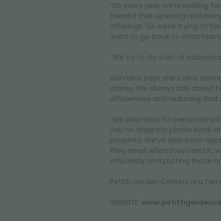
“So every year we’re looking for
toward that upswing and being 
offerings. So we’re trying to h
want to go back to what has al
“We try to do a lot of educati
Akin also says she’s also seein
stores. We always talk about ho
efficiencies and reducing that c
“We also tend to overwinter pl
you on shipping plants back and
property. We’ve also been agai
they need when they need it, we’r
efficiently and putting those n
Petitti Garden Centers is a f
WEBSITE:
www.petittigardenc