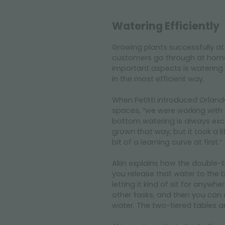
Watering Efficiently
Growing plants successfully at
customers go through at home 
important aspects is watering 
in the most efficient way.
When Petitti introduced Orlande
spaces, “we were working with
bottom watering is always excel
grown that way, but it took a li
bit of a learning curve at first.”
Akin explains how the double-t
you release that water to the 
letting it kind of sit for anyw
other tasks, and then you can 
water. The two-tiered tables ar