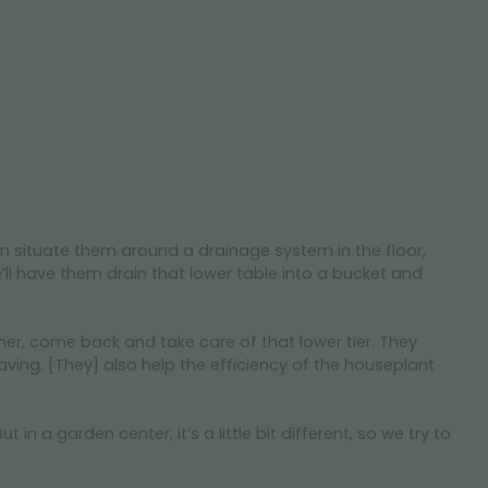
n situate them around a drainage system in the floor,
e’ll have them drain that lower table into a bucket and
 timer, come back and take care of that lower tier. They
aving. [They] also help the efficiency of the houseplant
 a garden center, it’s a little bit different, so we try to