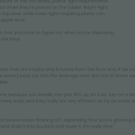
ature of the two levels, plants’ light requirements
on when they’re placed on the tables. Bright-light
top level, while lower-light-requiring plants can
upper level.
ings that you have to figure out when you’re displaying
 she says.
les that are maybe only 6 inches from the floor and, if we ca
[the water] back out into the drainage area. But lots of times w
able.
e because you literally can just fill it up, let it sit, turn on a
many ways and they really are very efficient as far as water s
 excess water draining off, depending how you’re growing. But in
nd drain it into buckets and reuse it. It’s really nice.”