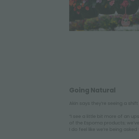
Going Natural
Akin says they’re seeing a shift
“I see a little bit more of an 
of the Espoma products; we’ve r
I do feel like we’re being asked