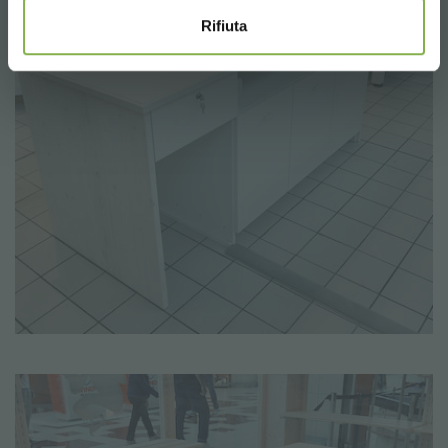
Rifiuta