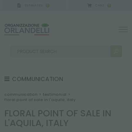
ESTIMATES
CART
0
0
Y - SPONSOR
-
from 08/16/2026 to 08/22/2026
COMMUNICATION
SEARCH RESULTS:
Sort by:
TESTIMONIAL
communication
>
testimonial
>
floral point of sale in l'aquila, italy
NEWS
FLORAL POINT OF SALE IN
VIDEO
L'AQUILA, ITALY
CATALOGUES
MORE RESULTS FOR YOU: