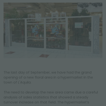
NEWSLETTER
The last day of September, we have had the grand
opening of a new floral area in a hypermarket in the
town of L'Aquila.
The need to develop the new area came due a careful
analysis of sales statistics that showed a steady
turnover increase on that field. The hypermarket’s