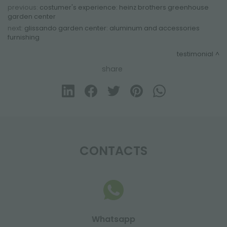
previous:
costumer's experience: heinz brothers greenhouse
garden center
next:
glissando garden center: aluminum and accessories
furnishing
testimonial
share
CONTACTS
Whatsapp