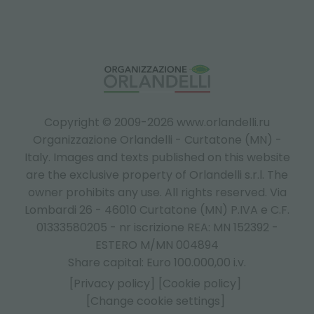
Copyright © 2009-2026 www.orlandelli.ru
Organizzazione Orlandelli - Curtatone (MN) -
Italy.
Images and texts published on this website
are the exclusive property of Orlandelli s.r.l. The
owner prohibits any use. All rights reserved. Via
Lombardi 26 - 46010 Curtatone (MN) P.IVA e C.F.
01333580205 - nr iscrizione REA: MN 152392 -
ESTERO M/MN 004894
Share capital: Euro 100.000,00 i.v.
[Privacy policy]
[Cookie policy]
[Change cookie settings]