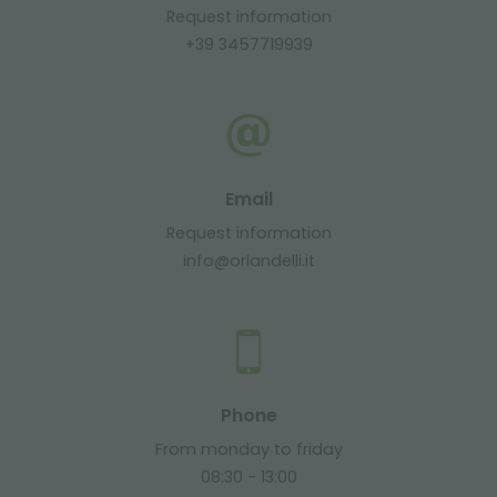
Request information
+39 3457719939
Email
Request information
info@orlandelli.it
Phone
From monday to friday
08:30 - 13:00