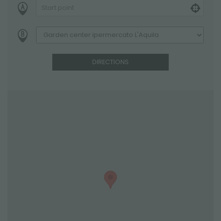
DIRECTIONS