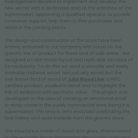
management decided to implement and develop the
new sector with a dedicated area at the entrance of the
supermarket, appointing a qualified operator to provide
consumer support, help them in their purchases and
assist in the packing plants.
The design and construction of the store have been
entirely entrusted to our company with focus on the
specific line of product for these kind of sale areas. We
designed a tailor made layout and replicable because of
its modularity. To do this we used a versatile and easily
workable material, wood. Not just any wood, but the
well-known kind of wood of
Julia Wood Line
: a PEFC
certified product, studied in detail and to highlight the
line of exhibitors with aesthetic value. The project was
developed on the idea of creating an emotional small
in-shop corner in the purely commercial area, being it a
supermarket. The area is semi enclosed overlooking the
Mall Gallery and open inwards from the grocery store.
The structure is made of wood and glass, characterized
by the wooden fence that remind the country style and