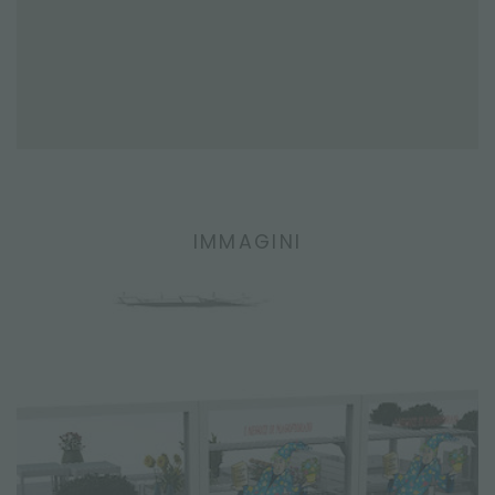
IMMAGINI