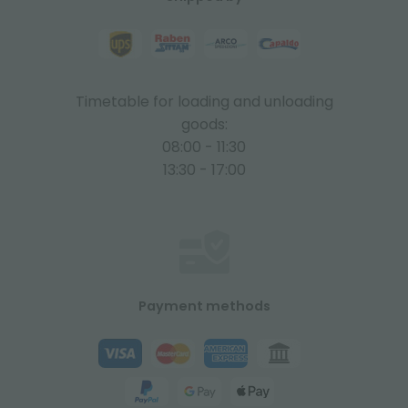
Timetable for loading and unloading
goods:
08:00 - 11:30
13:30 - 17:00
Payment methods