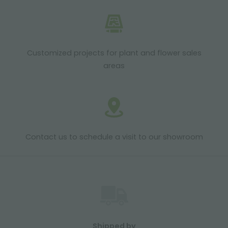
Customized projects for plant and flower sales
areas
Contact us to schedule a visit to our showroom
Shipped by