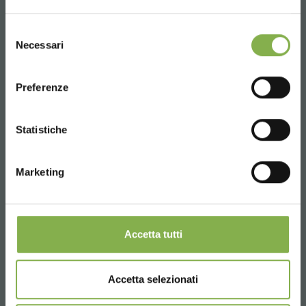
UNITED STATES
Selezione
Necessari
del
consenso
ENGLISH
Preferenze
CONTINUE
Statistiche
Marketing
Accetta tutti
Accetta selezionati