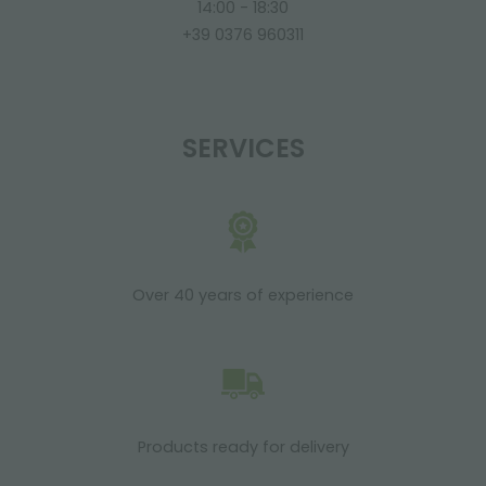
14:00 - 18:30
+39 0376 960311
SERVICES
Over 40 years of experience
Products ready for delivery