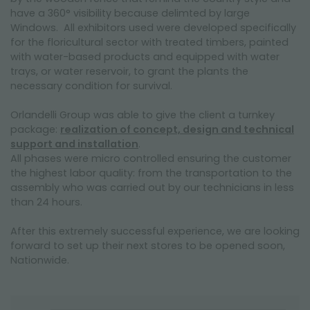
have a 360° visibility because delimted by large
Windows. All exhibitors used were developed specifically
for the floricultural sector with treated timbers, painted
with water-based products and equipped with water
trays, or water reservoir, to grant the plants the
necessary condition for survival.
Orlandelli Group was able to give the client a turnkey
package:
realization of concept, design and technical
support and installation
.
All phases were micro controlled ensuring the customer
the highest labor quality: from the transportation to the
assembly who was carried out by our technicians in less
than 24 hours.
After this extremely successful experience, we are looking
forward to set up their next stores to be opened soon,
Nationwide.