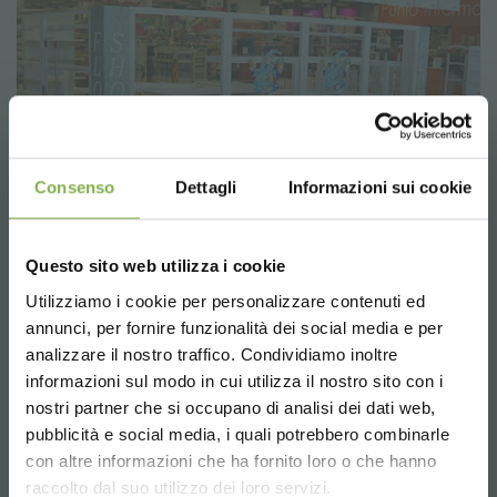
Consenso
Dettagli
Informazioni sui cookie
Questo sito web utilizza i cookie
Utilizziamo i cookie per personalizzare contenuti ed
annunci, per fornire funzionalità dei social media e per
analizzare il nostro traffico. Condividiamo inoltre
informazioni sul modo in cui utilizza il nostro sito con i
nostri partner che si occupano di analisi dei dati web,
pubblicità e social media, i quali potrebbero combinarle
Choose the country you are in and your
con altre informazioni che ha fornito loro o che hanno
language for a better browsing experience
raccolto dal suo utilizzo dei loro servizi.