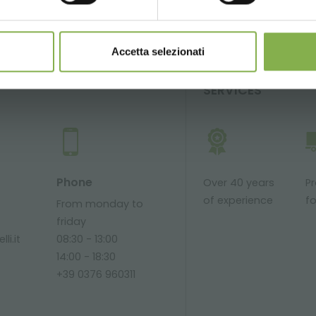
Accetta selezionati
SERVICES
Phone
Over 40 years
P
of experience
fo
From monday to
friday
li.it
08:30 - 13:00
14:00 - 18:30
+39 0376 960311