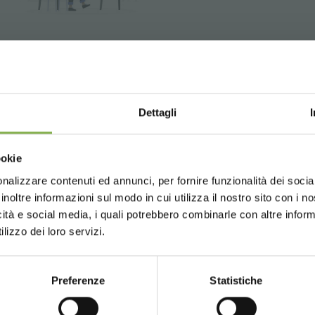
Book a link with our Desig
development of a 3D store
Dettagli
Choose the country you are in an
ookie
for a better browsing exp
nalizzare contenuti ed annunci, per fornire funzionalità dei socia
inoltre informazioni sul modo in cui utilizza il nostro sito con i 
as for your plants and flowers
icità e social media, i quali potrebbero combinarle con altre inform
UNITED STATES
ENGLISH
ll
lizzo dei loro servizi.
GLOSSARY
TOP SEARCHES
TAG DIRECTORY
S
Preferenze
Statistiche
CONTINUE
share