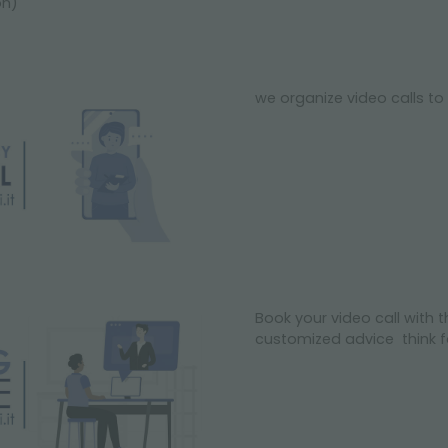
on)
we organize video calls to 
Book your video call with t
customized advice think fo