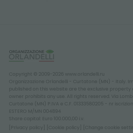
Copyright © 2009-2026 www.orlandelli.ru
Organizzazione Orlandelli - Curtatone (MN) - Italy.
Im
published on this website are the exclusive property of
owner prohibits any use. All rights reserved. Via Lomb
Curtatone (MN) P.IVA e C.F. 01333580205 - nr iscrizio
ESTERO M/MN 004894
Share capital: Euro 100.000,00 i.v.
[Privacy policy]
[Cookie policy]
[Change cookie setti