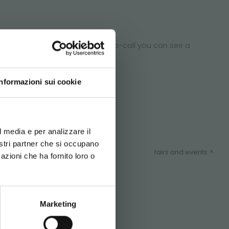
n department: through one video-call you can see a
 project.
Informazioni sui cookie
d your language
erience
l media e per analizzare il
nostri partner che si occupano
fairs and events
azioni che ha fornito loro o
ITEMAP
Marketing