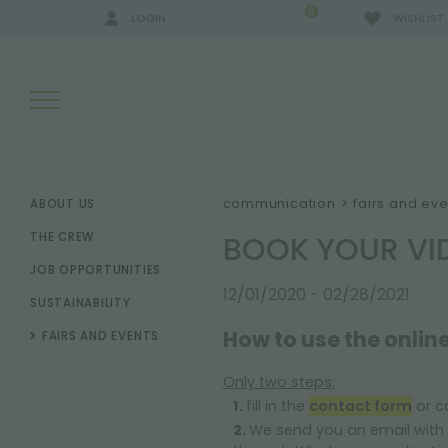
0
LOGIN
WISHLIST
SEARCH RESULTS:
communication
>
fairs and eve
ABOUT US
BOOK YOUR VID
THE CREW
JOB OPPORTUNITIES
MORE RESULTS FOR YOU:
12/01/2020 - 02/28/2021
SUSTAINABILITY
How to use the online
FAIRS AND EVENTS
Only two steps:
fill in the
contact form
or ca
We send you an email with 