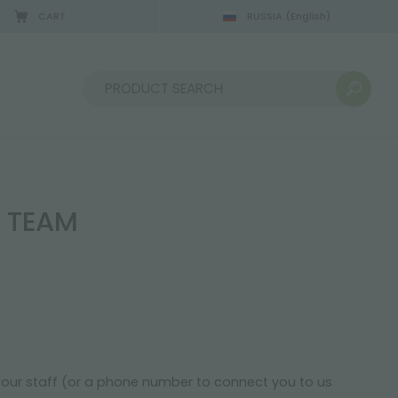
CART
RUSSIA
(English)
08/22/2026
Sort by:
I TEAM
f our staff (or a phone number to connect you to us