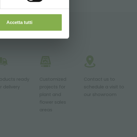
Accetta tutti
roducts ready
Customized
Contact us to
r delivery
projects for
schedule a visit to
plant and
our showroom
flower sales
areas