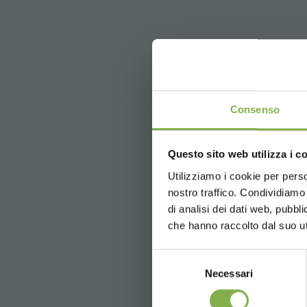
Consenso
Questo sito web utilizza i c
Utilizziamo i cookie per perso
nostro traffico. Condividiamo 
previous:
discover new display ide
di analisi dei dati web, pubbl
next:
visit our showroom by videoca
che hanno raccolto dal suo uti
FAQ
Selezione
Necessari
del
consenso