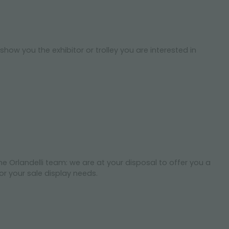
show you the exhibitor or trolley you are interested in
he Orlandelli team: we are at your disposal to offer you a
r your sale display needs.