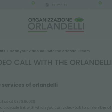
0
0
ESTIMATES
IGCA GERMANY - SPONSOR
-
from 08/16/2026 to 
nts
>
book your video call with the orlandelli team
EO CALL WITH THE ORLANDELL
 services of orlandelli
ll us at 0376 960311
a clickable link with which you can video-talk to a member o