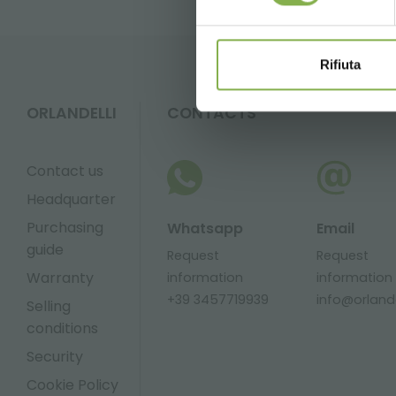
Rifiuta
ORLANDELLI
CONTACTS
Contact us
Headquarter
Purchasing
Whatsapp
Email
guide
Request
Request
Warranty
information
information
+39 3457719939
info@orlandel
Selling
conditions
Security
Cookie Policy