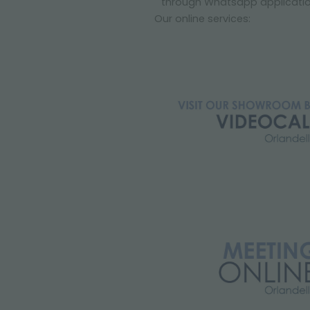
through Whatsapp applicati
Our online services: