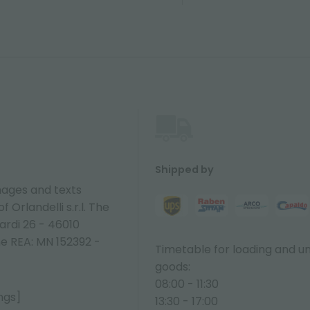
Shipped by
ages and texts
 Orlandelli s.r.l. The
ardi 26 - 46010
ne REA: MN 152392 -
Timetable for loading and u
goods:
08:00 - 11:30
ngs]
13:30 - 17:00