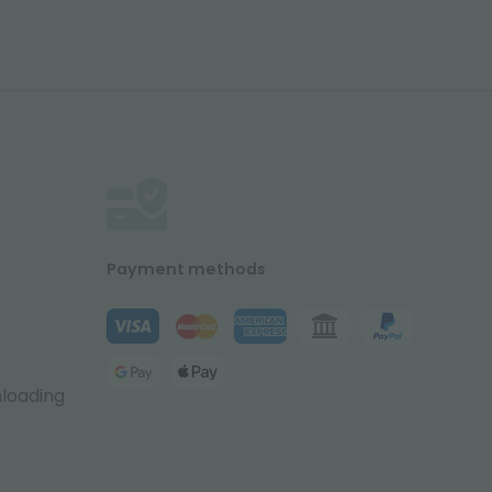
Payment methods
nloading