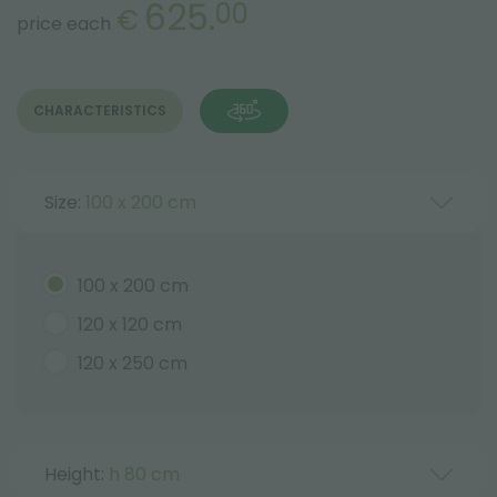
625.
00
€
price each
CHARACTERISTICS
Size:
100 x 200 cm
100 x 200 cm
120 x 120 cm
120 x 250 cm
Height:
h 80 cm