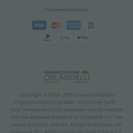
Payment methods
Copyright © 2009-2026 www.orlandelli.ru
Organizzazione Orlandelli - Curtatone (MN) -
Italy.
Images and texts published on this website
are the exclusive property of Orlandelli s.r.l. The
owner prohibits any use. All rights reserved. Via
Lombardi 26 - 46010 Curtatone (MN) P.IVA e C.F.