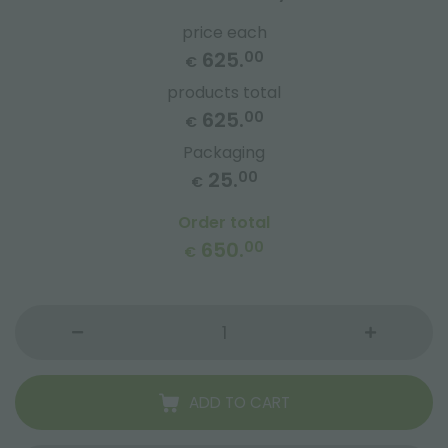
price each
625.
00
€
products total
625.
00
€
Packaging
25.
00
€
Order total
650.
00
€
ADD TO CART