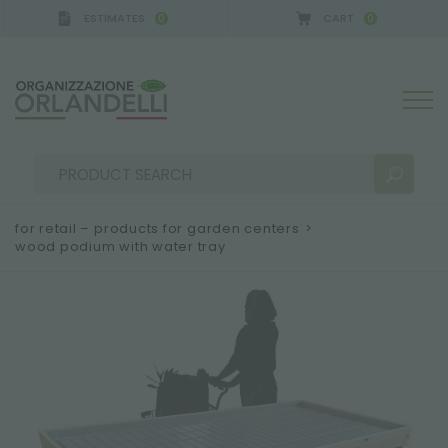
ESTIMATES
CART
0
0
for retail – products for garden centers
>
wood podium with water tray
SEARCH RESULTS:
Sort by:
MORE RESULTS FOR YOU: