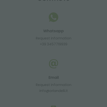
Whatsapp
Request information
+39 3457719939
Email
Request information
info@orlandelli.it