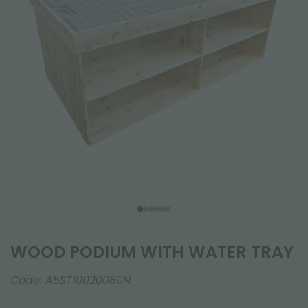
WOOD PODIUM WITH WATER TRAY
Code:
A5ST10020080N