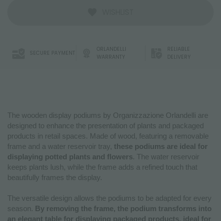
WISHLIST
ORLANDELLI
RELIABLE
SECURE PAYMENT
WARRANTY
DELIVERY
The wooden display podiums by Organizzazione Orlandelli are
designed to enhance the presentation of plants and packaged
products in retail spaces. Made of wood, featuring a removable
frame and a water reservoir tray,
these podiums are ideal for
displaying potted plants and flowers
. The water reservoir
keeps plants lush, while the frame adds a refined touch that
beautifully frames the display.
The versatile design allows the podiums to be adapted for every
season.
By removing the frame, the podium transforms into
an elegant table for displaying packaged products, ideal for