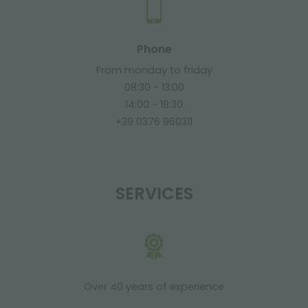
Phone
From monday to friday
08:30 - 13:00
14:00 - 18:30
+39 0376 960311
SERVICES
Over 40 years of experience