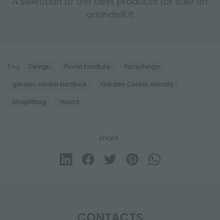
A selection of the best products for sale on
orlandelli.it
Tag:
Design
Florist furniture
Furnishings
garden center furniture
Garden Center Identity
Shopfitting
Wood
share
CONTACTS