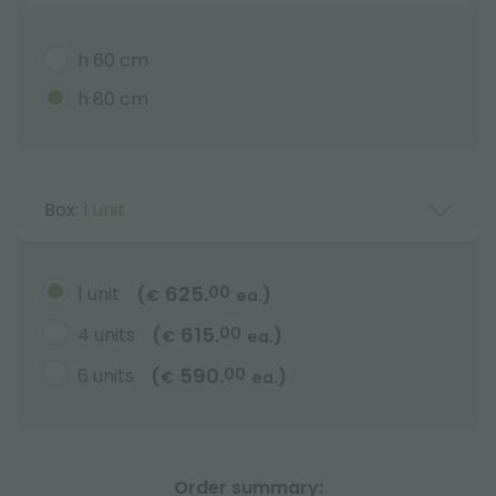
h 60 cm
h 80 cm
Box:
1 unit
625.
1 unit
00
(
)
€
ea.
615.
4 units
00
(
)
€
ea.
590.
6 units
00
(
)
€
ea.
Order summary: