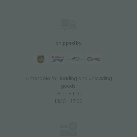
Shipped by
Timetable for loading and unloading
goods:
08:00 - 11:30
13:30 - 17:00