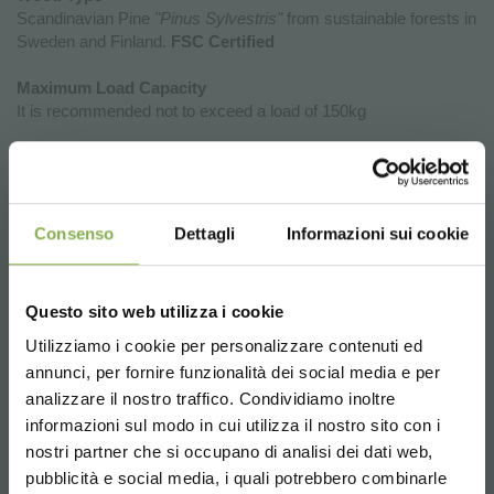
Scandinavian Pine
"Pinus Sylvestris"
from sustainable forests in
Sweden and Finland.
FSC Certified
Maximum Load Capacity
It is recommended not to exceed a load of 150kg
Why Investing in the New Exhibition
Podiums of Organizzazione Orlandelli
Consenso
Dettagli
Informazioni sui cookie
is a Strategic Choice for Your Point of
Sale
Questo sito web utilizza i cookie
The new wooden display podiums by Organizzazione Orlandelli
represent a unique opportunity to enhance the aesthetics,
Utilizziamo i cookie per personalizzare contenuti ed
functionality, and flexibility of retail spaces. Choosing these
annunci, per fornire funzionalità dei social media e per
DOWNLOAD
podiums means introducing furniture elements that not only
analizzare il nostro traffico. Condividiamo inoltre
showcase products but also facilitate efficient and strategic
informazioni sul modo in cui utilizza il nostro sito con i
store organization.
TECHNICAL DATA
nostri partner che si occupano di analisi dei dati web,
Product Enhancement:
Thanks to their elegant design and
pubblicità e social media, i quali potrebbero combinarle
natural materials, the display podiums create a perfect frame