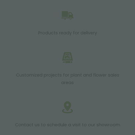
Products ready for delivery
Customized projects for plant and flower sales
areas
Contact us to schedule a visit to our showroom