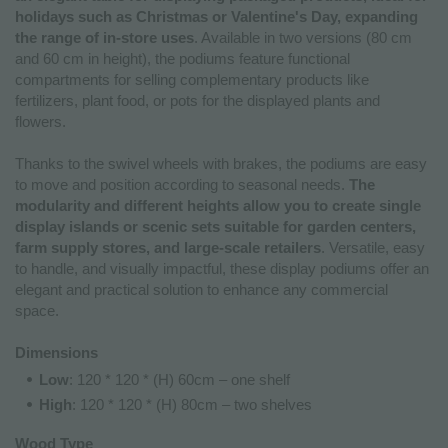
holidays such as Christmas or Valentine's Day, expanding
the range of in-store uses
. Available in two versions (80 cm
and 60 cm in height), the podiums feature functional
compartments for selling complementary products like
fertilizers, plant food, or pots for the displayed plants and
flowers.
Thanks to the swivel wheels with brakes, the podiums are easy
to move and position according to seasonal needs.
The
modularity and different heights allow you to create single
display islands or scenic sets suitable for garden centers,
farm supply stores, and large-scale retailers
. Versatile, easy
to handle, and visually impactful, these display podiums offer an
elegant and practical solution to enhance any commercial
space.
Dimensions
Low
: 120 * 120 * (H) 60cm – one shelf
High
: 120 * 120 * (H) 80cm – two shelves
Wood Type