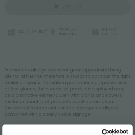
WISHLIST
ORLANDELLI
RELIABLE
SECURE PAYMENT
WARRANTY
DELIVERY
Promotions always represent great appeal and bring
clients’ affluence, therefore is crucial to consider the right
exhibition space. To make a promotion comprehensible
at first glance, the number of products displayed may
be a distinctive element. Even with plants and flowers,
the large quantity of products recall a promotion,
therefore, it’s important use the appropriate display
combined with a clearly visible signage.
The developed composition of the layout includes the
set promotions, an island concept composed by large