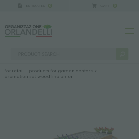
ESTIMATES
CART
0
0
A GERMANY - SPONSOR
-
from 08/16/2026 to 08/2
for retail – products for garden centers
>
promotion set wood line amor
SEARCH RESULTS:
Sort by:
MORE RESULTS FOR YOU: