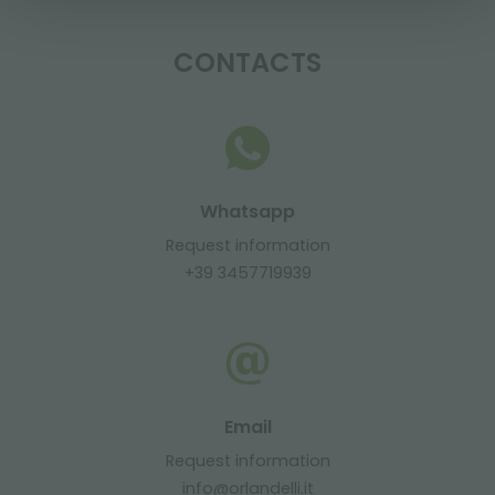
CONTACTS
Whatsapp
Request information
+39 3457719939
Email
Request information
info@orlandelli.it