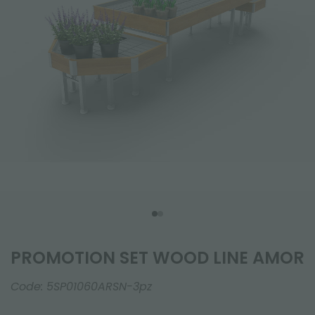
PROMOTION SET WOOD LINE AMOR
Code:
5SP01060ARSN-3pz