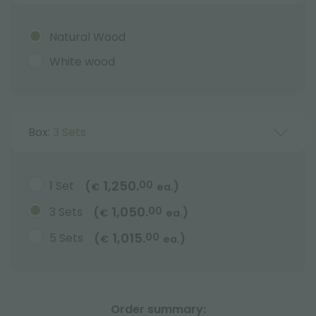
Natural Wood
White wood
Box:
3 Sets
1,250.
1 Set
00
(
)
€
ea.
1,050.
3 Sets
00
(
)
€
ea.
1,015.
5 Sets
00
(
)
€
ea.
Order summary: