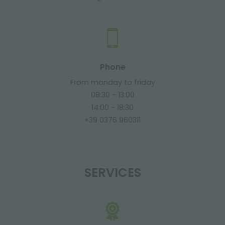
Phone
From monday to friday
08:30 - 13:00
14:00 - 18:30
+39 0376 960311
SERVICES