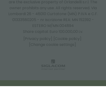
are the exclusive property of Orlandelli s.r.l. The
owner prohibits any use. All rights reserved. Via
Lombardi 26 - 46010 Curtatone (MN) P.IVA e C.F.
01333580205 - nr iscrizione REA: MN 152392 -
ESTERO M/MN 004894
Share capital: Euro 100.000,00 i.v.
[Privacy policy]
[Cookie policy]
[Change cookie settings]