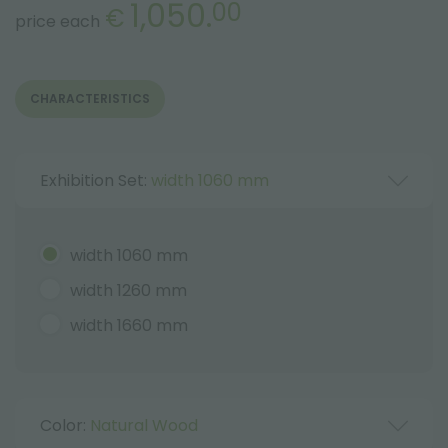
1,050.
00
€
price each
CHARACTERISTICS
Exhibition Set:
width 1060 mm
width 1060 mm
width 1260 mm
width 1660 mm
Color:
Natural Wood