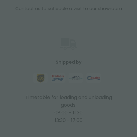
Contact us to schedule a visit to our showroom
Shipped by
Timetable for loading and unloading
goods:
08:00 - 11:30
13:30 - 17:00