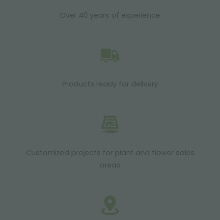
Over 40 years of experience
Products ready for delivery
Customized projects for plant and flower sales
areas