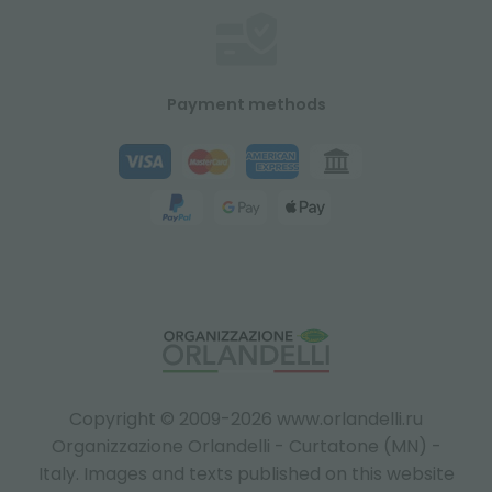
Payment methods
Copyright © 2009-2026 www.orlandelli.ru
Organizzazione Orlandelli - Curtatone (MN) -
Italy.
Images and texts published on this website