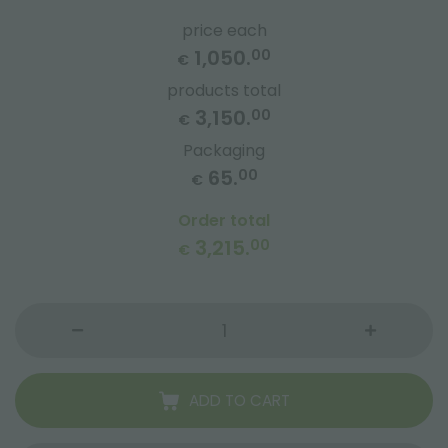
price each
1,050.
00
€
products total
3,150.
00
€
Packaging
65.
00
€
Order total
3,215.
00
€
ADD TO CART