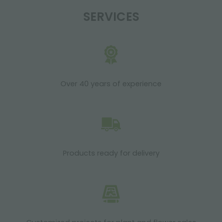
SERVICES
Over 40 years of experience
Products ready for delivery