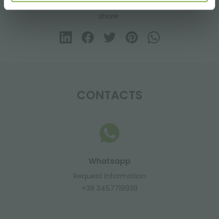
share
CONTACTS
Whatsapp
Request information
+39 3457719939