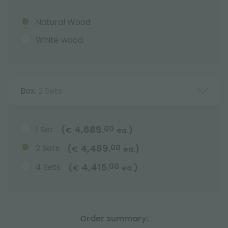
Natural Wood
White wood
Box:
2 Sets
4,689.
1 Set
00
(
)
€
ea.
4,489.
2 Sets
00
(
)
€
ea.
4,415.
4 Sets
00
(
)
€
ea.
Order summary: