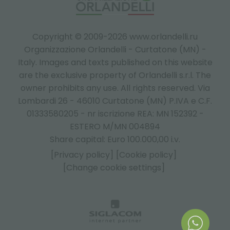
Copyright © 2009-2026 www.orlandelli.ru
Organizzazione Orlandelli - Curtatone (MN) -
Italy.
Images and texts published on this website
are the exclusive property of Orlandelli s.r.l. The
owner prohibits any use. All rights reserved. Via
Lombardi 26 - 46010 Curtatone (MN) P.IVA e C.F.
01333580205 - nr iscrizione REA: MN 152392 -
ESTERO M/MN 004894
Share capital: Euro 100.000,00 i.v.
[Privacy policy]
[Cookie policy]
[Change cookie settings]