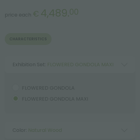
4,489.
00
€
price each
CHARACTERISTICS
Exhibition Set:
FLOWERED GONDOLA MAXI
FLOWERED GONDOLA
FLOWERED GONDOLA MAXI
Color:
Natural Wood