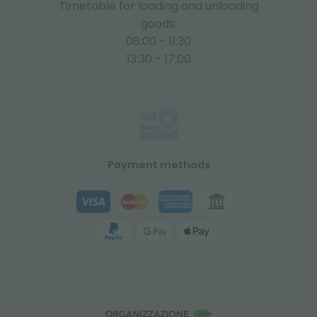
Timetable for loading and unloading
goods:
08:00 - 11:30
13:30 - 17:00
Payment methods