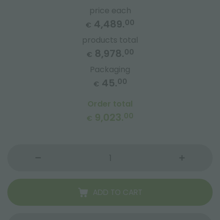
price each
4,489.
00
€
products total
8,978.
00
€
Packaging
45.
00
€
Order total
9,023.
00
€
ADD TO CART