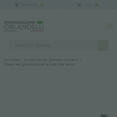
ESTIMATES
CART
0
0
for retail – products for garden centers
>
flowered gondola set wood line amor
SEARCH RESULTS:
Sort by:
MORE RESULTS FOR YOU: