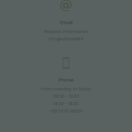
Email
Request information
info@orlandelli.it
Phone
From monday to friday
08:30 - 13:00
14:00 - 18:30
+39 0376 960311