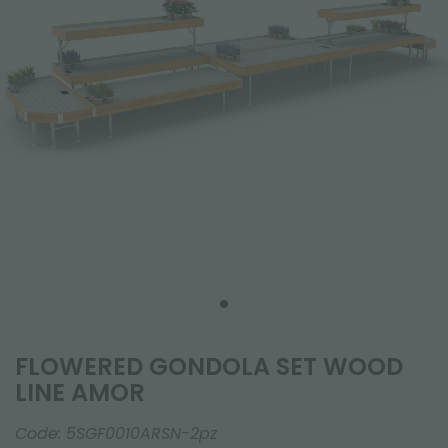
FLOWERED GONDOLA SET WOOD
LINE AMOR
Code:
5SGF0010ARSN-2pz