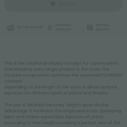
WISHLIST
ORLANDELLI
RELIABLE
SECURE PAYMENT
WARRANTY
DELIVERY
This is the traditional display concept for supermarkets
that enhance every single product in the store. The
modular composition optimizes the expressed FLOWERED
concept:
depending on the length of the store, it allows optimal
exposure for different types of plants and flowers
The use of different benches’ heights gives double
advantage: It facilitates the employees basic upkeeping
labor and makes expectable exposure of plants
according to their height providing a perfect view of the