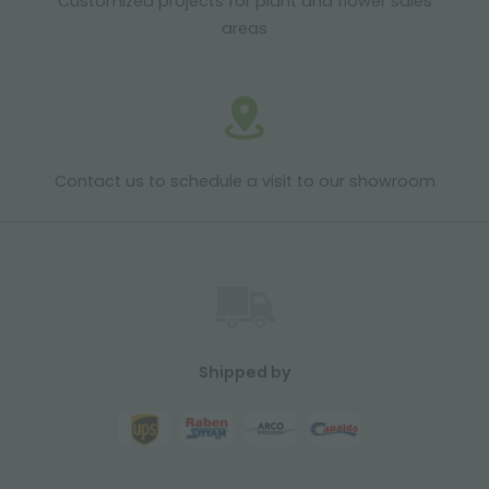
Customized projects for plant and flower sales
areas
Contact us to schedule a visit to our showroom
Shipped by