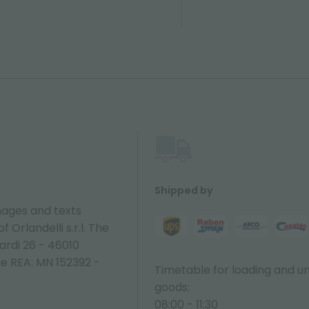
Shipped by
ages and texts
 Orlandelli s.r.l. The
ardi 26 - 46010
ne REA: MN 152392 -
Timetable for loading and u
goods:
08:00 - 11:30