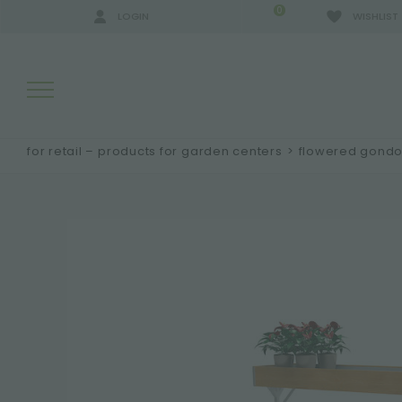
0
LOGIN
WISHLIST
for retail – products for garden centers
>
flowered gondo
SEARCH RESULTS:
MORE RESULTS FOR YOU: