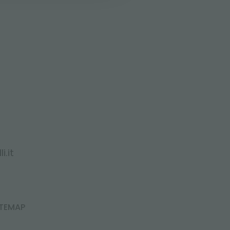
i.it
ITEMAP