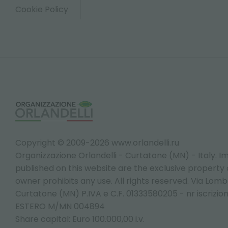
Cookie Policy
Copyright © 2009-2026 www.orlandelli.ru
Organizzazione Orlandelli - Curtatone (MN) - Italy.
Im
published on this website are the exclusive property of
owner prohibits any use. All rights reserved. Via Lomb
Curtatone (MN) P.IVA e C.F. 01333580205 - nr iscrizio
ESTERO M/MN 004894
Share capital: Euro 100.000,00 i.v.