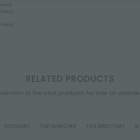
0 mm)
50 mm)
50 mm)
RELATED PRODUCTS
election of the best products for sale on orlandell
GLOSSARY
TOP SEARCHES
TAG DIRECTORY
S