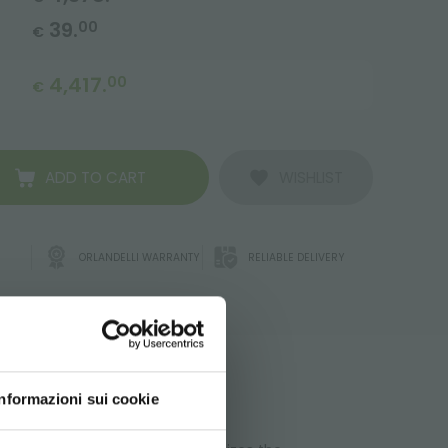
39.
00
€
4,417.
00
€
ADD TO CART
WISHLIST
ORLANDELLI WARRANTY
RELIABLE DELIVERY
ATA
Informazioni sui cookie