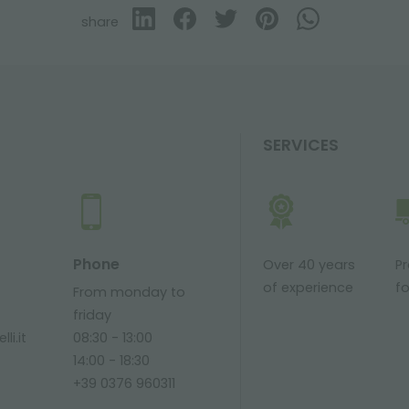
share
SERVICES
Phone
Over 40 years
P
of experience
fo
From monday to
friday
li.it
08:30 - 13:00
14:00 - 18:30
+39 0376 960311