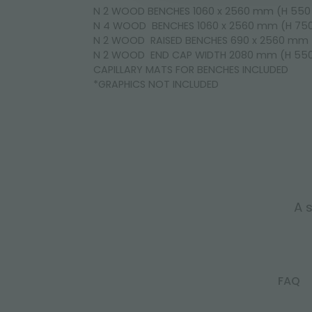
N 2 WOOD BENCHES 1060 x 2560 mm (H 55
N 4 WOOD BENCHES 1060 x 2560 mm (H 7
N 2 WOOD RAISED BENCHES 690 x 2560 mm
N 2 WOOD END CAP WIDTH 2080 mm (H 5
CAPILLARY MATS FOR BENCHES INCLUDED
*GRAPHICS NOT INCLUDED
A s
FAQ