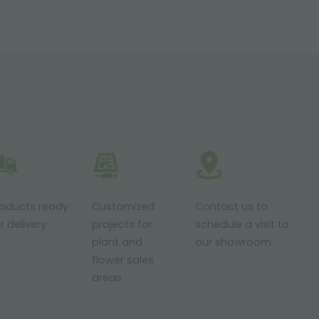
roducts ready
Customized
Contact us to
r delivery
projects for
schedule a visit to
plant and
our showroom
flower sales
areas