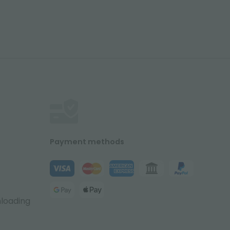
Payment methods
nloading