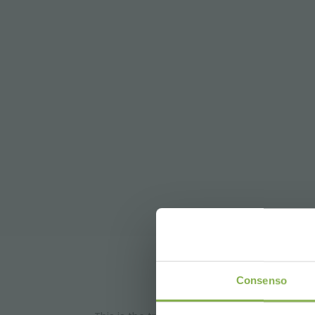
DO
Consenso