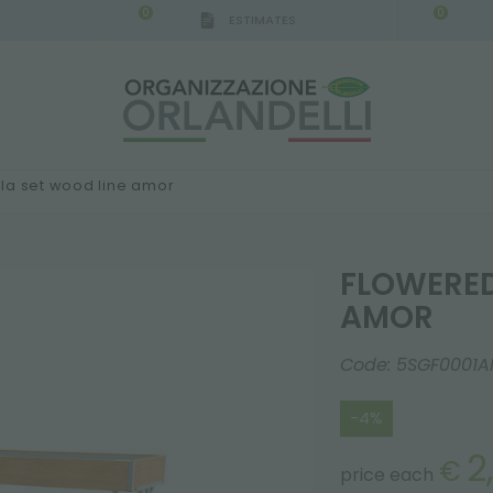
0
0
ESTIMATES
IGCA GERMANY - SPONSOR
-
from 08/16/2026 to 
la set wood line amor
FLOWERED
AMOR
Code:
5SGF0001A
-4%
2
€
price each