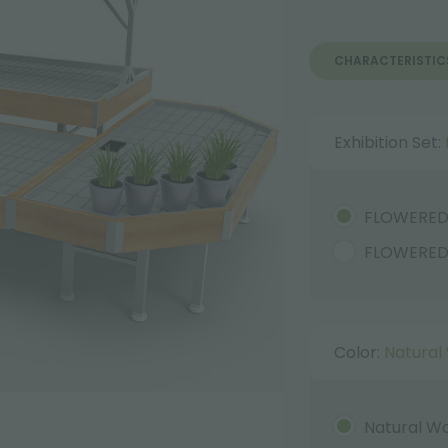
CHARACTERISTIC
Exhibition Set:
FLOWERE
FLOWERED
Color:
Natural
Natural W