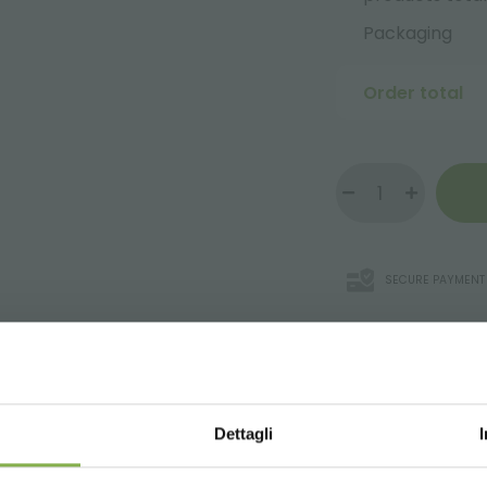
Packaging
Order total
SECURE PAYMENT
WNLOAD TECHNICAL D
Dettagli