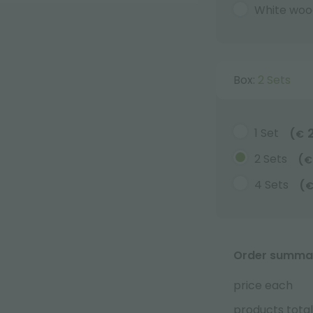
White woo
Box:
2 Sets
1 Set
(
€
2 Sets
(
€
4 Sets
(
Order summa
price each
products total