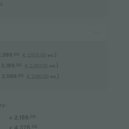
d
2,389.
00
€ 2,505.00
)
ea.
2,189.
00
€ 2,290.00
)
ea.
2,089.
00
€ 2,190.00
)
€
ea.
ry:
2,189.
00
€
4,378.
00
€