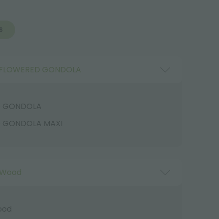
S
FLOWERED GONDOLA
D GONDOLA
 GONDOLA MAXI
 Wood
ood