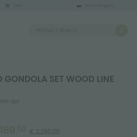
CART
RUSSIA
(English)
08/22/2026
Sort by:
 GONDOLA SET WOOD LINE
RSN-2pz
,189.
00
€ 2,290.00