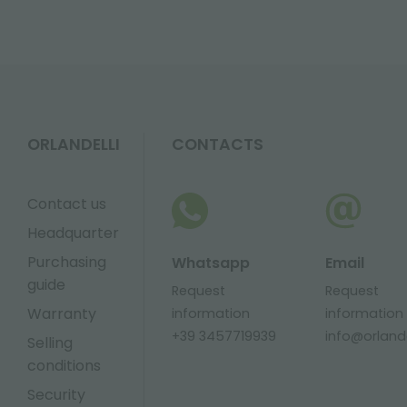
ORLANDELLI
CONTACTS
Contact us
Headquarter
Purchasing
Whatsapp
Email
guide
Request
Request
Warranty
information
information
+39 3457719939
info@orlandel
Selling
conditions
Security