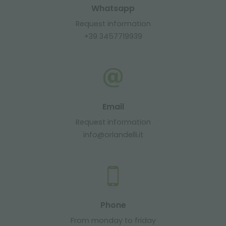
Whatsapp
Request information
+39 3457719939
Email
Request information
info@orlandelli.it
Phone
From monday to friday