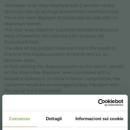
Aluminium stair-step displayer with 2 wooden stairs,
structure with an ecological treatment certified wood,
this is the ideal displayer to place side by side with an
aluminium bench.
The stair-step displayer has been studied to be put in
front of benches with standard dimensions for
floricultural field.
The idea of this product was born from the needs to
improve the display position of plants and so, to
increase sales.
In fact, placing the displayed plant on the bench, directly
on the stair-step displayer, even combined with a
beautiful flowerpot, or inside a flower composition, the
customer would be encouraged to buy the plant with
the pot or the composition.
This product has a cheap price if you consider that it
can be used all year long in every part of the retail outlet,
to show pots, Christmas compositions or objects.
Thanks to its different dimensions, it is possible to create
Consenso
Dettagli
Informazioni sui cookie
important islands of displaying that will attract attention.
With adjustable feet and a tubular aluminium structure, it