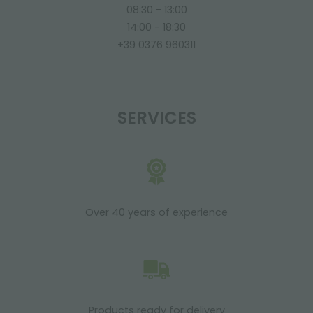
08:30 - 13:00
14:00 - 18:30
+39 0376 960311
SERVICES
Over 40 years of experience
Products ready for delivery