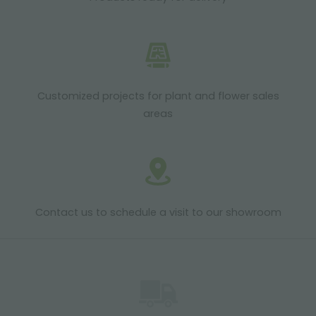
Customized projects for plant and flower sales
areas
Contact us to schedule a visit to our showroom