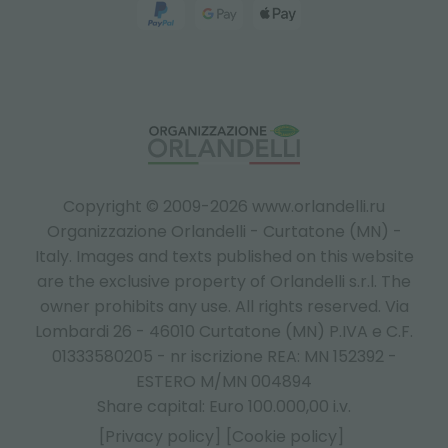
Copyright © 2009-2026 www.orlandelli.ru
Organizzazione Orlandelli - Curtatone (MN) -
Italy.
Images and texts published on this website
are the exclusive property of Orlandelli s.r.l. The
owner prohibits any use. All rights reserved. Via
Lombardi 26 - 46010 Curtatone (MN) P.IVA e C.F.
01333580205 - nr iscrizione REA: MN 152392 -
ESTERO M/MN 004894
Share capital: Euro 100.000,00 i.v.
[Privacy policy]
[Cookie policy]