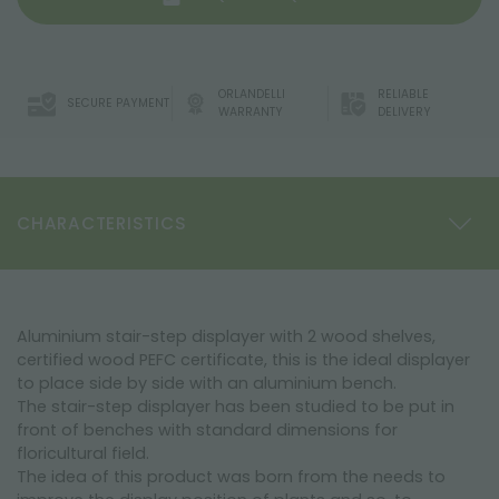
ORLANDELLI
RELIABLE
SECURE PAYMENT
WARRANTY
DELIVERY
CHARACTERISTICS
Aluminium stair-step displayer with 2 wood shelves,
certified wood PEFC certificate, this is the ideal displayer
to place side by side with an aluminium bench.
The stair-step displayer has been studied to be put in
front of benches with standard dimensions for
floricultural field.
The idea of this product was born from the needs to