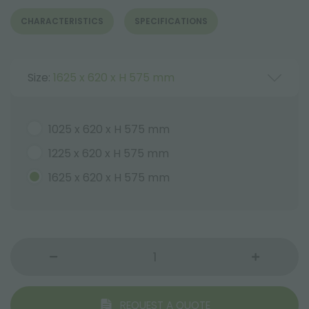
CHARACTERISTICS
SPECIFICATIONS
Size:
1625 x 620 x H 575 mm
1025 x 620 x H 575 mm
1225 x 620 x H 575 mm
1625 x 620 x H 575 mm
REQUEST A QUOTE