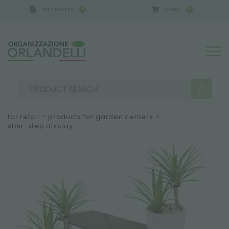
ESTIMATES
CART
0
0
A GERMANY - SPONSOR
-
from 08/16/2026 to 08/2
for retail – products for garden centers
>
stair-step display
SEARCH RESULTS:
Sort by:
MORE RESULTS FOR YOU: