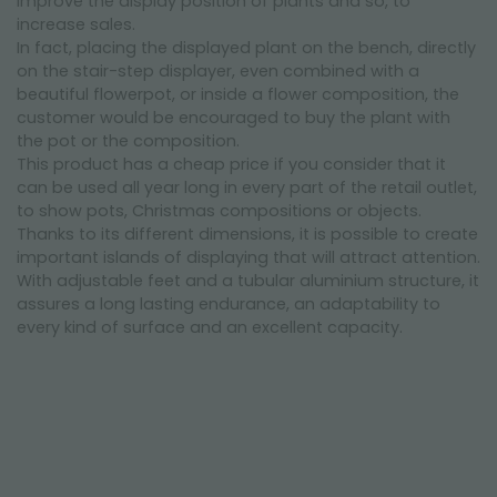
improve the display position of plants and so, to
increase sales.
In fact, placing the displayed plant on the bench, directly
on the stair-step displayer, even combined with a
beautiful flowerpot, or inside a flower composition, the
customer would be encouraged to buy the plant with
the pot or the composition.
This product has a cheap price if you consider that it
can be used all year long in every part of the retail outlet,
to show pots, Christmas compositions or objects.
Thanks to its different dimensions, it is possible to create
important islands of displaying that will attract attention.
With adjustable feet and a tubular aluminium structure, it
assures a long lasting endurance, an adaptability to
every kind of surface and an excellent capacity.