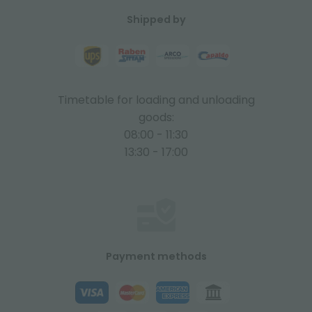
Shipped by
Timetable for loading and unloading
goods:
08:00 - 11:30
13:30 - 17:00
Payment methods