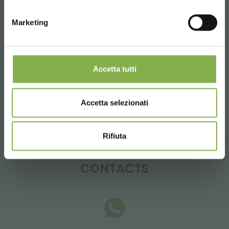
LOG IN
Tag:
Aluminum
Florist equipment
Florist furniture
Marketing
REGISTER NOW
Furnishings
Garden center
Multi-shelf
Sale
Shops
Wood
Accetta tutti
share
Accetta selezionati
Rifiuta
CONTACTS