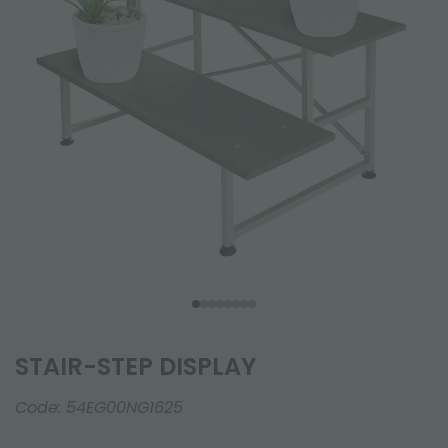
STAIR-STEP DISPLAY
Code:
54EG00NG1625