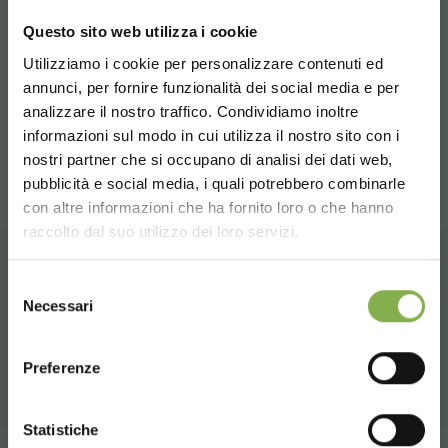
assures a long lasting endurance, an adaptability to
every kind of surface and an excellent capacity.
Questo sito web utilizza i cookie
Utilizziamo i cookie per personalizzare contenuti ed
DIMENSIONS
annunci, per fornire funzionalità dei social media e per
DOWNLOAD
3
1025x620xH 575 - Weight: Kg. 11,50 - Volume: m
0,06
analizzare il nostro traffico. Condividiamo inoltre
3
1225x620xH 575 - Weight: Kg. 13 - Volume: m
0,06
3
informazioni sul modo in cui utilizza il nostro sito con i
1625x620xH 575 - Weight: Kg. 18 - Volume: m
0,08
TECHNICAL DATA
nostri partner che si occupano di analisi dei dati web,
pubblicità e social media, i quali potrebbero combinarle
Choose the country you are in and your
con altre informazioni che ha fornito loro o che hanno
SHEET
language for a better browsing experience
raccolto dal suo utilizzo dei loro servizi.
UNITED STATES
Selezione
RELATED PRODUCTS
Log in or register to
Necessari
del
download the technical
A selection of the best products for sale on
consenso
ENGLISH
orlandelli.it
data sheet
Preferenze
CONTINUE
Statistiche