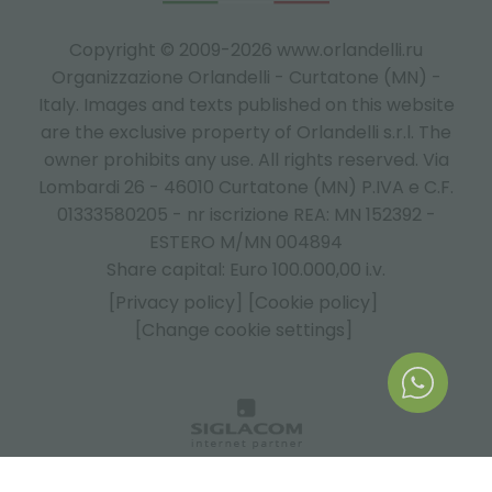
Copyright © 2009-2026 www.orlandelli.ru
Organizzazione Orlandelli - Curtatone (MN) -
Italy.
Images and texts published on this website
are the exclusive property of Orlandelli s.r.l. The
owner prohibits any use. All rights reserved. Via
Lombardi 26 - 46010 Curtatone (MN) P.IVA e C.F.
01333580205 - nr iscrizione REA: MN 152392 -
ESTERO M/MN 004894
Share capital: Euro 100.000,00 i.v.
[Privacy policy]
[Cookie policy]
[Change cookie settings]