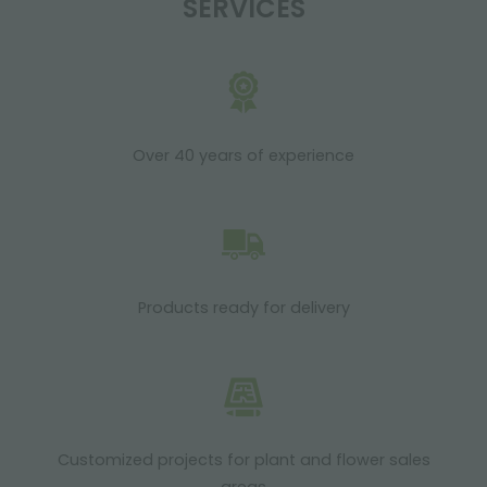
SERVICES
Over 40 years of experience
Products ready for delivery
Customized projects for plant and flower sales