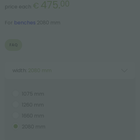
475.
00
€
price each
For
benches
2080 mm
FAQ
width:
2080 mm
1075 mm
1260 mm
1660 mm
2080 mm