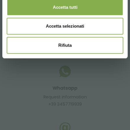
share
Accetta tutti
Accetta selezionati
Rifiuta
CONTACTS
Whatsapp
Request information
+39 3457719939