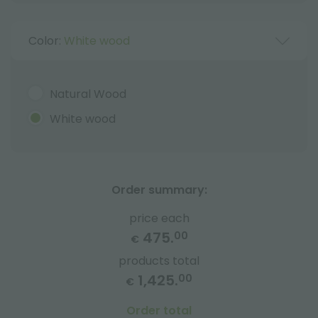
Color:
White wood
Natural Wood
White wood
Order summary:
price each
475.
00
€
products total
1,425.
00
€
Order total