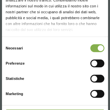
analizzare il nostro traffico. Condividiamo inoltre
informazioni sul modo in cui utilizza il nostro sito con i
TECHNICAL DATA
nostri partner che si occupano di analisi dei dati web,
pubblicità e social media, i quali potrebbero combinarle
Choose the country you are in and your
con altre informazioni che ha fornito loro o che hanno
SHEET
language for a better browsing experience
raccolto dal suo utilizzo dei loro servizi.
RELATED PRODUCTS
UNITED STATES
A selection of the best products for sale on
Selezione
Log in or register to
Necessari
del
orlandelli.it
download the technical
consenso
ENGLISH
data sheet
Preferenze
CONTINUE
Tag:
benches
Design
Furnishings
Garden center
Statistiche
LOG IN
Garden Center Identity
Greenhouses products
Marketing
Nursery products
Shops
Wood
REGISTER NOW