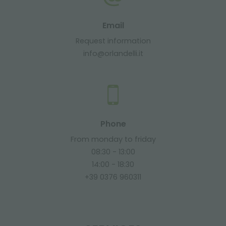
Email
Request information
info@orlandelli.it
Phone
From monday to friday
08:30 - 13:00
14:00 - 18:30
+39 0376 960311