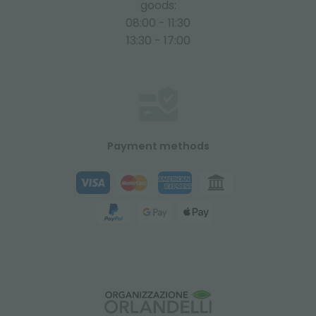
goods:
08:00 - 11:30
13:30 - 17:00
Payment methods