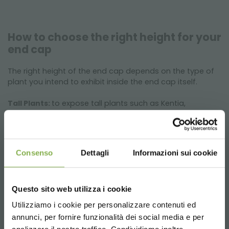
How to choose the right height for your
end cap
The right height of the end cap depends on the type of
plant you intend to exhibit inside the end cap itself.
Tall Plants:
to expose tall plants such as Kentia,
Dracaena Lemon Lime or Strelitzia Nicolai, the 350 mm
high end cap is ideal.
Low Plants:
to expose low plants such as Poinsettias or
African Violets, the 550 mm high end cap is ideal.
Consenso
Dettagli
Informazioni sui cookie
Questo sito web utilizza i cookie
Utilizziamo i cookie per personalizzare contenuti ed
annunci, per fornire funzionalità dei social media e per
DOWNLOAD