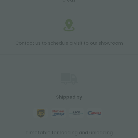
areas
Contact us to schedule a visit to our showroom
Shipped by
Timetable for loading and unloading