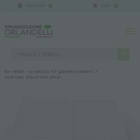
ESTIMATES
CART
0
0
for retail – products for garden centers
>
end cap, wood line amor
SEARCH RESULTS:
Sort by:
MORE RESULTS FOR YOU: