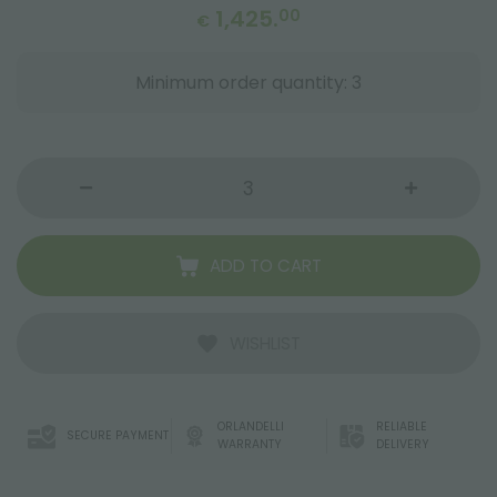
1,425.
00
€
Minimum order quantity: 3
ADD TO CART
WISHLIST
ORLANDELLI
RELIABLE
SECURE PAYMENT
WARRANTY
DELIVERY