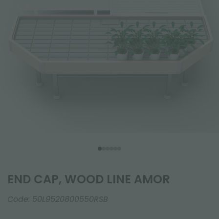
END CAP, WOOD LINE AMOR
Code:
50L9520800550RSB