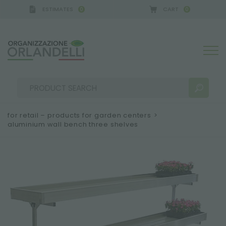
ESTIMATES
CART
0
0
A GERMANY - SPONSOR
-
from 08/16/2026 to 08/2
for retail – products for garden centers
>
aluminium wall bench three shelves
SEARCH RESULTS:
Sort by:
MORE RESULTS FOR YOU: