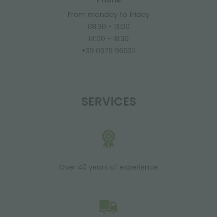
From monday to friday
08:30 - 13:00
14:00 - 18:30
+39 0376 960311
SERVICES
Over 40 years of experience