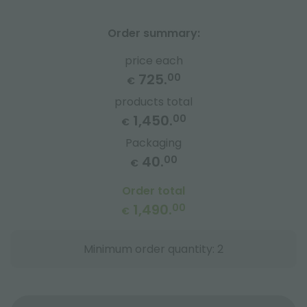
Order summary:
price each
725.
00
€
products total
1,450.
00
€
Packaging
40.
00
€
Order total
1,490.
00
€
Minimum order quantity: 2