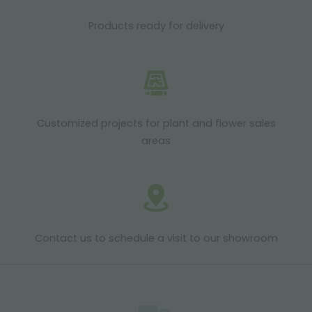
Products ready for delivery
Customized projects for plant and flower sales
areas
Contact us to schedule a visit to our showroom