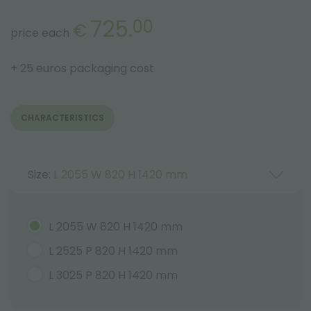
725.
00
€
price each
+ 25 euros packaging cost
CHARACTERISTICS
Size:
L 2055 W 820 H 1420 mm
L 2055 W 820 H 1420 mm
L 2525 P 820 H 1420 mm
L 3025 P 820 H 1420 mm