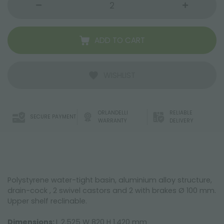
ADD TO CART
WISHLIST
ORLANDELLI
RELIABLE
SECURE PAYMENT
WARRANTY
DELIVERY
Polystyrene water-tight basin, aluminium alloy structure,
drain-cock , 2 swivel castors and 2 with brakes Ø 100 mm.
Upper shelf reclinable.
Dimensions:
L 2.525 W 820 H 1.420 mm