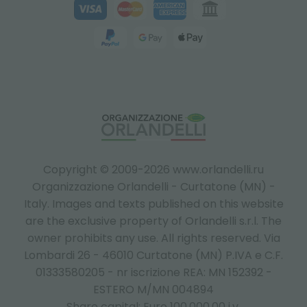
Copyright © 2009-2026 www.orlandelli.ru
Organizzazione Orlandelli - Curtatone (MN) -
Italy.
Images and texts published on this website
are the exclusive property of Orlandelli s.r.l. The
owner prohibits any use. All rights reserved. Via
Lombardi 26 - 46010 Curtatone (MN) P.IVA e C.F.
01333580205 - nr iscrizione REA: MN 152392 -
ESTERO M/MN 004894
Share capital: Euro 100.000,00 i.v.