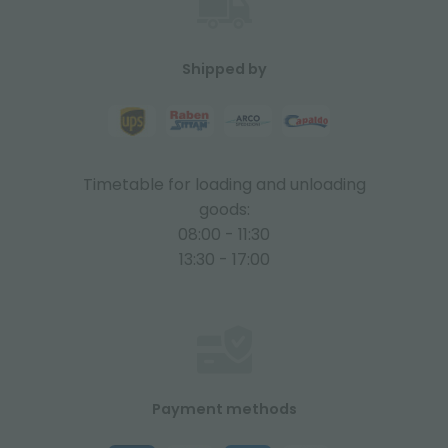
Shipped by
Timetable for loading and unloading
goods:
08:00 - 11:30
13:30 - 17:00
Payment methods