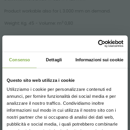
Product workable also for L 3.000 mm on demand.
3
Weight: Kg. 45 - Volume: m
0,80
Consenso
Dettagli
Informazioni sui cookie
Questo sito web utilizza i cookie
RELATED PRODUCTS
Utilizziamo i cookie per personalizzare contenuti ed
annunci, per fornire funzionalità dei social media e per
DOWNLOAD
A selection of the best products for sale on
analizzare il nostro traffico. Condividiamo inoltre
orlandelli.it
informazioni sul modo in cui utilizza il nostro sito con i
TECHNICAL DATA
nostri partner che si occupano di analisi dei dati web,
pubblicità e social media, i quali potrebbero combinarle
Choose the country you are in and your