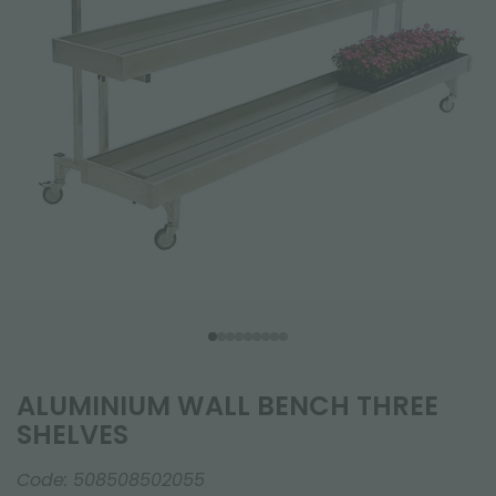
ALUMINIUM WALL BENCH THREE
SHELVES
Code:
508508502055