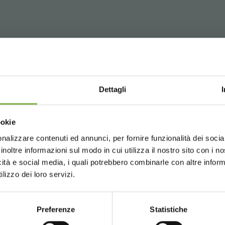
WNLOAD TECHNICAL D
tical for transportation and layout. Perfectly stackable. Availab
Dettagli
SHEET
Choose the country you are in an
ookie
for a better browsing exp
nalizzare contenuti ed annunci, per fornire funzionalità dei socia
 or register to download the te
inoltre informazioni sul modo in cui utilizza il nostro sito con i 
icità e social media, i quali potrebbero combinarle con altre inform
UNITED STATES
ENGLISH
or plant and flower transport and exhibition, in greenhouses, n
data sheet
lizzo dei loro servizi.
ructure, allows to nurseryman, operator of greenhouse or Garden
tem plant and flower transport and delivery, thanks to its 4 se
LOG IN
Preferenze
Statistiche
CONTINUE