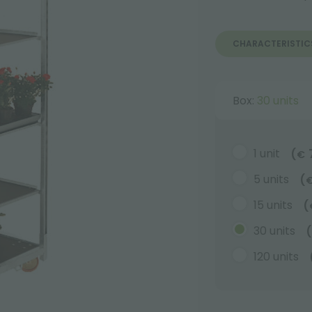
CHARACTERISTIC
Box:
30 units
1 unit
(
€
5 units
(
15 units
(
30 units
(
120 units