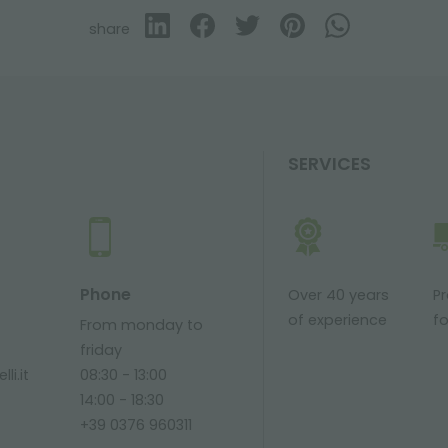
share
SERVICES
Phone
Over 40 years
P
of experience
fo
From monday to
friday
li.it
08:30 - 13:00
14:00 - 18:30
+39 0376 960311