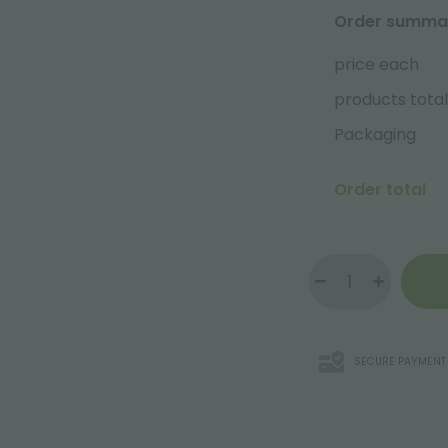
Order summa
price each
products total
Packaging
Order total
SECURE PAYMENT