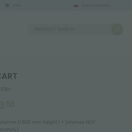
CART
RUSSIA
(English)
08/22/2026
Sort by:
CART
30pz
3.
50
columns (1.800 mm height) + (shelves NOT
parately)