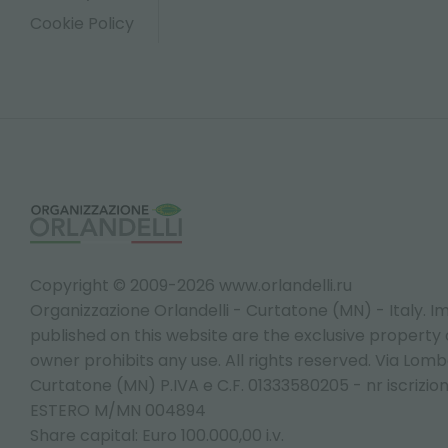
Cookie Policy
Copyright © 2009-2026 www.orlandelli.ru
Organizzazione Orlandelli - Curtatone (MN) - Italy.
Im
published on this website are the exclusive property of
owner prohibits any use. All rights reserved. Via Lomb
Curtatone (MN) P.IVA e C.F. 01333580205 - nr iscrizio
ESTERO M/MN 004894
Share capital: Euro 100.000,00 i.v.