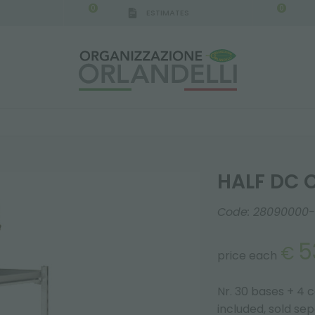
0
0
ESTIMATES
IGCA GERMANY - SPONSOR
-
from 08/16/2026 to 
HALF DC 
Code:
28090000-
5
€
price each
Nr. 30 bases + 4 
included, sold se