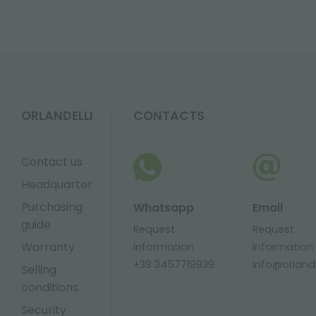
ORLANDELLI
CONTACTS
Contact us
Headquarter
Purchasing
Whatsapp
Email
guide
Request
Request
Warranty
information
information
+39 3457719939
info@orlandel
Selling
conditions
Security