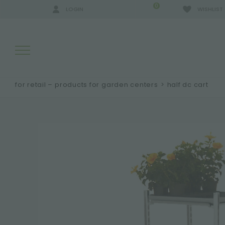
0
LOGIN
WISHLIST
for retail – products for garden centers
>
half dc cart
SEARCH RESULTS:
MORE RESULTS FOR YOU: