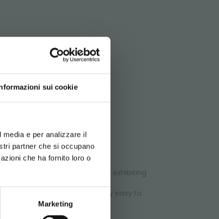
ATA
le posts of H 1.130 mm.
Informazioni sui cookie
d your language
erience
l media e per analizzare il
chnical
nostri partner che si occupano
azioni che ha fornito loro o
urseries and flower shops.
 Centre, to optimize spaces and exhibiting
lf-propelled wheels and it is very easy to
Marketing