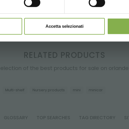
REGISTER NOW
ze stock spaces and on means of transport: this feature is ve
Accetta selezionati
RELATED PRODUCTS
election of the best products for sale on orlandell
Multi-shelf
Nursery products
mini
minicar
GLOSSARY
TOP SEARCHES
TAG DIRECTORY
S