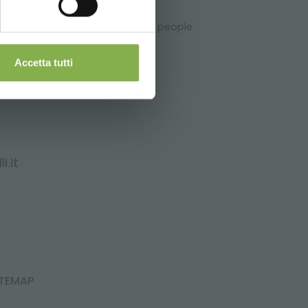
ry appreciated and important for people
Accetta tutti
i.it
ITEMAP