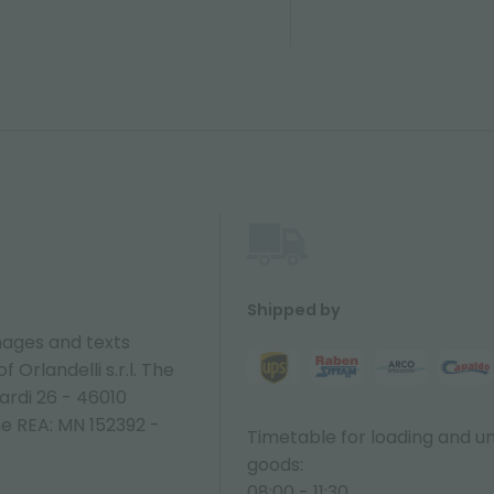
Shipped by
ages and texts
 Orlandelli s.r.l. The
ardi 26 - 46010
ne REA: MN 152392 -
Timetable for loading and u
goods:
08:00 - 11:30