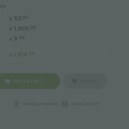
ry:
53.
50
€
1,605.
00
€
9.
00
€
1,614.
00
€
ADD TO CART
WISHLIST
ORLANDELLI WARRANTY
RELIABLE DELIVERY