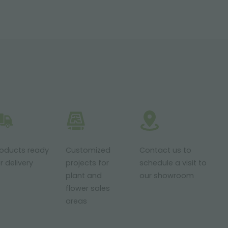
roducts ready
Customized
Contact us to
r delivery
projects for
schedule a visit to
plant and
our showroom
flower sales
areas