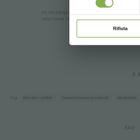
Its rectangular form is suitable to optimi
who have to organize plant transport.
Rifiuta
A s
Tag:
Garden center
Greenhouses products
Modulate
FAQ