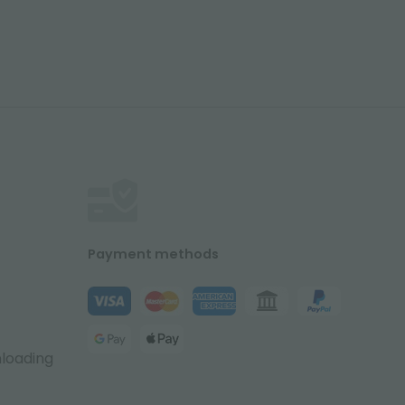
Payment methods
nloading