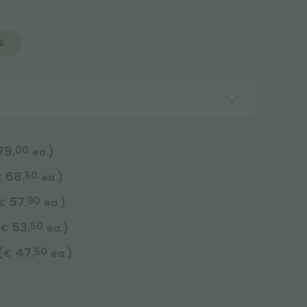
S
79.
00
)
ea.
68.
50
)
€
ea.
57.
90
)
€
ea.
53.
50
)
€
ea.
47.
50
(
)
€
ea.